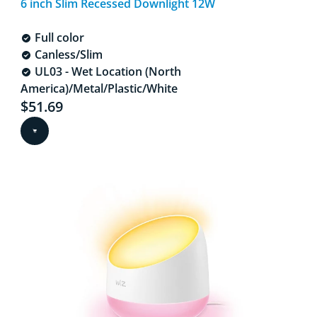
6 inch Slim Recessed Downlight 12W
Full color
Canless/Slim
UL03 - Wet Location (North
America)/Metal/Plastic/White
Current price is $51.69
$51.69