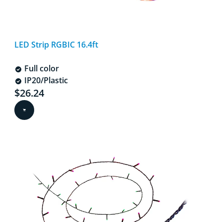
LED Strip RGBIC 16.4ft
Full color
IP20/Plastic
Current price is $26.24
$26.24