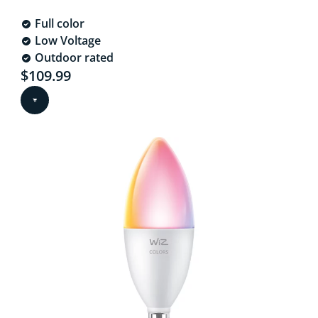
Full color
Low Voltage
Outdoor rated
Current price is $109.99
$109.99