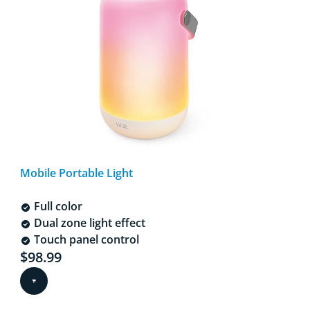
Mobile Portable Light
Full color
Dual zone light effect
Touch panel control
Current price is $98.99
$98.99