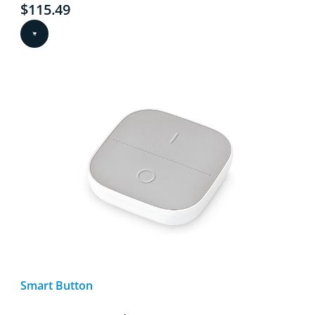
Current price is $115.49
$115.49
Smart Button