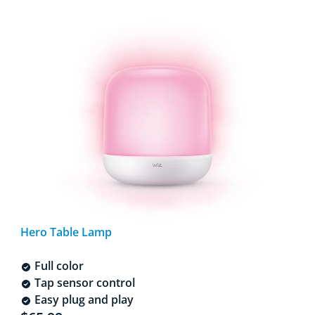
Hero Table Lamp
Full color
Tap sensor control
Easy plug and play