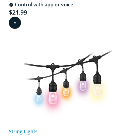
Control with app or voice
Current price is $21.99
$21.99
String Lights