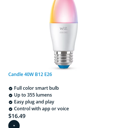
Candle 40W B12 E26
Full color smart bulb
Up to 355 lumens
Easy plug and play
Control with app or voice
Current price is $16.49
$16.49