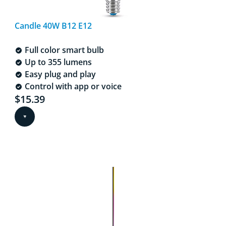
Candle 40W B12 E12
Full color smart bulb
Up to 355 lumens
Easy plug and play
Control with app or voice
Current price is $15.39
$15.39