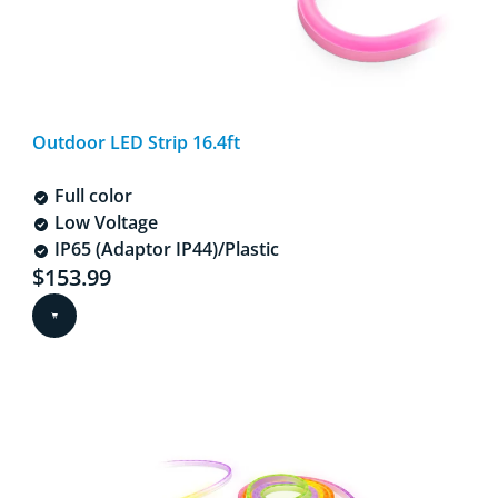
Outdoor LED Strip 16.4ft
Full color
Low Voltage
IP65 (Adaptor IP44)/Plastic
Current price is $153.99
$153.99