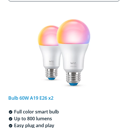
Bulb 60W A19 E26 x2
Full color smart bulb
Up to 800 lumens
Easy plug and play