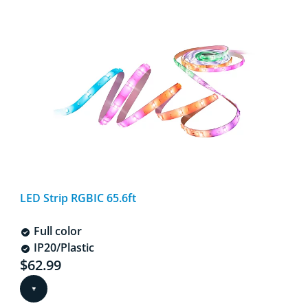
LED Strip RGBIC 65.6ft
Full color
IP20/Plastic
Current price is $62.99
$62.99