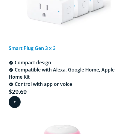
Smart Plug Gen 3 x 3
Compact design
Compatible with Alexa, Google Home, Apple
Home Kit
Control with app or voice
Current price is $29.69
$29.69