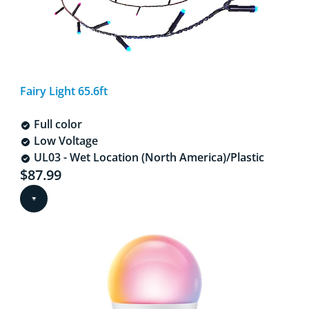
Fairy Light 65.6ft
Full color
Low Voltage
UL03 - Wet Location (North America)/Plastic
Current price is $87.99
$87.99