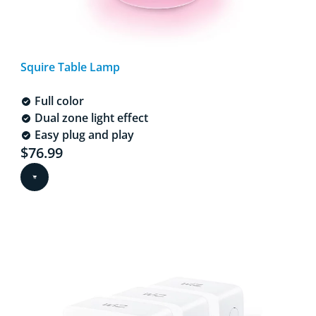
Squire Table Lamp
Full color
Dual zone light effect
Easy plug and play
Current price is $76.99
$76.99