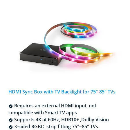
HDMI Sync Box with TV Backlight for 75"-85" TVs​
Requires an external HDMI input; not
compatible with Smart TV apps
Supports 4K at 60Hz, HDR10+ ,Dolby Vision​
3-sided RGBIC strip fitting 75"~85" TVs​