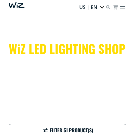
US | EN
WiZ LED LIGHTING SHOP
Colorful, clever, and customizable! WiZ smart lighting
makes every day at home easy, fun, and vibrant.
FILTER 51 PRODUCT(S)