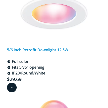
5/6 inch Retrofit Downlight 12.5W
Full color
Fits 5"/6" opening
IP20/Round/White
Current price is $29.69
$29.69