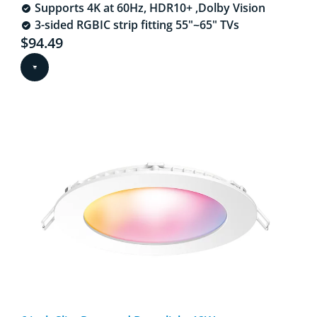
Supports 4K at 60Hz, HDR10+ ,Dolby Vision​
3-sided RGBIC strip fitting 55"~65" TVs​
Current price is $94.49
$94.49