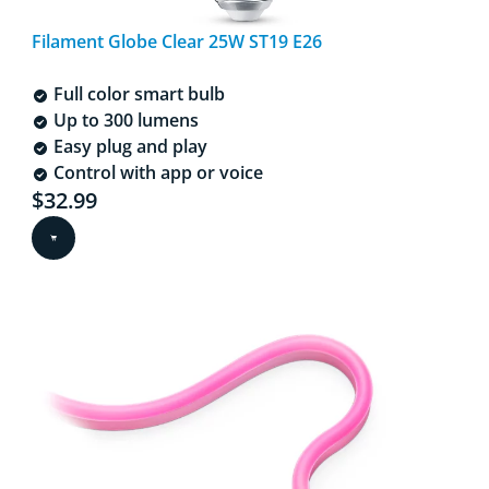
Filament Globe Clear 25W ST19 E26
Full color smart bulb
Up to 300 lumens
Easy plug and play
Control with app or voice
Current price is $32.99
$32.99