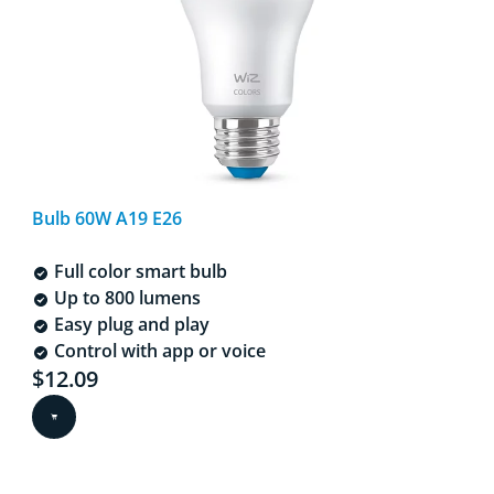
Bulb 60W A19 E26
Full color smart bulb
Up to 800 lumens
Easy plug and play
Control with app or voice
Current price is $12.09
$12.09