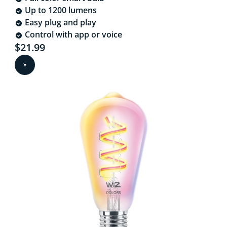
Up to 1200 lumens
Easy plug and play
Control with app or voice
Current price is $21.99
$21.99