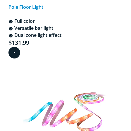
Pole Floor Light
Full color
Versatile bar light
Dual zone light effect
Current price is $131.99
$131.99