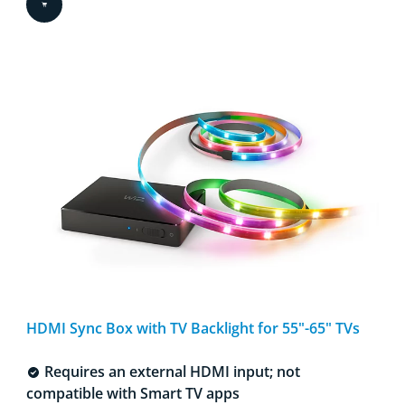
HDMI Sync Box with TV Backlight for 55"-65" TVs​
Requires an external HDMI input; not
compatible with Smart TV apps