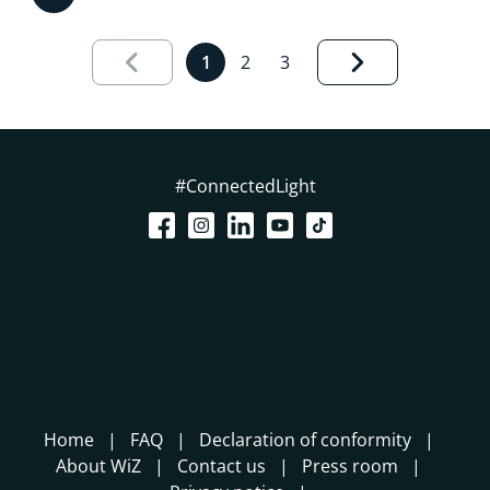
Results page 1 out of 3 loaded
1
2
3
#ConnectedLight
Home
FAQ
Declaration of conformity
About WiZ
Contact us
Press room