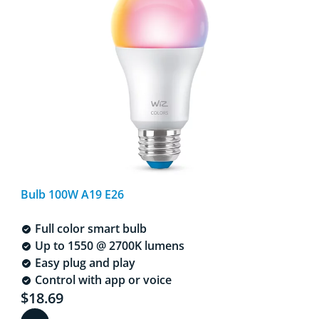
Bulb 100W A19 E26
Full color smart bulb
Up to 1550 @ 2700K lumens
Easy plug and play
Control with app or voice
Current price is $18.69
$18.69