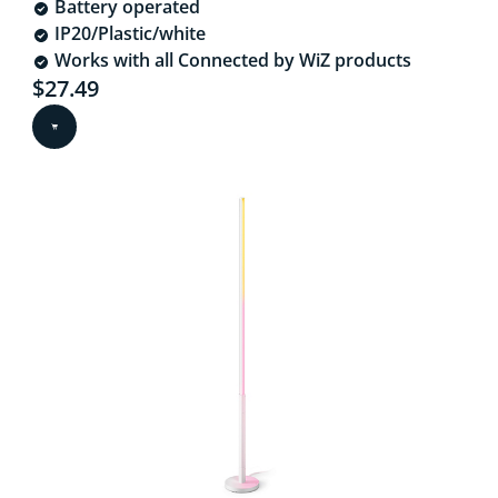
Battery operated
IP20/Plastic/white
Works with all Connected by WiZ products
Current price is $27.49
$27.49