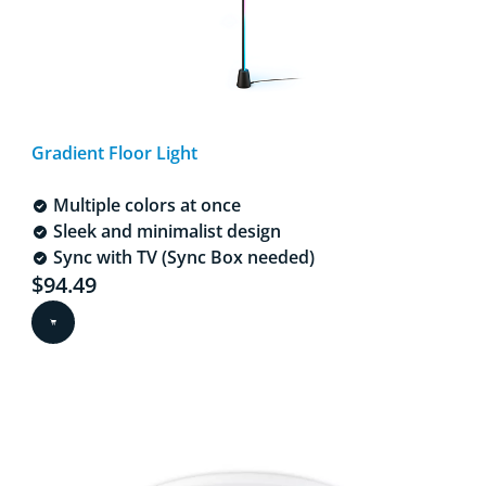
Gradient Floor Light
Multiple colors at once
Sleek and minimalist design
Sync with TV (Sync Box needed)
Current price is $94.49
$94.49