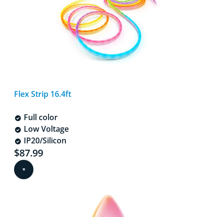
Flex Strip 16.4ft
Full color
Low Voltage
IP20/Silicon
Current price is $87.99
$87.99