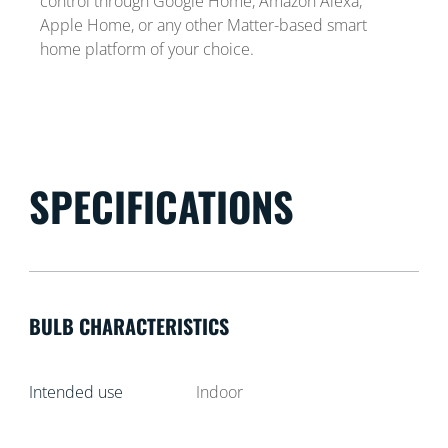
control through Google Home, Amazon Alexa,
Apple Home, or any other Matter-based smart
home platform of your choice.
SPECIFICATIONS
BULB CHARACTERISTICS
Intended use
Indoor