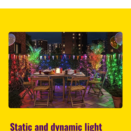
Static and dynamic light