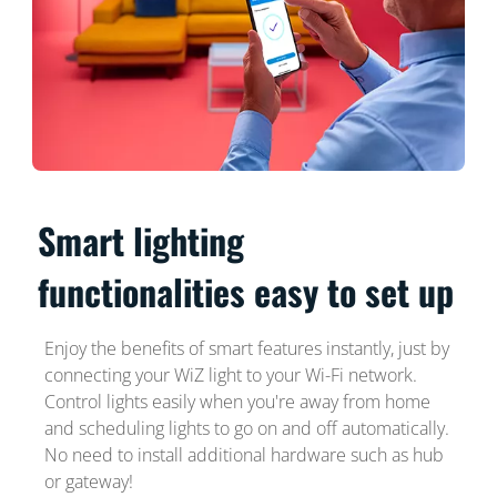
Smart lighting
functionalities easy to set up
Enjoy the benefits of smart features instantly, just by
connecting your WiZ light to your Wi-Fi network.
Control lights easily when you're away from home
and scheduling lights to go on and off automatically.
No need to install additional hardware such as hub
or gateway!