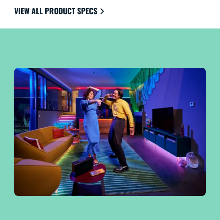
the ultimate in ease of use.
VIEW ALL PRODUCT SPECS