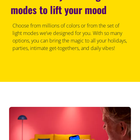
modes to lift your mood
Choose from millions of colors or from the set of
light modes we’ve designed for you. With so many
options, you can bring the magic to all your holidays,
parties, intimate get-togethers, and daily vibes!