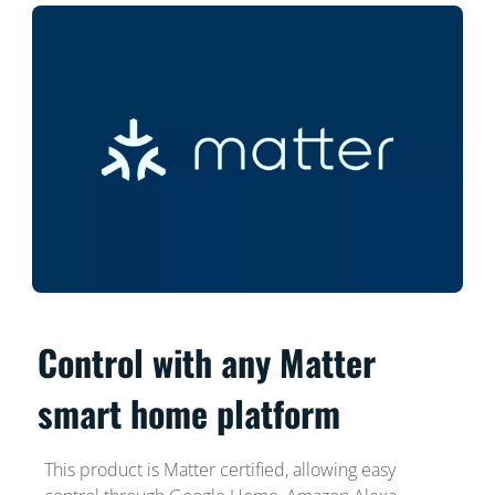
Control with any Matter
smart home platform
This product is Matter certified, allowing easy