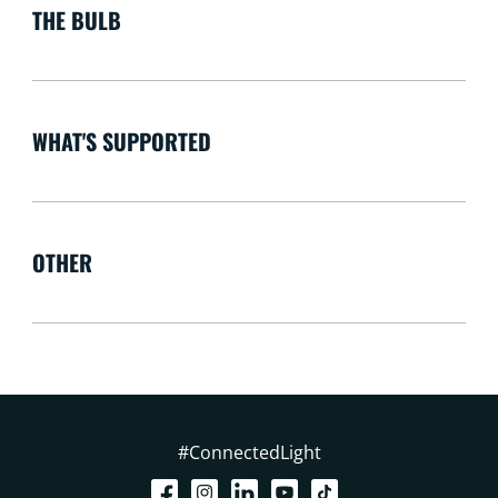
THE BULB
WHAT'S SUPPORTED
OTHER
#ConnectedLight