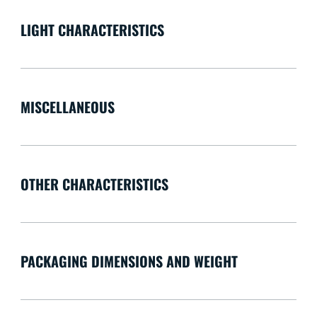
LIGHT CHARACTERISTICS
MISCELLANEOUS
OTHER CHARACTERISTICS
PACKAGING DIMENSIONS AND WEIGHT