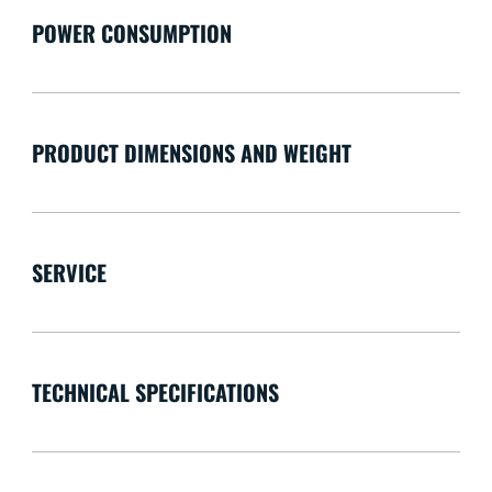
POWER CONSUMPTION
PRODUCT DIMENSIONS AND WEIGHT
SERVICE
TECHNICAL SPECIFICATIONS