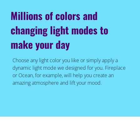
Millions of colors and
changing light modes to
make your day
Choose any light color you like or simply apply a
dynamic light mode we designed for you. Fireplace
or Ocean, for example, will help you create an
amazing atmosphere and lift your mood.