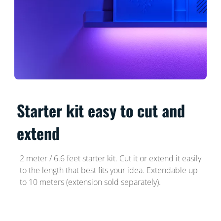
Starter kit easy to cut and
extend
2 meter / 6.6 feet starter kit. Cut it or extend it easily
to the length that best fits your idea. Extendable up
to 10 meters (extension sold separately).