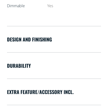
Dimmable
Yes
DESIGN AND FINISHING
DURABILITY
EXTRA FEATURE/ACCESSORY INCL.