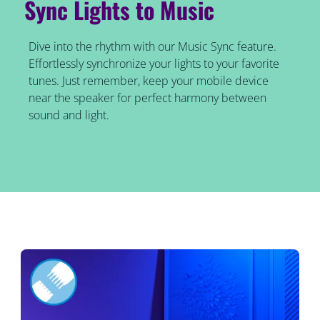
Sync Lights to Music
Dive into the rhythm with our Music Sync feature.
Effortlessly synchronize your lights to your favorite
tunes. Just remember, keep your mobile device
near the speaker for perfect harmony between
sound and light.