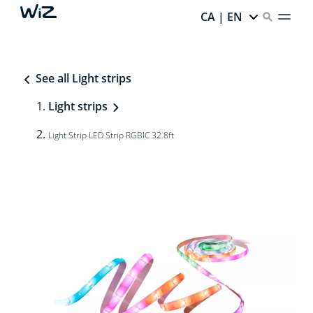
CA | EN
See all Light strips
Light strips
Light Strip LED Strip RGBIC 32.8ft