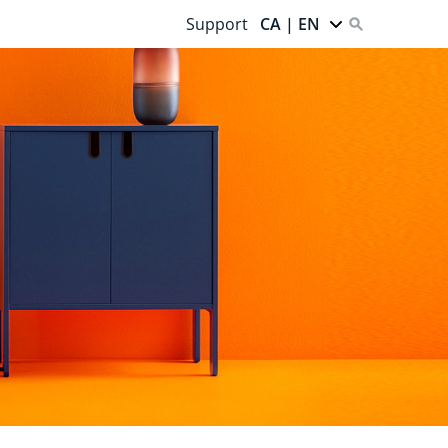
Support
CA | EN