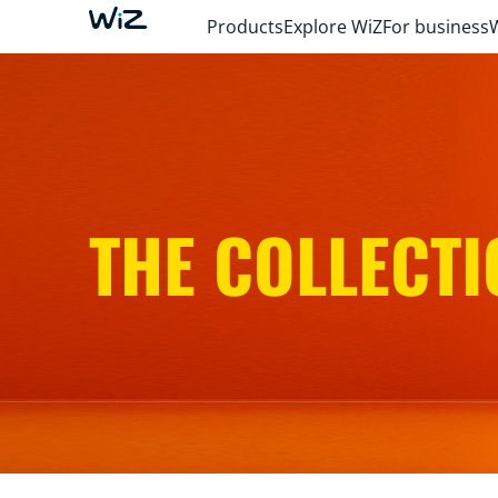
Products
Explore WiZ
For business
THE COLLECTI