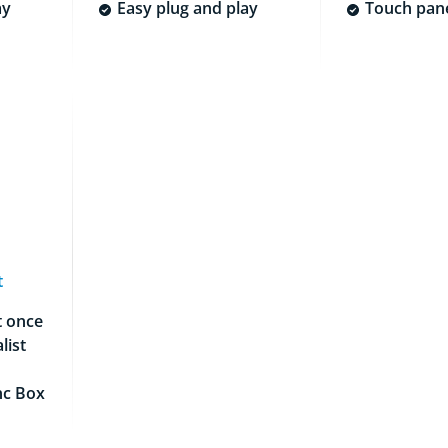
ay
Easy plug and play
Touch pane
t
t once
list
nc Box