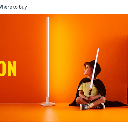
Where to buy
ON