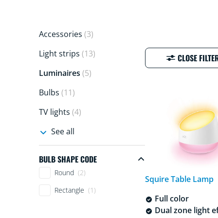
Accessories
(3)
Light strips
(13)
CLOSE FILTE
Luminaires
(5)
Bulbs
(11)
TV lights
(4)
See all
BULB SHAPE CODE
Bulb shape code
Round
(2)
Squire Table Lamp
Rectangle
(1)
Full color
Dual zone light e