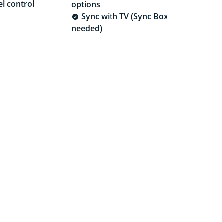
l control
options
Sync with TV (Sync Box
needed)