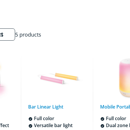
RS
5 products
Bar Linear Light
Mobile Portab
Full color
Full color
ffect
Versatile bar light
Dual zone l