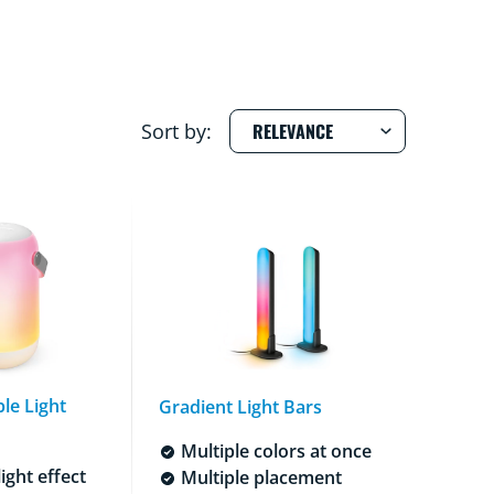
Sort by:
le Light
Gradient Light Bars
Multiple colors at once
ight effect
Multiple placement