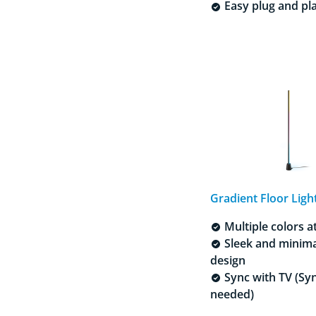
Easy plug and pl
Gradient Floor Ligh
Multiple colors a
Sleek and minima
design
Sync with TV (Sy
needed)