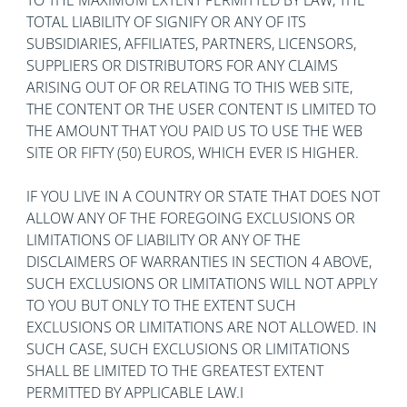
TO THE MAXIMUM EXTENT PERMITTED BY LAW, THE
TOTAL LIABILITY OF SIGNIFY OR ANY OF ITS
SUBSIDIARIES, AFFILIATES, PARTNERS, LICENSORS,
SUPPLIERS OR DISTRIBUTORS FOR ANY CLAIMS
ARISING OUT OF OR RELATING TO THIS WEB SITE,
THE CONTENT OR THE USER CONTENT IS LIMITED TO
THE AMOUNT THAT YOU PAID US TO USE THE WEB
SITE OR FIFTY (50) EUROS, WHICH EVER IS HIGHER.
IF YOU LIVE IN A COUNTRY OR STATE THAT DOES NOT
ALLOW ANY OF THE FOREGOING EXCLUSIONS OR
LIMITATIONS OF LIABILITY OR ANY OF THE
DISCLAIMERS OF WARRANTIES IN SECTION 4 ABOVE,
SUCH EXCLUSIONS OR LIMITATIONS WILL NOT APPLY
TO YOU BUT ONLY TO THE EXTENT SUCH
EXCLUSIONS OR LIMITATIONS ARE NOT ALLOWED. IN
SUCH CASE, SUCH EXCLUSIONS OR LIMITATIONS
SHALL BE LIMITED TO THE GREATEST EXTENT
PERMITTED BY APPLICABLE LAW.I