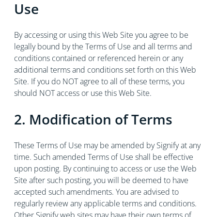
Use
By accessing or using this Web Site you agree to be
legally bound by the Terms of Use and all terms and
conditions contained or referenced herein or any
additional terms and conditions set forth on this Web
Site. If you do NOT agree to all of these terms, you
should NOT access or use this Web Site.
2. Modification of Terms
These Terms of Use may be amended by Signify at any
time. Such amended Terms of Use shall be effective
upon posting. By continuing to access or use the Web
Site after such posting, you will be deemed to have
accepted such amendments. You are advised to
regularly review any applicable terms and conditions.
Other Signify web sites may have their own terms of