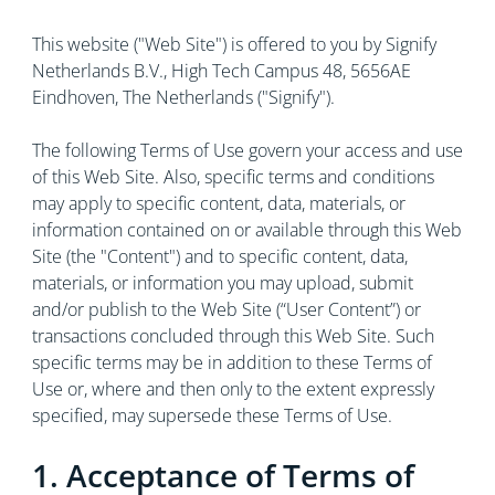
This website ("Web Site") is offered to you by Signify
Netherlands B.V., High Tech Campus 48, 5656AE
Eindhoven, The Netherlands ("Signify").
The following Terms of Use govern your access and use
of this Web Site. Also, specific terms and conditions
may apply to specific content, data, materials, or
information contained on or available through this Web
Site (the "Content") and to specific content, data,
materials, or information you may upload, submit
and/or publish to the Web Site (“User Content”) or
transactions concluded through this Web Site. Such
specific terms may be in addition to these Terms of
Use or, where and then only to the extent expressly
specified, may supersede these Terms of Use.
1. Acceptance of Terms of