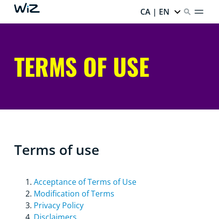
CA | EN
TERMS OF USE
Terms of use
Acceptance of Terms of Use
Modification of Terms
Privacy Policy
Disclaimers