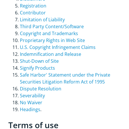
Registration
Contributor
Limitation of Liability
Third Party Content/Software
Copyright and Trademarks
Proprietary Rights in Web Site
U.S. Copyright Infringement Claims
Indemnification and Release
Shut-Down of Site
Signify Products
Safe Harbor' Statement under the Private
Securities Litigation Reform Act of 1995
Dispute Resolution
Severability
No Waiver
Headings
.
Terms of use