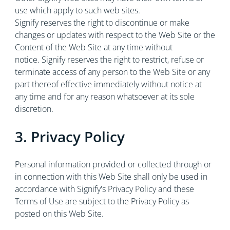
use which apply to such web sites.
Signify reserves the right to discontinue or make
changes or updates with respect to the Web Site or the
Content of the Web Site at any time without
notice. Signify reserves the right to restrict, refuse or
terminate access of any person to the Web Site or any
part thereof effective immediately without notice at
any time and for any reason whatsoever at its sole
discretion.
3. Privacy Policy
Personal information provided or collected through or
in connection with this Web Site shall only be used in
accordance with Signify's Privacy Policy and these
Terms of Use are subject to the Privacy Policy as
posted on this Web Site.