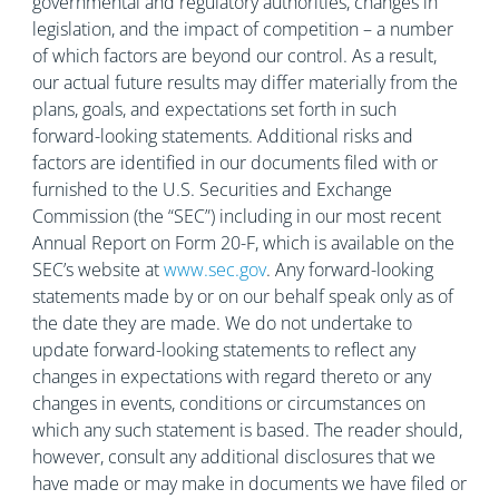
governmental and regulatory authorities, changes in
legislation, and the impact of competition – a number
of which factors are beyond our control. As a result,
our actual future results may differ materially from the
plans, goals, and expectations set forth in such
forward-looking statements. Additional risks and
factors are identified in our documents filed with or
furnished to the U.S. Securities and Exchange
Commission (the “SEC”) including in our most recent
Annual Report on Form 20-F, which is available on the
SEC’s website at
www.sec.gov
. Any forward-looking
statements made by or on our behalf speak only as of
the date they are made. We do not undertake to
update forward-looking statements to reflect any
changes in expectations with regard thereto or any
changes in events, conditions or circumstances on
which any such statement is based. The reader should,
however, consult any additional disclosures that we
have made or may make in documents we have filed or