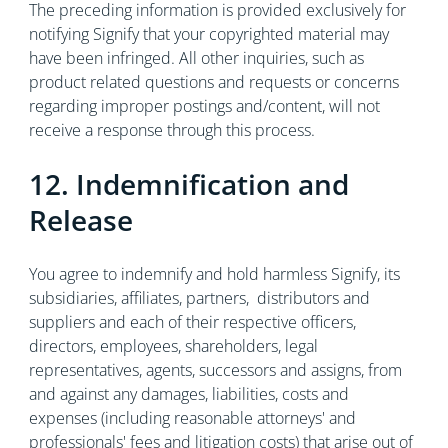
The preceding information is provided exclusively for
notifying Signify that your copyrighted material may
have been infringed. All other inquiries, such as
product related questions and requests or concerns
regarding improper postings and/content, will not
receive a response through this process.
12. Indemnification and
Release
You agree to indemnify and hold harmless Signify, its
subsidiaries, affiliates, partners, distributors and
suppliers and each of their respective officers,
directors, employees, shareholders, legal
representatives, agents, successors and assigns, from
and against any damages, liabilities, costs and
expenses (including reasonable attorneys' and
professionals' fees and litigation costs) that arise out of