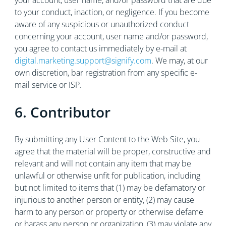
your account, user name, and/or password that are due
to your conduct, inaction, or negligence. If you become
aware of any suspicious or unauthorized conduct
concerning your account, user name and/or password,
you agree to contact us immediately by e-mail at
digital.marketing.support@signify.com
. We may, at our
own discretion, bar registration from any specific e-
mail service or ISP.
6. Contributor
By submitting any User Content to the Web Site, you
agree that the material will be proper, constructive and
relevant and will not contain any item that may be
unlawful or otherwise unfit for publication, including
but not limited to items that (1) may be defamatory or
injurious to another person or entity, (2) may cause
harm to any person or property or otherwise defame
or harass any person or organization, (3) may violate any