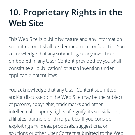
10. Proprietary Rights in the
Web Site
This Web Site is public by nature and any information
submitted on it shall be deemed non-confidential. You
acknowledge that any submitting of any inventions
embodied in any User Content provided by you shall
constitute a "publication" of such invention under
applicable patent laws.
You acknowledge that any User Content submitted
and/or discussed on the Web Site may be the subject
of patents, copyrights, trademarks and other
intellectual property rights of Signify, its subsidiaries,
affiliates, partners or third parties. If you consider
exploiting any ideas, proposals, suggestions, or
solutions or other User Content submitted to the Web