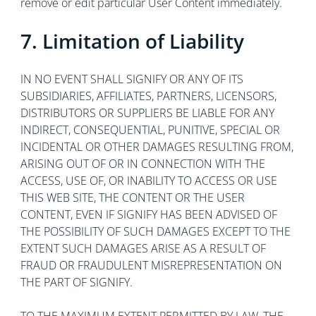
remove or edit particular User Content immediately.
7. Limitation of Liability
IN NO EVENT SHALL SIGNIFY OR ANY OF ITS
SUBSIDIARIES, AFFILIATES, PARTNERS, LICENSORS,
DISTRIBUTORS OR SUPPLIERS BE LIABLE FOR ANY
INDIRECT, CONSEQUENTIAL, PUNITIVE, SPECIAL OR
INCIDENTAL OR OTHER DAMAGES RESULTING FROM,
ARISING OUT OF OR IN CONNECTION WITH THE
ACCESS, USE OF, OR INABILITY TO ACCESS OR USE
THIS WEB SITE, THE CONTENT OR THE USER
CONTENT, EVEN IF SIGNIFY HAS BEEN ADVISED OF
THE POSSIBILITY OF SUCH DAMAGES EXCEPT TO THE
EXTENT SUCH DAMAGES ARISE AS A RESULT OF
FRAUD OR FRAUDULENT MISREPRESENTATION ON
THE PART OF SIGNIFY.