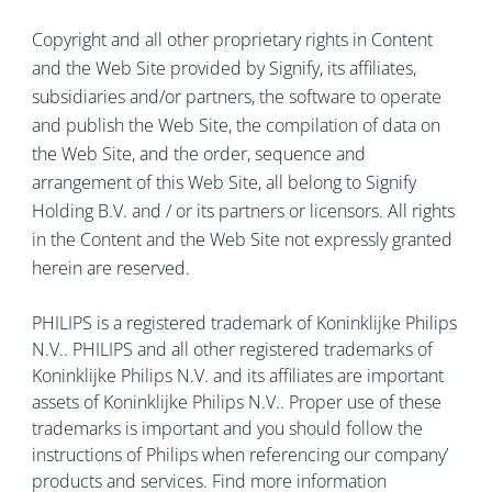
Copyright and all other proprietary rights in Content
and the Web Site provided by Signify, its affiliates,
subsidiaries and/or partners, the software to operate
and publish the Web Site, the compilation of data on
the Web Site, and the order, sequence and
arrangement of this Web Site, all belong to Signify
Holding B.V. and / or its partners or licensors. All rights
in the Content and the Web Site not expressly granted
herein are reserved.
PHILIPS is a registered trademark of Koninklijke Philips
N.V.. PHILIPS and all other registered trademarks of
Koninklijke Philips N.V. and its affiliates are important
assets of Koninklijke Philips N.V.. Proper use of these
trademarks is important and you should follow the
instructions of Philips when referencing our company’
products and services. Find more information