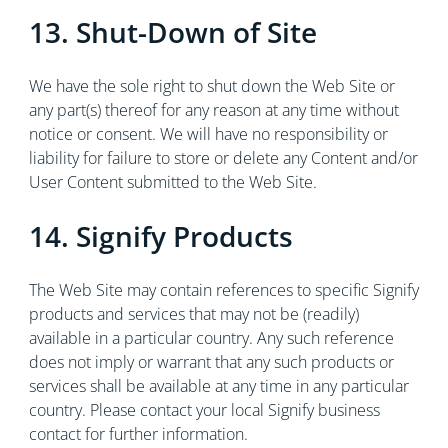
13. Shut-Down of Site
We have the sole right to shut down the Web Site or
any part(s) thereof for any reason at any time without
notice or consent. We will have no responsibility or
liability for failure to store or delete any Content and/or
User Content submitted to the Web Site.
14. Signify Products
The Web Site may contain references to specific Signify
products and services that may not be (readily)
available in a particular country. Any such reference
does not imply or warrant that any such products or
services shall be available at any time in any particular
country. Please contact your local Signify business
contact for further information.