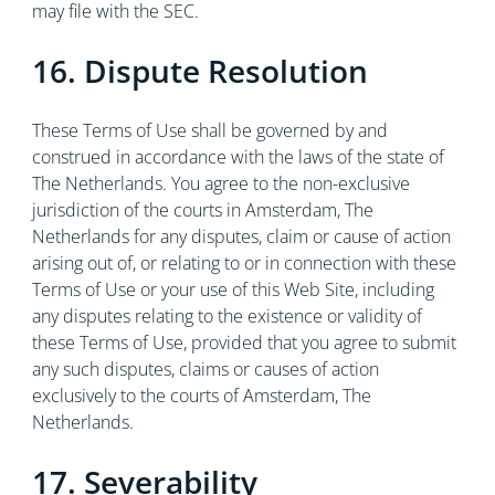
may file with the SEC.
16. Dispute Resolution
These Terms of Use shall be governed by and
construed in accordance with the laws of the state of
The Netherlands. You agree to the non-exclusive
jurisdiction of the courts in Amsterdam, The
Netherlands for any disputes, claim or cause of action
arising out of, or relating to or in connection with these
Terms of Use or your use of this Web Site, including
any disputes relating to the existence or validity of
these Terms of Use, provided that you agree to submit
any such disputes, claims or causes of action
exclusively to the courts of Amsterdam, The
Netherlands.
17. Severability