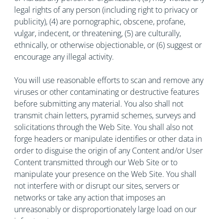
legal rights of any person (including right to privacy or
publicity), (4) are pornographic, obscene, profane,
vulgar, indecent, or threatening, (5) are culturally,
ethnically, or otherwise objectionable, or (6) suggest or
encourage any illegal activity.
You will use reasonable efforts to scan and remove any
viruses or other contaminating or destructive features
before submitting any material. You also shall not
transmit chain letters, pyramid schemes, surveys and
solicitations through the Web Site. You shall also not
forge headers or manipulate identifies or other data in
order to disguise the origin of any Content and/or User
Content transmitted through our Web Site or to
manipulate your presence on the Web Site. You shall
not interfere with or disrupt our sites, servers or
networks or take any action that imposes an
unreasonably or disproportionately large load on our