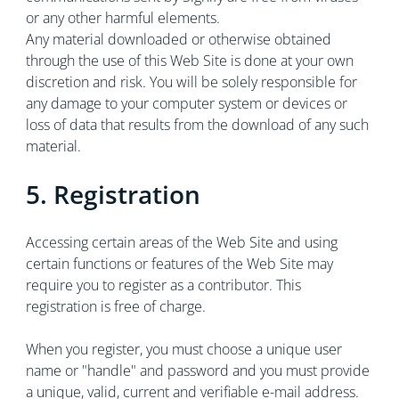
or any other harmful elements.
Any material downloaded or otherwise obtained
through the use of this Web Site is done at your own
discretion and risk. You will be solely responsible for
any damage to your computer system or devices or
loss of data that results from the download of any such
material.
5. Registration
Accessing certain areas of the Web Site and using
certain functions or features of the Web Site may
require you to register as a contributor. This
registration is free of charge.
When you register, you must choose a unique user
name or "handle" and password and you must provide
a unique, valid, current and verifiable e-mail address.