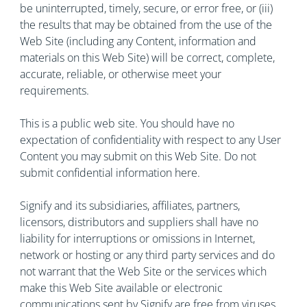
be uninterrupted, timely, secure, or error free, or (iii)
the results that may be obtained from the use of the
Web Site (including any Content, information and
materials on this Web Site) will be correct, complete,
accurate, reliable, or otherwise meet your
requirements.
This is a public web site. You should have no
expectation of confidentiality with respect to any User
Content you may submit on this Web Site. Do not
submit confidential information here.
Signify and its subsidiaries, affiliates, partners,
licensors, distributors and suppliers shall have no
liability for interruptions or omissions in Internet,
network or hosting or any third party services and do
not warrant that the Web Site or the services which
make this Web Site available or electronic
communications sent by Signify are free from viruses