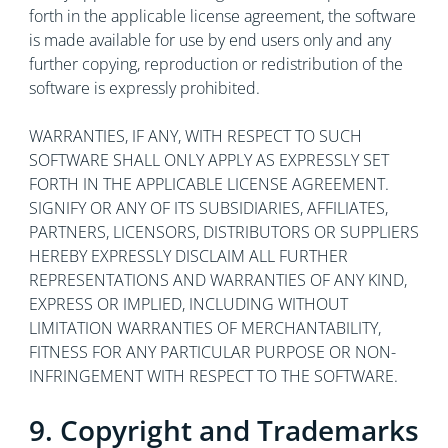
forth in the applicable license agreement, the software
is made available for use by end users only and any
further copying, reproduction or redistribution of the
software is expressly prohibited.
WARRANTIES, IF ANY, WITH RESPECT TO SUCH
SOFTWARE SHALL ONLY APPLY AS EXPRESSLY SET
FORTH IN THE APPLICABLE LICENSE AGREEMENT.
SIGNIFY OR ANY OF ITS SUBSIDIARIES, AFFILIATES,
PARTNERS, LICENSORS, DISTRIBUTORS OR SUPPLIERS
HEREBY EXPRESSLY DISCLAIM ALL FURTHER
REPRESENTATIONS AND WARRANTIES OF ANY KIND,
EXPRESS OR IMPLIED, INCLUDING WITHOUT
LIMITATION WARRANTIES OF MERCHANTABILITY,
FITNESS FOR ANY PARTICULAR PURPOSE OR NON-
INFRINGEMENT WITH RESPECT TO THE SOFTWARE.
9. Copyright and Trademarks