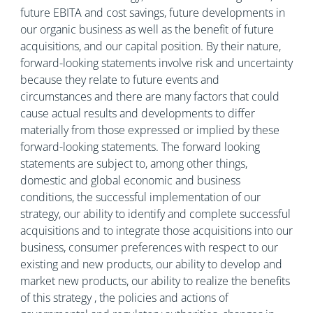
future EBITA and cost savings, future developments in
our organic business as well as the benefit of future
acquisitions, and our capital position. By their nature,
forward-looking statements involve risk and uncertainty
because they relate to future events and
circumstances and there are many factors that could
cause actual results and developments to differ
materially from those expressed or implied by these
forward-looking statements. The forward looking
statements are subject to, among other things,
domestic and global economic and business
conditions, the successful implementation of our
strategy, our ability to identify and complete successful
acquisitions and to integrate those acquisitions into our
business, consumer preferences with respect to our
existing and new products, our ability to develop and
market new products, our ability to realize the benefits
of this strategy , the policies and actions of