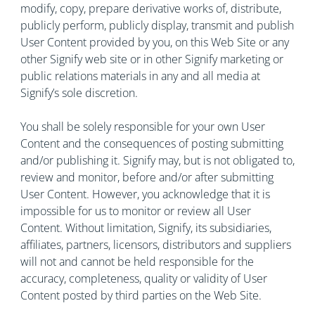
modify, copy, prepare derivative works of, distribute,
publicly perform, publicly display, transmit and publish
User Content provided by you, on this Web Site or any
other Signify web site or in other Signify marketing or
public relations materials in any and all media at
Signify’s sole discretion.
You shall be solely responsible for your own User
Content and the consequences of posting submitting
and/or publishing it. Signify may, but is not obligated to,
review and monitor, before and/or after submitting
User Content. However, you acknowledge that it is
impossible for us to monitor or review all User
Content. Without limitation, Signify, its subsidiaries,
affiliates, partners, licensors, distributors and suppliers
will not and cannot be held responsible for the
accuracy, completeness, quality or validity of User
Content posted by third parties on the Web Site.