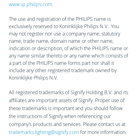
www.ip.philips.com
.
The use and registration of the PHILIPS name is
exclusively reserved to Koninklijke Philips N.V.. You
may not register nor use a company name, statutory
name, trade name, domain name or other name,
indication or description, of which the PHILIPS name or
any name similar thereto or any name which consists of
a part of the PHILIPS name forms part nor shall it
include any other registered trademark owned by
Koninklijke Philips N.V.
All registered trademarks of Signify Holding B.V. and its
affiliates are important assets of Signify. Proper use of
these trademarks is important and you should follow
the instructions of Signify when referencing our
company’s products and services. Please contact us at
trademarks.lighting@signify.com
for more information.