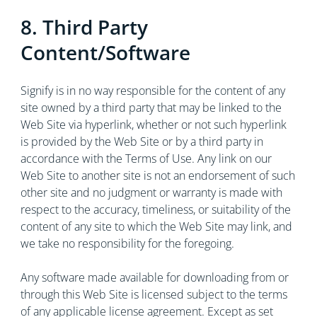
8. Third Party
Content/Software
Signify is in no way responsible for the content of any
site owned by a third party that may be linked to the
Web Site via hyperlink, whether or not such hyperlink
is provided by the Web Site or by a third party in
accordance with the Terms of Use. Any link on our
Web Site to another site is not an endorsement of such
other site and no judgment or warranty is made with
respect to the accuracy, timeliness, or suitability of the
content of any site to which the Web Site may link, and
we take no responsibility for the foregoing.
Any software made available for downloading from or
through this Web Site is licensed subject to the terms
of any applicable license agreement. Except as set