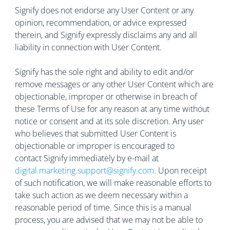
Signify does not endorse any User Content or any
opinion, recommendation, or advice expressed
therein, and Signify expressly disclaims any and all
liability in connection with User Content.
Signify has the sole right and ability to edit and/or
remove messages or any other User Content which are
objectionable, improper or otherwise in breach of
these Terms of Use for any reason at any time without
notice or consent and at its sole discretion. Any user
who believes that submitted User Content is
objectionable or improper is encouraged to
contact Signify immediately by e-mail at
digital.marketing.support@signify.com
. Upon receipt
of such notification, we will make reasonable efforts to
take such action as we deem necessary within a
reasonable period of time. Since this is a manual
process, you are advised that we may not be able to