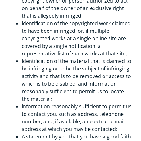
copyright owner or person authorized to act
on behalf of the owner of an exclusive right
that is allegedly infringed;
Identification of the copyrighted work claimed
to have been infringed, or, if multiple
copyrighted works at a single online site are
covered by a single notification, a
representative list of such works at that site;
Identification of the material that is claimed to
be infringing or to be the subject of infringing
activity and that is to be removed or access to
which is to be disabled, and information
reasonably sufficient to permit us to locate
the material;
Information reasonably sufficient to permit us
to contact you, such as address, telephone
number, and, if available, an electronic mail
address at which you may be contacted;
A statement by you that you have a good faith