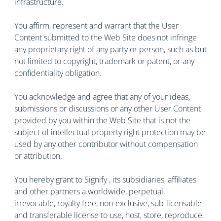
infrastructure.
You affirm, represent and warrant that the User
Content submitted to the Web Site does not infringe
any proprietary right of any party or person, such as but
not limited to copyright, trademark or patent, or any
confidentiality obligation.
You acknowledge and agree that any of your ideas,
submissions or discussions or any other User Content
provided by you within the Web Site that is not the
subject of intellectual property right protection may be
used by any other contributor without compensation
or attribution.
You hereby grant to Signify , its subsidiaries, affiliates
and other partners a worldwide, perpetual,
irrevocable, royalty free, non-exclusive, sub-licensable
and transferable license to use, host, store, reproduce,