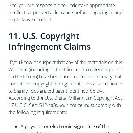
Site, you are responsible to undertake appropriate
intellectual property clearance before engaging in any
exploitative conduct.
11. U.S. Copyright
Infringement Claims
If you know or suspect that any of the materials on this
Web Site (including but not limited to materials posted
on the Forum) have been used or copied in a way that
constitutes copyright infringement, please send notice
to Signify ' designated agent identified below.
According to the U.S. Digital Millennium Copyright Act,
17 U.S.C. Sec. 512(c)(3), your notice must comply with
the following requirements:
A physical or electronic signature of the