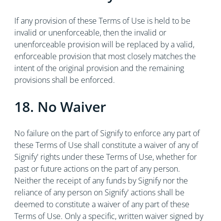
If any provision of these Terms of Use is held to be
invalid or unenforceable, then the invalid or
unenforceable provision will be replaced by a valid,
enforceable provision that most closely matches the
intent of the original provision and the remaining
provisions shall be enforced.
18. No Waiver
No failure on the part of Signify to enforce any part of
these Terms of Use shall constitute a waiver of any of
Signify' rights under these Terms of Use, whether for
past or future actions on the part of any person.
Neither the receipt of any funds by Signify nor the
reliance of any person on Signify' actions shall be
deemed to constitute a waiver of any part of these
Terms of Use. Only a specific, written waiver signed by