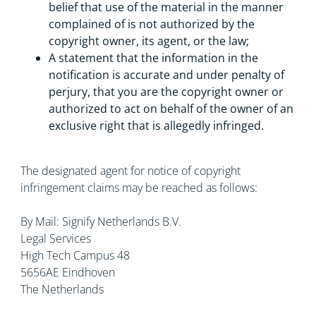
belief that use of the material in the manner
complained of is not authorized by the
copyright owner, its agent, or the law;
A statement that the information in the
notification is accurate and under penalty of
perjury, that you are the copyright owner or
authorized to act on behalf of the owner of an
exclusive right that is allegedly infringed.
The designated agent for notice of copyright
infringement claims may be reached as follows:
By Mail: Signify Netherlands B.V.
Legal Services
High Tech Campus 48
5656AE Eindhoven
The Netherlands