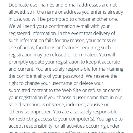
Duplicate user names and e-mail addresses are not
allowed, so if the name or address you enter is already
in use, you will be prompted to choose another one.
We will send you a confirmation e-mail with your
registered information. In the event that delivery of
such information fails for any reason, your access or
use of areas, functions or features requiring such
registration may be refused or terminated. You will
promptly update your registration to keep it accurate
and current. You are solely responsible for maintaining
the confidentiality of your password. We reserve the
right to change your username or delete your
submitted content to the Web Site or refuse or cancel
your registration if you choose a user name that, in our
sole discretion, is obscene, indecent, abusive or
otherwise improper. You are also solely responsible
for restricting access to your computer(s). You agree to
accept responsibility for all activities occurring under