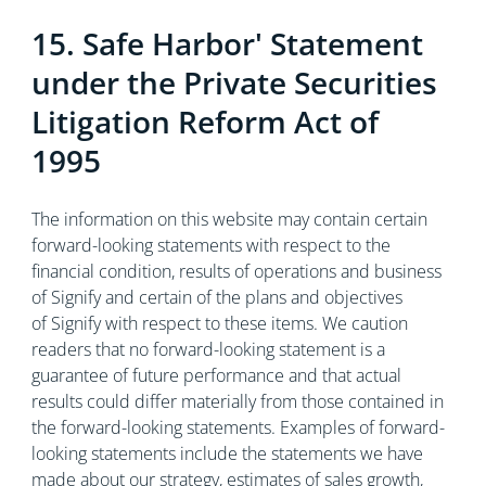
15. Safe Harbor' Statement
under the Private Securities
Litigation Reform Act of
1995
The information on this website may contain certain
forward-looking statements with respect to the
financial condition, results of operations and business
of Signify and certain of the plans and objectives
of Signify with respect to these items. We caution
readers that no forward-looking statement is a
guarantee of future performance and that actual
results could differ materially from those contained in
the forward-looking statements. Examples of forward-
looking statements include the statements we have
made about our strategy, estimates of sales growth,