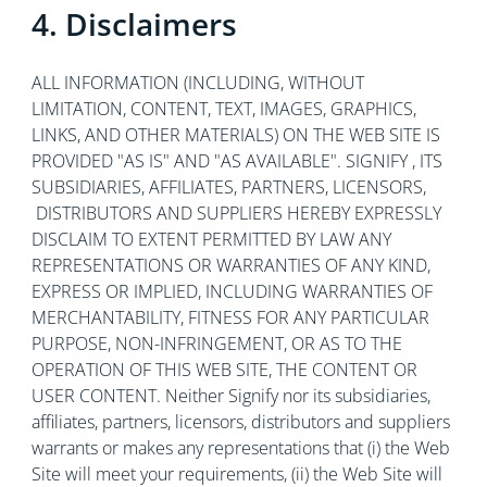
4. Disclaimers
ALL INFORMATION (INCLUDING, WITHOUT
LIMITATION, CONTENT, TEXT, IMAGES, GRAPHICS,
LINKS, AND OTHER MATERIALS) ON THE WEB SITE IS
PROVIDED "AS IS" AND "AS AVAILABLE". SIGNIFY , ITS
SUBSIDIARIES, AFFILIATES, PARTNERS, LICENSORS,
DISTRIBUTORS AND SUPPLIERS HEREBY EXPRESSLY
DISCLAIM TO EXTENT PERMITTED BY LAW ANY
REPRESENTATIONS OR WARRANTIES OF ANY KIND,
EXPRESS OR IMPLIED, INCLUDING WARRANTIES OF
MERCHANTABILITY, FITNESS FOR ANY PARTICULAR
PURPOSE, NON-INFRINGEMENT, OR AS TO THE
OPERATION OF THIS WEB SITE, THE CONTENT OR
USER CONTENT. Neither Signify nor its subsidiaries,
affiliates, partners, licensors, distributors and suppliers
warrants or makes any representations that (i) the Web
Site will meet your requirements, (ii) the Web Site will