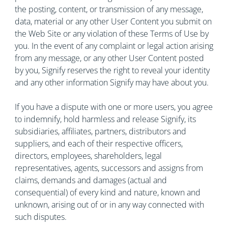
the posting, content, or transmission of any message,
data, material or any other User Content you submit on
the Web Site or any violation of these Terms of Use by
you. In the event of any complaint or legal action arising
from any message, or any other User Content posted
by you, Signify reserves the right to reveal your identity
and any other information Signify may have about you.
If you have a dispute with one or more users, you agree
to indemnify, hold harmless and release Signify, its
subsidiaries, affiliates, partners, distributors and
suppliers, and each of their respective officers,
directors, employees, shareholders, legal
representatives, agents, successors and assigns from
claims, demands and damages (actual and
consequential) of every kind and nature, known and
unknown, arising out of or in any way connected with
such disputes.