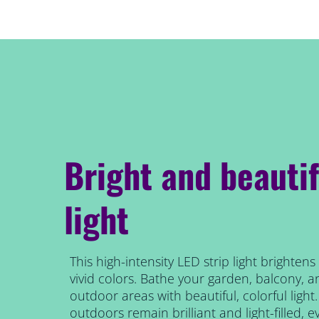
Bright and beautif
light
This high-intensity LED strip light brighten
vivid colors. Bathe your garden, balcony, a
outdoor areas with beautiful, colorful ligh
outdoors remain brilliant and light-filled, ev