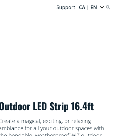
Support
CA | EN
Outdoor LED Strip 16.4ft
Create a magical, exciting, or relaxing
ambiance for all your outdoor spaces with
the bendable, weatherproof WiZ outdoor