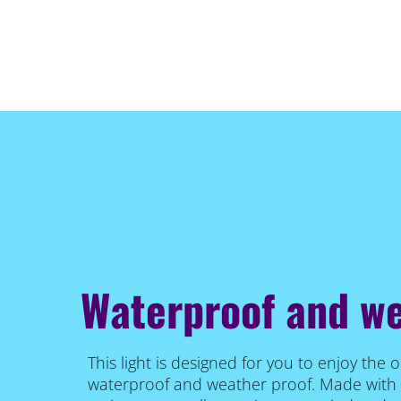
Waterproof and w
This light is designed for you to enjoy the o
waterproof and weather proof. Made with 