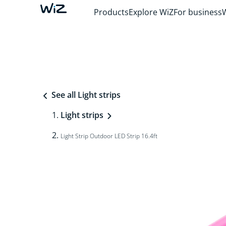
Products
Explore WiZ
For business
See all Light strips
Light strips
Light Strip Outdoor LED Strip 16.4ft