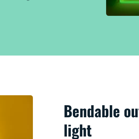
Bendable out
light