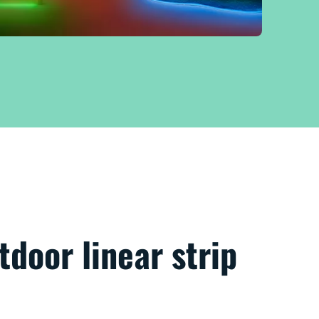
door linear strip