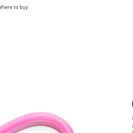
Where to buy