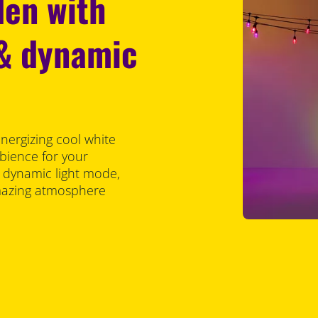
den with
 & dynamic
energizing cool white
bience for your
t dynamic light mode,
amazing atmosphere