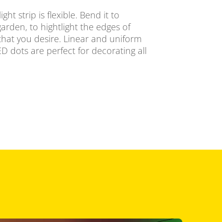
ht strip is flexible. Bend it to
arden, to hightlight the edges of
that you desire. Linear and uniform
LED dots are perfect for decorating all