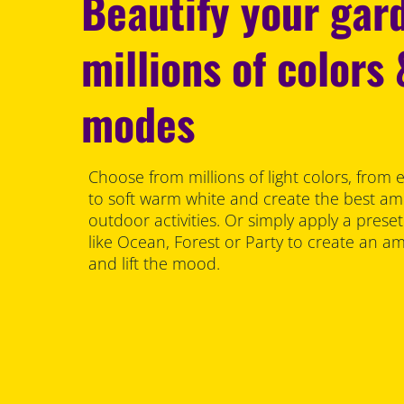
Beautify your gar
millions of colors
modes
Choose from millions of light colors, from 
to soft warm white and create the best am
outdoor activities. Or simply apply a prese
like Ocean, Forest or Party to create an 
and lift the mood.