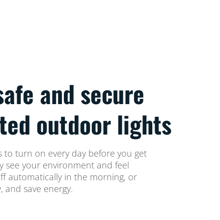
safe and secure
ted outdoor lights
 to turn on every day before you get
ly see your environment and feel
off automatically in the morning, or
, and save energy.