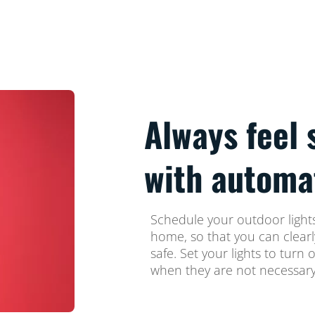
Always feel 
with automa
Schedule your outdoor lights
home, so that you can clear
safe. Set your lights to turn 
when they are not necessary