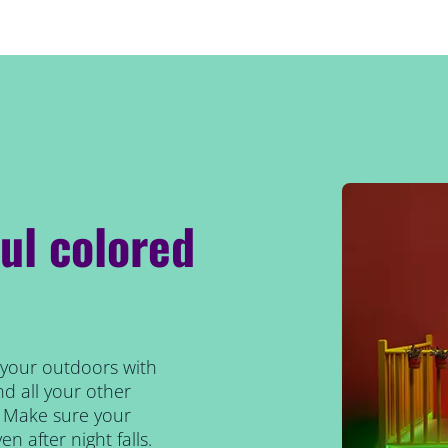
ul colored
s your outdoors with
nd all your other
t. Make sure your
en after night falls.