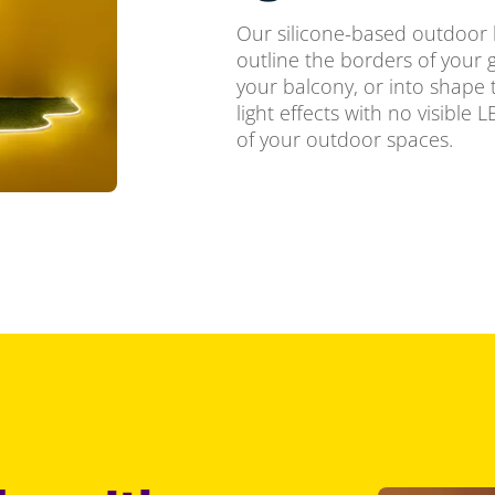
Our silicone-based outdoor lig
outline the borders of your g
your balcony, or into shape 
light effects with no visible 
of your outdoor spaces.