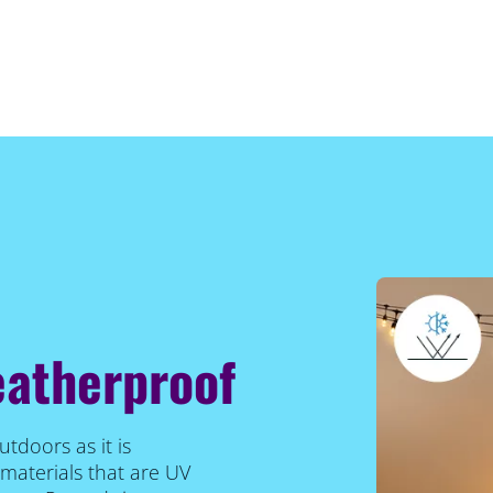
eatherproof
utdoors as it is
materials that are UV