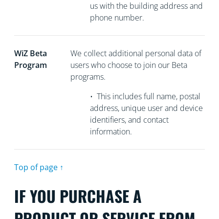
us with the building address and
phone number.
WiZ Beta
We collect
additional personal data of
Program
users who choose to join our Beta
programs.
•
This includes full name, postal
address, unique user and device
identifiers, and contact
information.
Top of page ↑
IF YOU PURCHASE A
PRODUCT OR SERVICE FROM