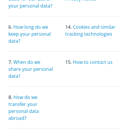
your personal data?
6.
How long do we
14.
Cookies and similar
keep your personal
tracking technologies
data?
7.
When do we
15.
How to contact us
share your personal
data?
8.
How do we
transfer your
personal data
abroad?