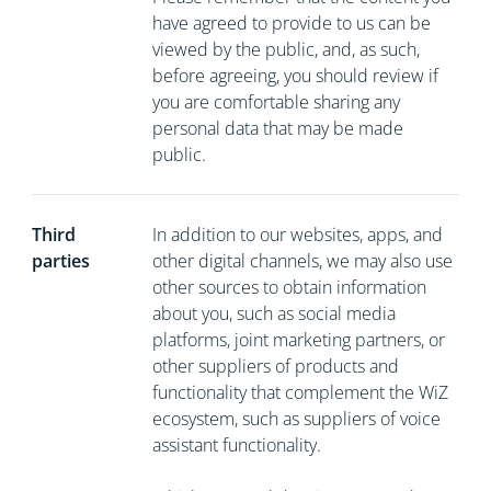
have agreed to provide to us can be
viewed by the public, and, as such,
before agreeing, you should review if
you are comfortable sharing any
personal data that may be made
public.
Third
In addition to our websites, apps, and
parties
other digital channels, we may also use
other sources to obtain information
about you, such as social media
platforms, joint marketing partners, or
other suppliers of products and
functionality that complement the WiZ
ecosystem, such as suppliers of voice
assistant functionality.