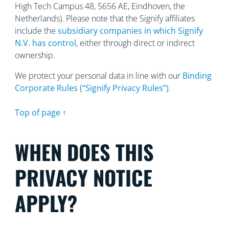
High Tech Campus 48, 5656
AE, Eindhoven, the
Netherlands). Please note that the Signify affiliates
include the
subsidiary companies in which Signify
N.V. has control
, either through direct or indirect
ownership.
We protect your personal data in line with our
Binding
Corporate Rules (“Signify Privacy Rules”)
.
Top of page ↑
WHEN DOES THIS
PRIVACY NOTICE
APPLY?