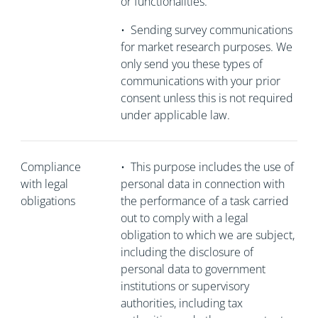
or functionalities.
•
Sending survey communications
for market research purposes. We
only send you these types of
communications with your prior
consent unless this is not required
under applicable law.
Compliance
•
This purpose includes the use of
with legal
personal data in connection with
obligations
the performance of a task carried
out to comply with a legal
obligation to which we are subject,
including the disclosure of
personal data to government
institutions or supervisory
authorities, including tax