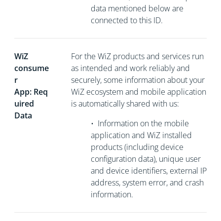
data mentioned below are
connected to this ID.
WiZ
For the WiZ products and services run
consume
as intended and work reliably and
r
securely, some information about your
App: Req
WiZ ecosystem and mobile application
uired
is automatically shared with us:
Data
•
Information on the mobile
application and WiZ installed
products (including device
configuration data), unique user
and device identifiers, external
IP
address, system error, and crash
information.