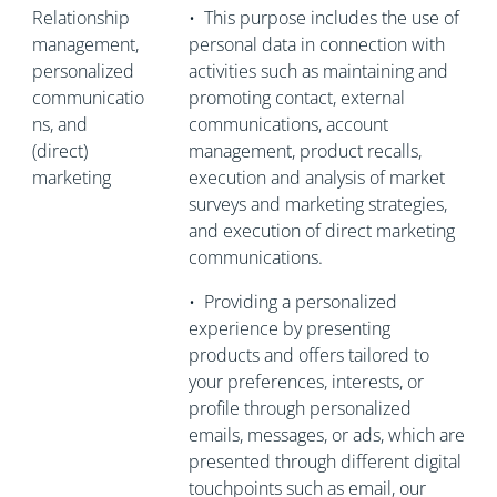
Relationship
•
This purpose includes the use of
management,
personal data in connection with
personalized
activities such as maintaining and
communicatio
promoting contact, external
ns, and
communications, account
(direct)
management, product recalls,
marketing
execution and analysis of market
surveys and marketing strategies,
and execution of direct marketing
communications.
•
Providing a personalized
experience by presenting
products and offers tailored to
your preferences, interests, or
profile through personalized
emails, messages, or ads, which are
presented through different digital
touchpoints such as email, our