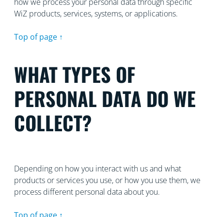
how we process your personal data through specific
WiZ products, services, systems, or applications.
Top of page ↑
WHAT TYPES OF
PERSONAL DATA DO WE
COLLECT?
Depending on how you interact with us and what
products or services you use, or how you use them, we
process different personal data about you.
Top of page ↑