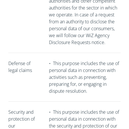
authorities and other competent
authorities for the sector in which
we operate. In case of a request
from an authority to disclose the
personal data of our consumers,
we will follow our WiZ Agency
Disclosure Requests notice.
Defense of
•
This purpose includes the use of
legal claims
personal data in connection with
activities such as preventing,
preparing for, or engaging in
dispute resolution.
Security and
•
This purpose includes the use of
protection of
personal data in connection with
our
the security and protection of our