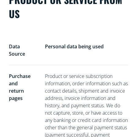
US
Data
Personal data being used
Source
Purchase
Product or service subscription
and
information, order information such as
return
contact details, shipment and invoice
pages
address, invoice information and
history, and payment status. We do
not capture, store, or have access to
any banking or credit card information
other than the general payment status
(payment successful, payment