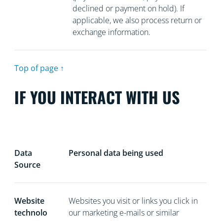
declined or payment on hold). If
applicable, we also process return or
exchange information.
Top of page ↑
IF YOU INTERACT WITH US
Data
Personal data being used
Source
Website
Websites you visit or links you click in
technolo
our marketing e-mails or similar