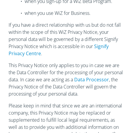
• when you sign-up for a WiZ Beta Program.
• when you use WiZ for Business.
If you have a direct relationship with us but do not fall
within the scope of this WiZ Privacy Notice, your
personal data will be governed by a different Signify
Privacy Notice which is accessible in our
Signify
Privacy Centre
.
This Privacy Notice only applies to you in case we are
the Data Controller for the processing of your personal
data. In case we are acting as a
Data Processor
, the
Privacy Notice of the Data Controller will govern the
processing of your personal data.
Please keep in mind that since we are an international
company, this Privacy Notice may be replaced or
supplemented to fulfill local legal requirements, as
well as to provide you with additional information on