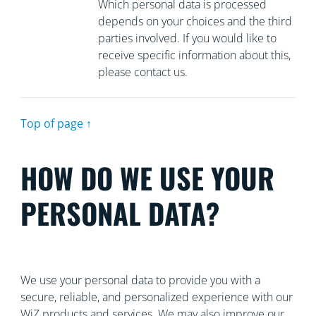
Which personal data is processed
depends on your choices and the third
parties involved. If you would like to
receive specific information about this,
please contact us.
Top of page ↑
HOW DO WE USE YOUR
PERSONAL DATA?
We use your personal data to provide you with a
secure, reliable, and personalized experience with our
WiZ products and services. We may also improve our