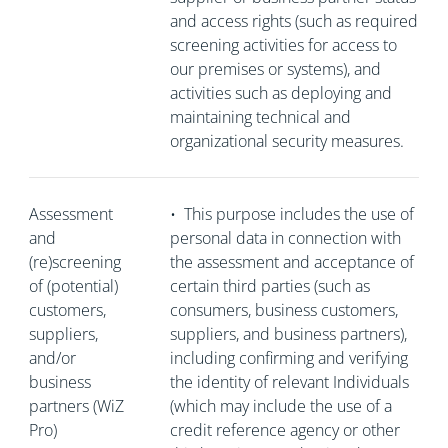
and access rights (such as required
screening activities for access to
our premises or systems), and
activities such as deploying and
maintaining technical and
organizational security measures.
Assessment
•
This purpose includes the use of
and
personal data in connection with
(re)screening
the assessment and acceptance of
of (potential)
certain third parties (such as
customers,
consumers, business customers,
suppliers,
suppliers, and business partners),
and/or
including confirming and verifying
business
the identity of relevant Individuals
partners (WiZ
(which may include the use of a
Pro)
credit reference agency or other