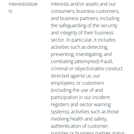
interests/asse
interests and/or assets and our
ts
consumers, business customers,
and business partners, including
the safeguarding of the security
and integrity of their business
sector. In particular, it includes
activities such as detecting,
preventing, investigating, and
combating (attempted) fraud,
criminal or objectionable conduct
directed against us, our
employees, or customers
(including the use of and
participation in our incident
registers and sector warning
systems), activities such as those
involving health and safety,
authentication of customer,
supplier or business partner status