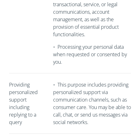
transactional, service, or legal
communications, account
management, as well as the
provision of essential product
functionalities.
•
Processing your personal data
when requested or consented by
you.
Providing
•
This purpose includes providing
personalized
personalized support via
support
communication channels, such as
including
consumer care. You may be able to
replying to a
call, chat, or send us messages via
query
social networks.