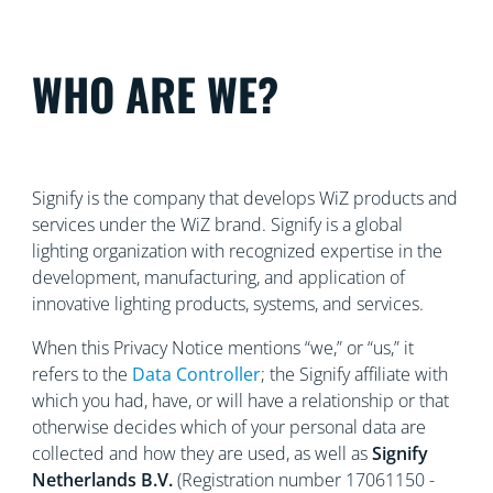
WHO ARE WE?
Signify is the company that develops WiZ products and
services under the WiZ brand. Signify is a global
lighting organization with recognized
expertise in the
development, manufacturing, and application of
innovative lighting products, systems, and services.
When this Privacy Notice mentions “we,” or “us,” it
refers to the
Data Controller
; the Signify affiliate with
which you had, have, or will have a relationship or that
otherwise decides which of your personal data are
collected and how they are used, as well as
Signify
Netherlands
B.V.
(Registration number 17061150 -