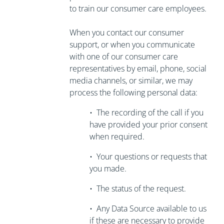
to train our consumer care employees.
When you contact our consumer
support, or when you communicate
with one of our consumer care
representatives by email, phone, social
media channels, or similar, we may
process the following personal data:
•
The recording of the call if you
have
provided your prior consent
when required.
•
Your questions or requests that
you made.
•
The status of the request.
•
Any Data Source available to us
if these are necessary to
provide