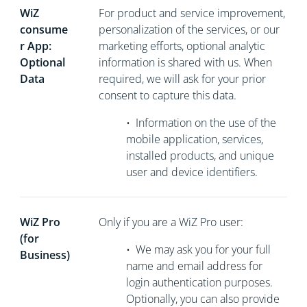
WiZ
For product and service improvement,
consume
personalization of the services, or our
r App:
marketing efforts, optional analytic
Optional
information is shared with us. When
Data
required, we will ask for your prior
consent to capture this data.
•
Information on the use of the
mobile application, services,
installed products, and unique
user and device identifiers.
WiZ Pro
Only if you are a WiZ Pro user:
(for
•
We may ask you for your full
Business)
name and email address for
login authentication purposes.
Optionally, you can also provide