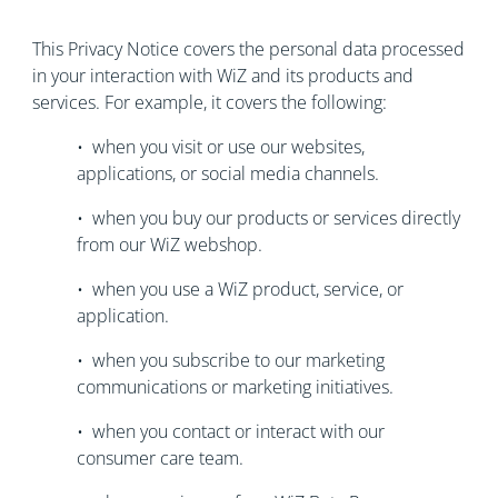
This Privacy Notice covers the personal data processed
in your interaction with WiZ and its products and
services. For example, it covers the following:
• when you visit or use our websites,
applications, or social media channels.
• when you buy our products or services directly
from our WiZ webshop.
• when you use a WiZ product, service, or
application.
• when you subscribe to our marketing
communications or marketing initiatives.
• when you contact or interact with our
consumer care team.