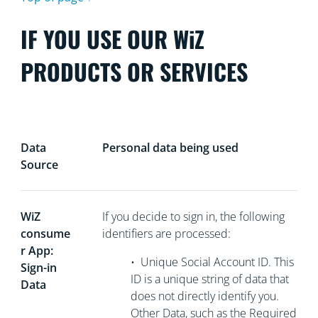
IF YOU USE OUR WiZ
PRODUCTS OR SERVICES
Data
Personal data being used
Source
WiZ
If you decide to sign in, the following
consume
identifiers are processed:
r App:
•
Unique Social Account ID. This
Sign-in
ID is a unique string of data that
Data
does not directly
identify you.
Other Data, such as the Required