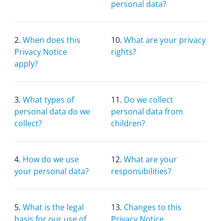
personal data?
2.
When does this
10.
What are your privacy
Privacy Notice
rights?
apply?
3.
What types of
11.
Do we collect
personal data do we
personal data from
collect?
children?
4.
How do we use
12.
What are your
your personal data?
responsibilities?
5.
What is the legal
13.
Changes to this
basis for our use of
Privacy Notice