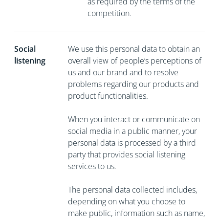
as required by the terms of the
competition.
Social
We use this personal data to obtain an
listening
overall view of people’s perceptions of
us and our brand and to resolve
problems regarding our products and
product functionalities.
When you interact or communicate on
social media in a public manner, your
personal data is processed by a third
party that provides social listening
services to us.
The personal data collected includes,
depending on what you choose to
make public, information such as name,