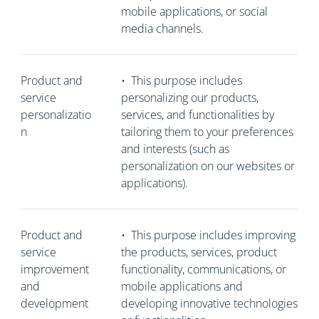
mobile applications, or social
media channels.
Product and
•
This purpose includes
service
personalizing our products,
personalizatio
services, and functionalities by
n
tailoring them to your preferences
and interests (such as
personalization on our websites or
applications).
Product and
•
This purpose includes improving
service
the products, services, product
improvement
functionality, communications, or
and
mobile applications and
development
developing innovative technologies