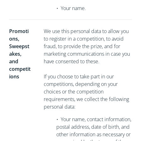
•
Your name.
Promoti
We use this personal data to allow you
ons,
to register in a competition, to avoid
Sweepst
fraud, to provide the prize, and for
akes,
marketing communications in case you
and
have consented to these.
competit
ions
If you choose to take part in our
competitions, depending on your
choices or the competition
requirements, we collect the following
personal data:
•
Your name, contact information,
postal address, date of birth, and
other information as necessary or