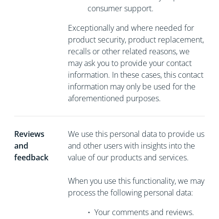
consumer support.
Exceptionally and where needed for
product security, product replacement,
recalls or other related reasons, we
may ask you to
provide your contact
information. In these cases, this contact
information may only be used for the
aforementioned purposes.
Reviews
We use this personal data to provide us
and
and other users with insights into the
feedback
value of our products and services.
When you use this functionality, we may
process the following personal data:
•
Your comments and reviews.