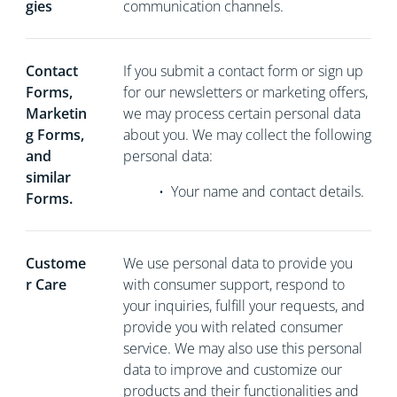
gies
communication channels.
Contact
If you
submit a contact form or sign up
Forms,
for our newsletters or marketing offers,
Marketin
we may process certain personal data
g Forms,
about you. We may collect the following
and
personal data:
similar
•
Your name and contact details.
Forms.
Custome
We use personal data to provide you
r Care
with consumer support, respond to
your inquiries, fulfill your requests, and
provide you with related consumer
service. We may also use this personal
data to improve and customize our
products and their functionalities and