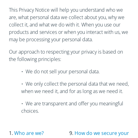
This Privacy Notice will help you understand who we
are, what personal data we collect about you, why we
collect it, and what we do with it. When you use our
products and services or when you interact with us, we
may be processing your personal data.
Our approach to respecting your privacy is based on
the following principles:
• We do not sell your personal data.
• We only collect the personal data that we need,
when we need it, and for as long as we need it.
• We are transparent and offer you meaningful
choices.
1.
Who are we?
9.
How do we secure your