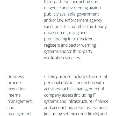
third parties), conducting due
diligence and screening against
publicly available government
and/or law enforcement agency
sanction lists and other third-party
data sources, using and
participating in our incident
registers and sector warning
systems and/or third-party
verification services.
Business
•
This purpose includes the use of
process
personal data in connection with
execution,
activities such as management of
internal
company assets (including IT
management
,
systems and infrastructure), finance
and
and accounting, credit assessment
management
(including setting credit limits) and