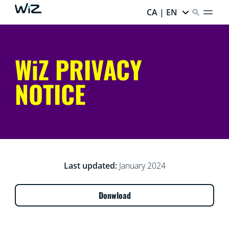
CA | EN
WiZ PRIVACY
NOTICE
Last updated:
January 2024
Donwload