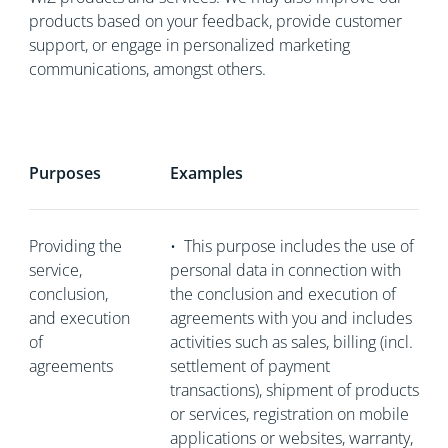
products based on your feedback, provide customer
support, or engage in personalized marketing
communications, amongst others.
Purposes
Examples
Providing the
•
This purpose includes the use of
service,
personal data in connection with
conclusion,
the conclusion and execution of
and execution
agreements with you and includes
of
activities such as sales, billing (incl.
agreements
settlement of payment
transactions), shipment of products
or services, registration on mobile
applications or websites, warranty,