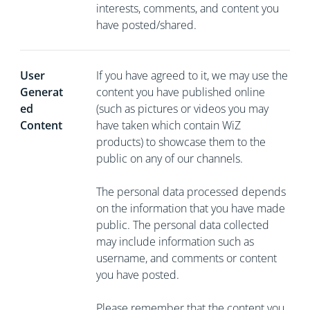
interests, comments, and content you
have posted/shared.
User
If you have agreed to it, we may use the
Generat
content you have published online
ed
(such as pictures or videos you may
Content
have taken which contain WiZ
products) to showcase them to the
public on any of our channels.
The personal data processed depends
on the information that you have made
public. The personal data collected
may include information such as
username, and comments or content
you have posted.
Please remember that the content you