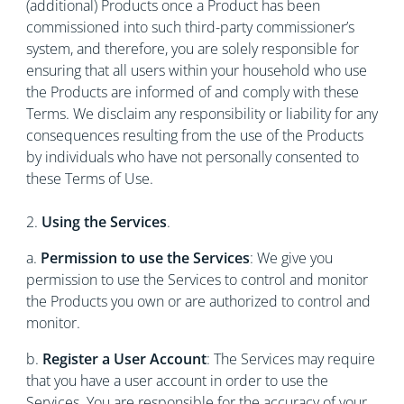
(additional) Products once a Product has been
commissioned into such third-party commissioner’s
system, and therefore, you are solely responsible for
ensuring that all users within your household who use
the Products are informed of and comply with these
Terms. We disclaim any responsibility or liability for any
consequences resulting from the use of the Products
by individuals who have not personally consented to
these Terms of Use.
2.
Using the Services
.
a.
Permission to use the Services
: We give you
permission to use the Services to control and monitor
the Products you own or are authorized to control and
monitor.
b.
Register a User Account
: The Services may require
that you have a user account in order to use the
Services. You are responsible for the accuracy of your