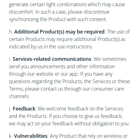
generate certain light combinations which may cause
discomfort. In such a case, please discontinue
synchronizing the Product with such content.
h.
Additional Product(s) may be required
: The use of
certain Products may require additional Product(s) as
indicated by us in the use instructions.
i.
Services-related communications
: We sometimes
send you announcements and other information
through our website or our app. If you have any
questions regarding the Products, the Services or these
Terms, please contact us through our consumer care
channels.
j.
Feedback
: We welcome feedback on the Services
and the Products. If you choose to give us feedback,
we may act on your feedback without obligation to you.
k.
Vulnerabilities
: Any Product that rely on wireless or