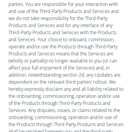
parties. You are responsible for your interaction with
and use of the Third-Party Products and Services and
we do not take responsibility for the Third-Party
Products and Services and for any interface of any
Third-Party Products and Services with the Products
and Services. Your choice to onboard, commission,
operate and/or use the Products through Third-Party
Products and Services means that the Services are
(wholly or partially) no longer available to you (or can
affect your full enjoyment of the Services) and, in
addition, notwithstanding section 2d, any Updates are
dependent on the relevant third parties’ rollout. We
hereby expressly disclaim any and all liability related to
the onboarding, commissioning, operation and/or use
of the Products through Third-Party Products and
Services. Any disputes, issues, or claims related to the
onboarding, commissioning, operation and/or use of
the Products through Third Party Products and Services
shall be resolved between you and the third-party