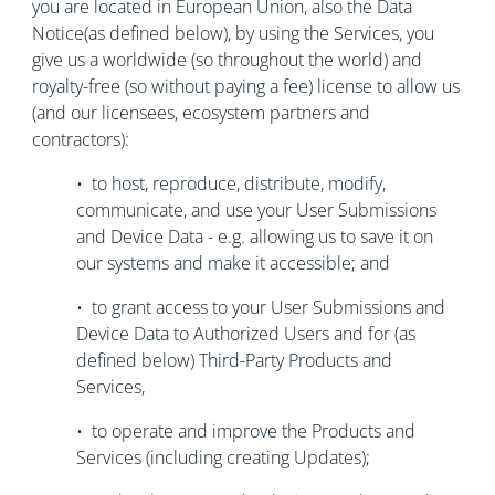
you are located in European Union, also the Data
Notice(as defined below), by using the Services, you
give us a worldwide (so throughout the world) and
royalty-free (so without paying a fee) license to allow us
(and our licensees, ecosystem partners and
contractors):
• to host, reproduce, distribute, modify,
communicate, and use your User Submissions
and Device Data - e.g. allowing us to save it on
our systems and make it accessible; and
• to grant access to your User Submissions and
Device Data to Authorized Users and for (as
defined below) Third-Party Products and
Services,
• to operate and improve the Products and
Services (including creating Updates);