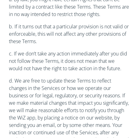
limited by a contract like these Terms. These Terms are
in no way intended to restrict those rights.
b. If it turns out that a particular provision is not valid or
enforceable, this will not affect any other provisions of
these Terms.
c. If we don’t take any action immediately after you did
not follow these Terms, it does not mean that we
would not have the right to take action in the future.
d. We are free to update these Terms to reflect
changes in the Services or how we operate our
business or for legal, regulatory, or security reasons. If
we make material changes that impact you significantly,
we will make reasonable efforts to notify you through
the WiZ app, by placing a notice on our website, by
sending you an email, or by some other means. Your
inaction or continued use of the Services, after any