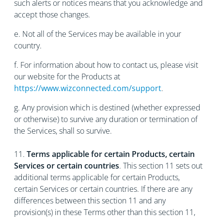
such alerts or notices means that you acknowledge and
accept those changes.
е. Not all of the Services may be available in your
country.
f. For information about how to contact us, please visit
our website for the Products at
https://www.wizconnected.com/support
.
g. Any provision which is destined (whether expressed
or otherwise) to survive any duration or termination of
the Services, shall so survive.
11.
Terms applicable for certain Products, certain
Services or certain countries
. This section 11 sets out
additional terms applicable for certain Products,
certain Services or certain countries. If there are any
differences between this section 11 and any
provision(s) in these Terms other than this section 11,