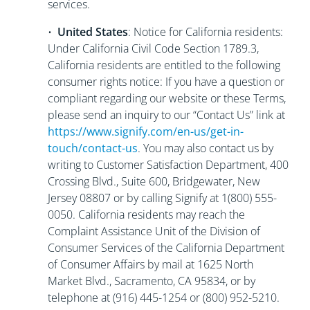
services.
•
United States
: Notice for California residents:
Under California Civil Code Section 1789.3,
California residents are entitled to the following
consumer rights notice: If you have a question or
compliant regarding our website or these Terms,
please send an inquiry to our “Contact Us” link at
https://www.signify.com/en-us/get-in-
touch/contact-us
. You may also contact us by
writing to Customer Satisfaction Department, 400
Crossing Blvd., Suite 600, Bridgewater, New
Jersey 08807 or by calling Signify at 1(800) 555-
0050. California residents may reach the
Complaint Assistance Unit of the Division of
Consumer Services of the California Department
of Consumer Affairs by mail at 1625 North
Market Blvd., Sacramento, CA 95834, or by
telephone at (916) 445-1254 or (800) 952-5210.