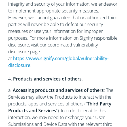
integrity and security of your information, we endeavor
to implement appropriate security measures.
However, we cannot guarantee that unauthorized third
parties will never be able to defeat our security
measures or use your information for improper
purposes. For more information on Signify responsible
disclosure, visit our coordinated vulnerability
disclosure page
at
https://www.signify.com/global/vulnerability-
disclosure
.
4.
Products and services of others
.
a.
Accessing products and services of others
: The
Services may allow the Products to interact with the
products, apps and services of others (“
Third-Party
Products and Services
”). In order to enable this
interaction, we may need to exchange your User
Submissions and Device Data with the relevant third