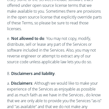
offered under open source license terms that we
make available to you. Sometimes there are provisions
in the open source license that explicitly override parts
of these Terms, so please be sure to read those
licenses.
e.
Not allowed to do
: You may not copy, modify,
distribute, sell or lease any part of the Services or
software included in the Services. Also, you may not
reverse engineer or attempt to extract any of our
source code unless applicable law lets you do so.
8.
Disclaimers and liability
.
a.
Disclaimers
: Although we would like to make your
experience of the Services as enjoyable as possible
and as much faith as we have in the Services , do know
that we are only able to provide you the Services “as-is”
and “as available” and that we do not make any