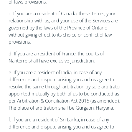
of-laws provisions.
c. If you are a resident of Canada, these Terms, your
relationship with us, and your use of the Services are
governed by the laws of the Province of Ontario
without giving effect to its choice or conflict of law
provisions.
d. If you are a resident of France, the courts of
Nanterre shall have exclusive jurisdiction.
e. If you are a resident of India, in case of any
difference and dispute arising, you and us agree to
resolve the same through arbitration by sole arbitrator
appointed mutually by both of us to be conducted as
per Arbitration & Conciliation Act 2015 (as amended).
The place of arbitration shall be Gurgaon, Haryana.
f. If you are a resident of Sri Lanka, in case of any
difference and dispute arising, you and us agree to