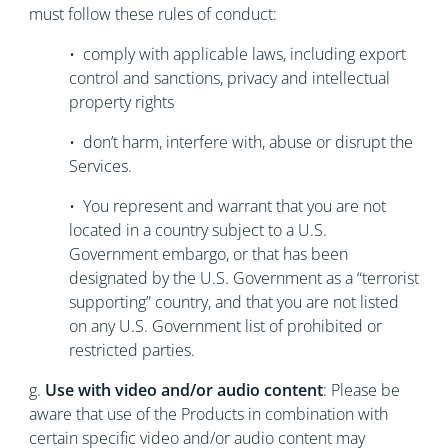
must follow these rules of conduct:
• comply with applicable laws, including export
control and sanctions, privacy and intellectual
property rights
• don’t harm, interfere with, abuse or disrupt the
Services.
• You represent and warrant that you are not
located in a country subject to a U.S.
Government embargo, or that has been
designated by the U.S. Government as a “terrorist
supporting” country, and that you are not listed
on any U.S. Government list of prohibited or
restricted parties.
g.
Use with video and/or audio content
: Please be
aware that use of the Products in combination with
certain specific video and/or audio content may