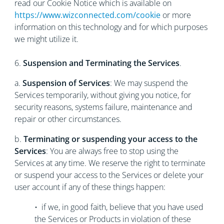
read our Cookie Notice which is available on
https://www.wizconnected.com/cookie
or more
information on this technology and for which purposes
we might utilize it.
6.
Suspension and Terminating the Services
.
a.
Suspension of Services
: We may suspend the
Services temporarily, without giving you notice, for
security reasons, systems failure, maintenance and
repair or other circumstances.
b.
Terminating or suspending your access to the
Services
: You are always free to stop using the
Services at any time. We reserve the right to terminate
or suspend your access to the Services or delete your
user account if any of these things happen:
• if we, in good faith, believe that you have used
the Services or Products in violation of these