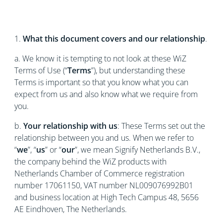
1.
What this document covers and our relationship
.
a. We know it is tempting to not look at these WiZ
Terms of Use (“
Terms
”), but understanding these
Terms is important so that you know what you can
expect from us and also know what we require from
you.
b.
Your relationship with us
: These Terms set out the
relationship between you and us. When we refer to
“
we
”, “
us
” or “
our
”, we mean Signify Netherlands B.V.,
the company behind the WiZ products with
Netherlands Chamber of Commerce registration
number 17061150, VAT number NL009076992B01
and business location at High Tech Campus 48, 5656
AE Eindhoven, The Netherlands.