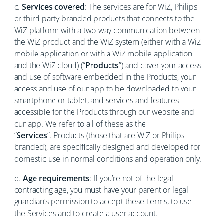
c.
Services covered
: The services are for WiZ, Philips
or third party branded products that connects to the
WiZ platform with a two-way communication between
the WiZ product and the WiZ system (either with a WiZ
mobile application or with a WiZ mobile application
and the WiZ cloud) (“
Products
”) and cover your access
and use of software embedded in the Products, your
access and use of our app to be downloaded to your
smartphone or tablet, and services and features
accessible for the Products through our website and
our app. We refer to all of these as the
“
Services
”. Products (those that are WiZ or Philips
branded), are specifically designed and developed for
domestic use in normal conditions and operation only.
d.
Age requirements
: If you’re not of the legal
contracting age, you must have your parent or legal
guardian’s permission to accept these Terms, to use
the Services and to create a user account.