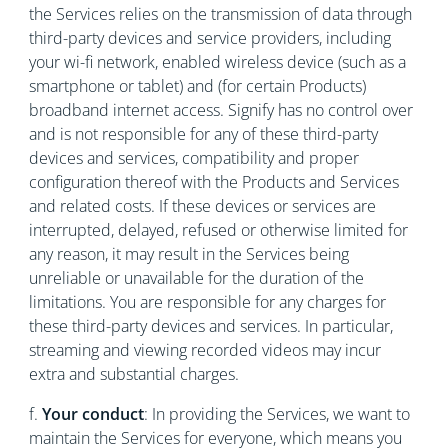
the Services relies on the transmission of data through
third-party devices and service providers, including
your wi-fi network, enabled wireless device (such as a
smartphone or tablet) and (for certain Products)
broadband internet access. Signify has no control over
and is not responsible for any of these third-party
devices and services, compatibility and proper
configuration thereof with the Products and Services
and related costs. If these devices or services are
interrupted, delayed, refused or otherwise limited for
any reason, it may result in the Services being
unreliable or unavailable for the duration of the
limitations. You are responsible for any charges for
these third-party devices and services. In particular,
streaming and viewing recorded videos may incur
extra and substantial charges.
f.
Your conduct
:
In providing the Services, we want to
maintain the Services for everyone, which means you