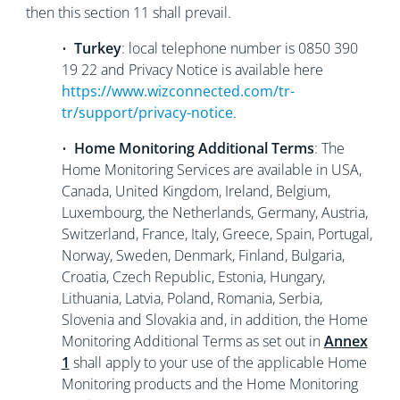
then this section 11 shall prevail.
•
Turkey
: local telephone number is 0850 390
19 22 and Privacy Notice is available here
https://www.wizconnected.com/tr-
tr/support/privacy-notice
.
•
Home Monitoring Additional Terms
: The
Home Monitoring Services are available in USA,
Canada, United Kingdom, Ireland, Belgium,
Luxembourg, the Netherlands, Germany, Austria,
Switzerland, France, Italy, Greece, Spain, Portugal,
Norway, Sweden, Denmark, Finland, Bulgaria,
Croatia, Czech Republic, Estonia, Hungary,
Lithuania, Latvia, Poland, Romania, Serbia,
Slovenia and Slovakia and, in addition, the Home
Monitoring Additional Terms as set out in
Annex
1
shall apply to your use of the applicable Home
Monitoring products and the Home Monitoring