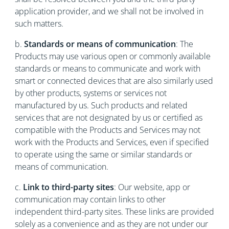
application provider, and we shall not be involved in
such matters.
b.
Standards or means of communication
: The
Products may use various open or commonly available
standards or means to communicate and work with
smart or connected devices that are also similarly used
by other products, systems or services not
manufactured by us. Such products and related
services that are not designated by us or certified as
compatible with the Products and Services may not
work with the Products and Services, even if specified
to operate using the same or similar standards or
means of communication.
c.
Link to third-party sites
: Our website, app or
communication may contain links to other
independent third-party sites. These links are provided
solely as a convenience and as they are not under our