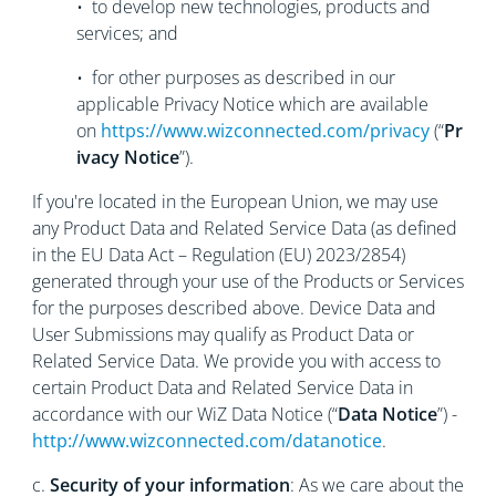
• to develop new technologies, products and
services; and
• for other purposes as described in our
applicable Privacy Notice which are available
on
https://www.wizconnected.com/privacy
(“
Pr
ivacy Notice
”).
If you're located in the European Union, we may use
any Product Data and Related Service Data (as defined
in the EU Data Act – Regulation (EU) 2023/2854)
generated through your use of the Products or Services
for the purposes described above. Device Data and
User Submissions may qualify as Product Data or
Related Service Data. We provide you with access to
certain Product Data and Related Service Data in
accordance with our WiZ Data Notice (“
Data Notice
”) -
http://www.wizconnected.com/datanotice
.
c.
Security of your information
: As we care about the