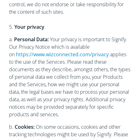
control, we do not endorse or take responsibility for
the content of such sites.
5.
Your privacy
.
a.
Personal Data:
Your privacy is important to Signify.
Our Privacy Notice which is available
on
https://www.wizconnected.com/privacy
applies
to the use of the Services. Please read these
documents as they describe, amongst others, the types
of personal data we collect from you, your Products
and the Services, how we might use your personal
data, the legal bases we have to process your personal
data, as well as your privacy rights. Additional privacy
notices may be provided separately for specific
products and services.
b.
Cookies:
On some occasions, cookies and other
tracking technologies might be used by Signify. Please