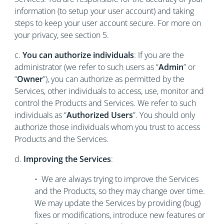
information (to setup your user account) and taking
steps to keep your user account secure. For more on
your privacy, see section 5.
c.
You can authorize individuals
: If you are the
administrator (we refer to such users as “
Admin
” or
“
Owner
”), you can authorize as permitted by the
Services, other individuals to access, use, monitor and
control the Products and Services. We refer to such
individuals as “
Authorized Users
”. You should only
authorize those individuals whom you trust to access
Products and the Services.
d.
Improving the Services
:
• We are always trying to improve the Services
and the Products, so they may change over time.
We may update the Services by providing (bug)
fixes or modifications, introduce new features or