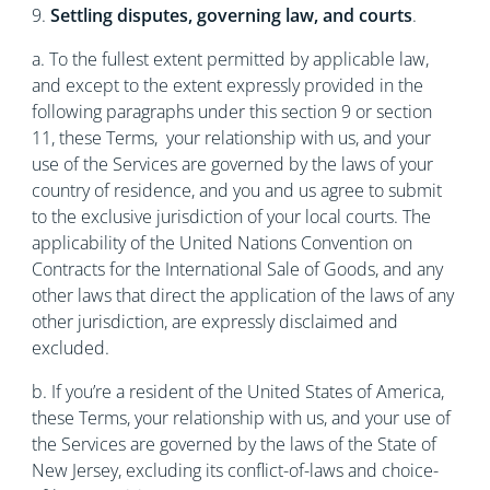
9.
Settling disputes, governing law, and courts
.
a. To the fullest extent permitted by applicable law,
and except to the extent expressly provided in the
following paragraphs under this section 9 or section
11, these Terms, your relationship with us, and your
use of the Services are governed by the laws of your
country of residence, and you and us agree to submit
to the exclusive jurisdiction of your local courts. The
applicability of the United Nations Convention on
Contracts for the International Sale of Goods, and any
other laws that direct the application of the laws of any
other jurisdiction, are expressly disclaimed and
excluded.
b. If you’re a resident of the United States of America,
these Terms, your relationship with us, and your use of
the Services are governed by the laws of the State of
New Jersey, excluding its conflict-of-laws and choice-