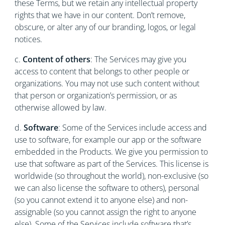
these Terms, but we retain any intellectual property
rights that we have in our content. Don’t remove,
obscure, or alter any of our branding, logos, or legal
notices.
c.
Content of others
: The Services may give you
access to content that belongs to other people or
organizations. You may not use such content without
that person or organization’s permission, or as
otherwise allowed by law.
d.
Software
: Some of the Services include access and
use to software, for example our app or the software
embedded in the Products. We give you permission to
use that software as part of the Services. This license is
worldwide (so throughout the world), non-exclusive (so
we can also license the software to others), personal
(so you cannot extend it to anyone else) and non-
assignable (so you cannot assign the right to anyone
else). Some of the Services include software that’s