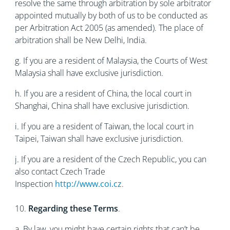
resolve the same through arbitration by sole arbitrator
appointed mutually by both of us to be conducted as
per Arbitration Act 2005 (as amended). The place of
arbitration shall be New Delhi, India.
g. If you are a resident of Malaysia, the Courts of West
Malaysia shall have exclusive jurisdiction.
h. If you are a resident of China, the local court in
Shanghai, China shall have exclusive jurisdiction.
i. If you are a resident of Taiwan, the local court in
Taipei, Taiwan shall have exclusive jurisdiction.
j. If you are a resident of the Czech Republic, you can
also contact Czech Trade
Inspection
http://www.coi.cz
.
10.
Regarding these Terms
.
a. By law, you might have certain rights that can’t be