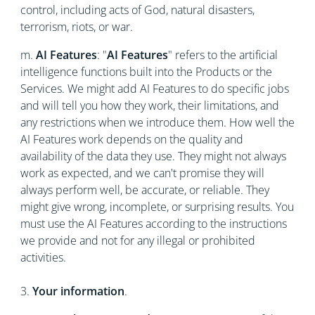
control, including acts of God, natural disasters,
terrorism, riots, or war.
m.
AI Features
: "
AI Features
" refers to the artificial
intelligence functions built into the Products or the
Services. We might add AI Features to do specific jobs
and will tell you how they work, their limitations, and
any restrictions when we introduce them. How well the
AI Features work depends on the quality and
availability of the data they use. They might not always
work as expected, and we can't promise they will
always perform well, be accurate, or reliable. They
might give wrong, incomplete, or surprising results. You
must use the AI Features according to the instructions
we provide and not for any illegal or prohibited
activities.
3.
Your information
.