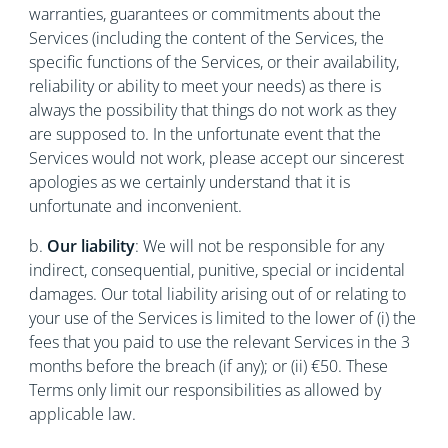
warranties, guarantees or commitments about the
Services (including the content of the Services, the
specific functions of the Services, or their availability,
reliability or ability to meet your needs) as there is
always the possibility that things do not work as they
are supposed to. In the unfortunate event that the
Services would not work, please accept our sincerest
apologies as we certainly understand that it is
unfortunate and inconvenient.
b.
Our liability
: We will not be responsible for any
indirect, consequential, punitive, special or incidental
damages. Our total liability arising out of or relating to
your use of the Services is limited to the lower of (i) the
fees that you paid to use the relevant Services in the 3
months before the breach (if any); or (ii) €50. These
Terms only limit our responsibilities as allowed by
applicable law.