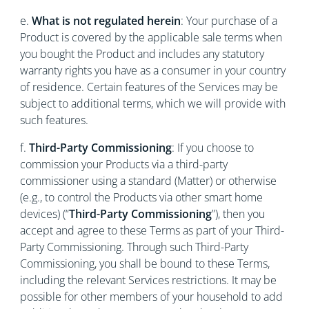
e.
What is not regulated herein
: Your purchase of a
Product is covered by the applicable sale terms when
you bought the Product and includes any statutory
warranty rights you have as a consumer in your country
of residence. Certain features of the Services may be
subject to additional terms, which we will provide with
such features.
f.
Third-Party Commissioning
: If you choose to
commission your Products via a third-party
commissioner using a standard (Matter) or otherwise
(e.g., to control the Products via other smart home
devices) (“
Third-Party Commissioning
”), then you
accept and agree to these Terms as part of your Third-
Party Commissioning. Through such Third-Party
Commissioning, you shall be bound to these Terms,
including the relevant Services restrictions. It may be
possible for other members of your household to add