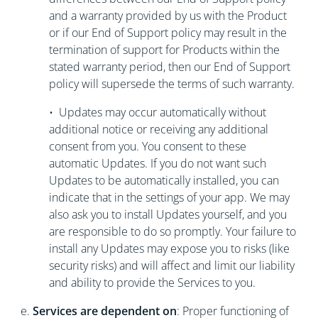
and a warranty provided by us with the Product
or if our End of Support policy may result in the
termination of support for Products within the
stated warranty period, then our End of Support
policy will supersede the terms of such warranty.
• Updates may occur automatically without
additional notice or receiving any additional
consent from you. You consent to these
automatic Updates. If you do not want such
Updates to be automatically installed, you can
indicate that in the settings of your app. We may
also ask you to install Updates yourself, and you
are responsible to do so promptly. Your failure to
install any Updates may expose you to risks (like
security risks) and will affect and limit our liability
and ability to provide the Services to you.
e.
Services are dependent on
: Proper functioning of