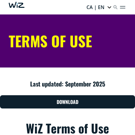
CA | EN
TERMS OF USE
Last updated: September 2025
DOWNLOAD
WiZ Terms of Use