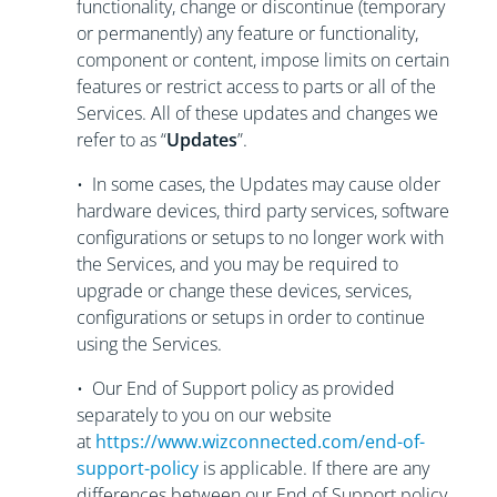
functionality, change or discontinue (temporary
or permanently) any feature or functionality,
component or content, impose limits on certain
features or restrict access to parts or all of the
Services. All of these updates and changes we
refer to as “
Updates
”.
• In some cases, the Updates may cause older
hardware devices, third party services, software
configurations or setups to no longer work with
the Services, and you may be required to
upgrade or change these devices, services,
configurations or setups in order to continue
using the Services.
• Our End of Support policy as provided
separately to you on our website
at
https://www.wizconnected.com/end-of-
support-policy
is applicable. If there are any
differences between our End of Support policy