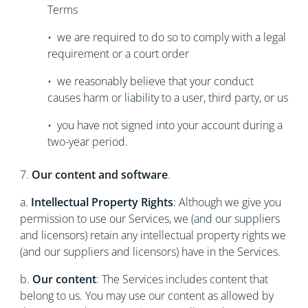
Terms
• we are required to do so to comply with a legal
requirement or a court order
• we reasonably believe that your conduct
causes harm or liability to a user, third party, or us
• you have not signed into your account during a
two-year period.
7.
Our content and software
.
a.
Intellectual Property Rights
: Although we give you
permission to use our Services, we (and our suppliers
and licensors) retain any intellectual property rights we
(and our suppliers and licensors) have in the Services.
b.
Our content
: The Services includes content that
belong to us. You may use our content as allowed by