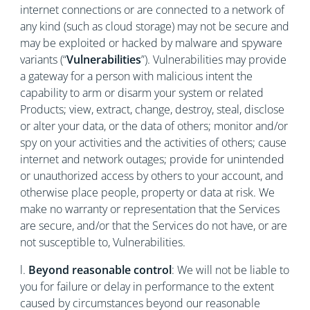
internet connections or are connected to a network of
any kind (such as cloud storage) may not be secure and
may be exploited or hacked by malware and spyware
variants (“
Vulnerabilities
”). Vulnerabilities may provide
a gateway for a person with malicious intent the
capability to arm or disarm your system or related
Products; view, extract, change, destroy, steal, disclose
or alter your data, or the data of others; monitor and/or
spy on your activities and the activities of others; cause
internet and network outages; provide for unintended
or unauthorized access by others to your account, and
otherwise place people, property or data at risk. We
make no warranty or representation that the Services
are secure, and/or that the Services do not have, or are
not susceptible to, Vulnerabilities.
l.
Beyond reasonable control
: We will not be liable to
you for failure or delay in performance to the extent
caused by circumstances beyond our reasonable