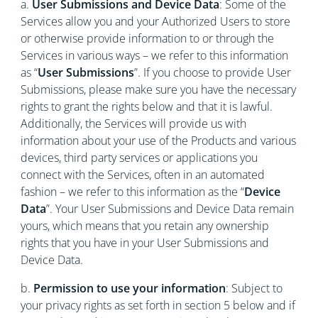
a.
User Submissions and Device Data
: Some of the
Services allow you and your Authorized Users to store
or otherwise provide information to or through the
Services in various ways – we refer to this information
as “
User Submissions
”. If you choose to provide User
Submissions, please make sure you have the necessary
rights to grant the rights below and that it is lawful.
Additionally, the Services will provide us with
information about your use of the Products and various
devices, third party services or applications you
connect with the Services, often in an automated
fashion – we refer to this information as the “
Device
Data
”. Your User Submissions and Device Data remain
yours, which means that you retain any ownership
rights that you have in your User Submissions and
Device Data.
b.
Permission to use your information
: Subject to
your privacy rights as set forth in section 5 below and if