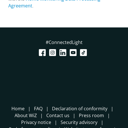
Agreement
.
#ConnectedLight
Home
FAQ
Declaration of conformity
About WiZ
Contact us
Press room
Privacy notice
Security advisory