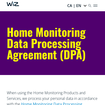
CA | EN
Home Monitoring
Data Processing
Agreement (DPA)
When using the Home Monitoring Products and
Services, we process your personal data in accordance
with the
Home Monitoring Data
Processing