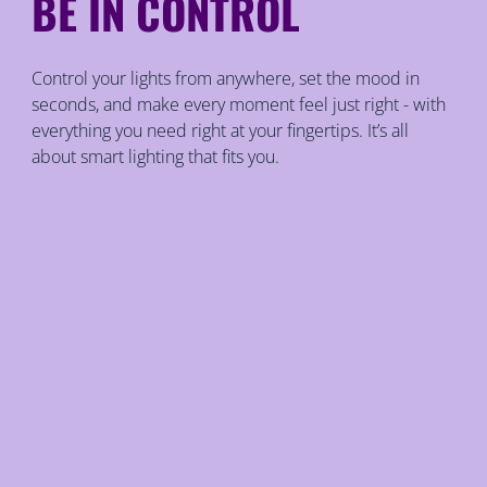
BE IN CONTROL
Control your lights from anywhere, set the mood in
seconds, and make every moment feel just right - with
everything you need right at your fingertips. It’s all
about smart lighting that fits you.