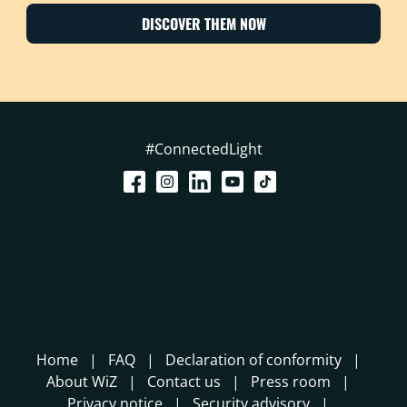
DISCOVER THEM NOW
#ConnectedLight
Home
FAQ
Declaration of conformity
About WiZ
Contact us
Press room
Privacy notice
Security advisory