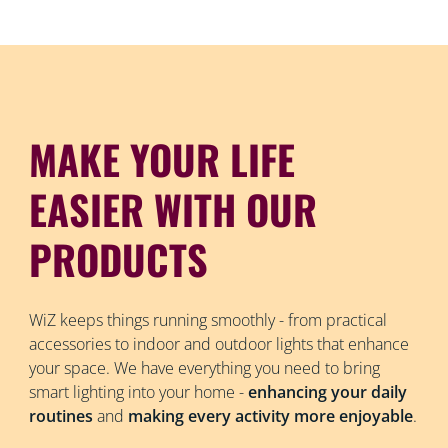
MAKE YOUR LIFE
EASIER WITH OUR
PRODUCTS
WiZ keeps things running smoothly - from practical
accessories to indoor and outdoor lights that enhance
your space. We have everything you need to bring
smart lighting into your home -
enhancing your daily
routines
and
making every activity more enjoyable
.