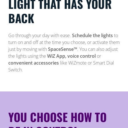
LIGHT THAT HAS YOUR
BACK
Go through your day with ease.
Schedule the lights
to
turn on and off at the time you choose, or activate them
just by moving with
SpaceSense™
. You can also adjust
the lights using the
WiZ App, voice control
or
convenient accessories
like WiZmote or Smart Dial
Switch.
YOU CHOOSE HOW TO