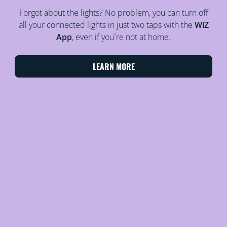
Forgot about the lights? No problem, you can turn off
all your connected lights in just two taps with the
WiZ
App
, even if you´re not at home.
LEARN MORE