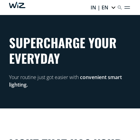
IN | EN
SUPERCHARGE YOUR
EVERYDAY
Your routine just got easier with
convenient smart
lighting.