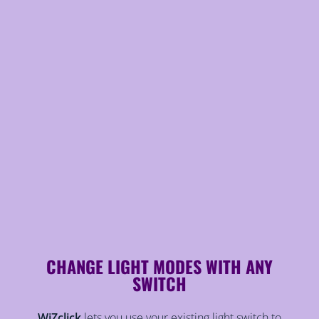
CHANGE LIGHT MODES WITH ANY
SWITCH
WiZclick
lets you use your existing light switch to