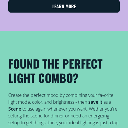
LEARN MORE
FOUND THE PERFECT
LIGHT COMBO?
Create the perfect mood by combining your favorite
light mode, color, and brightness - then
save it
as a
Scene
to use again whenever you want. Wether you´re
setting the scene for dinner or need an energizing
setup to get things done, your ideal lighting is just a tap