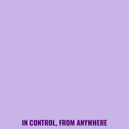
IN CONTROL, FROM ANYWHERE