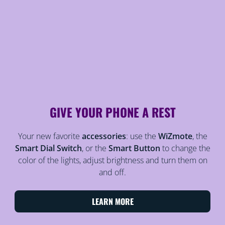
GIVE YOUR PHONE A REST
Your new favorite
accessories
: use the
WiZmote
, the
Smart Dial Switch
, or the
Smart Button
to change the
color of the lights, adjust brightness and turn them on
and off.
LEARN MORE