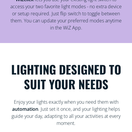
access your two favorite light modes - no extra device
or setup required. Just flip switch to toggle between
them. You can update your preferred modes anytime
in the WiZ App.
LIGHTING DESIGNED TO
SUIT YOUR NEEDS
Enjoy your lights exactly when you need them with
automation
. Just set it once, and your lighting helps
guide your day, adapting to all your activities at every
moment.