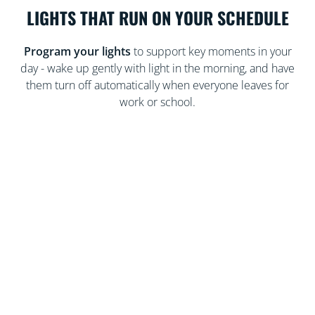
LIGHTS THAT RUN ON YOUR SCHEDULE
Program your lights
to support key moments in your
day - wake up gently with light in the morning, and have
them turn off automatically when everyone leaves for
work or school.