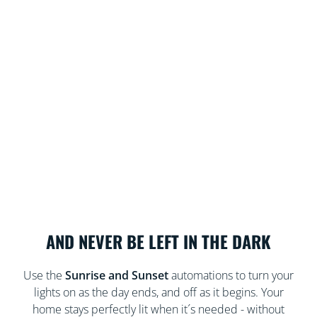
AND NEVER BE LEFT IN THE DARK
Use the
Sunrise and Sunset
automations to turn your
lights on as the day ends, and off as it begins. Your
home stays perfectly lit when it´s needed - without