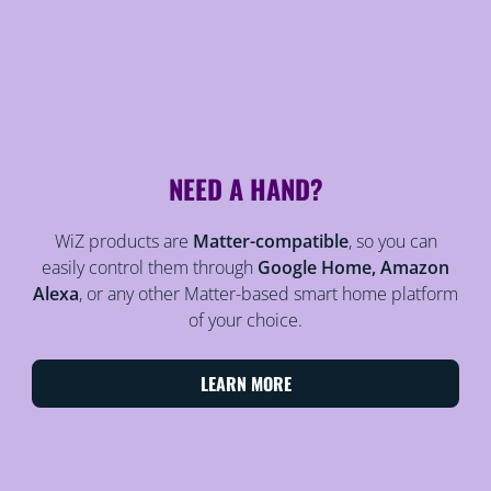
NEED A HAND?
WiZ products are
Matter-compatible
, so you can
easily control them through
Google Home, Amazon
Alexa
, or any other Matter-based smart home platform
of your choice.
LEARN MORE