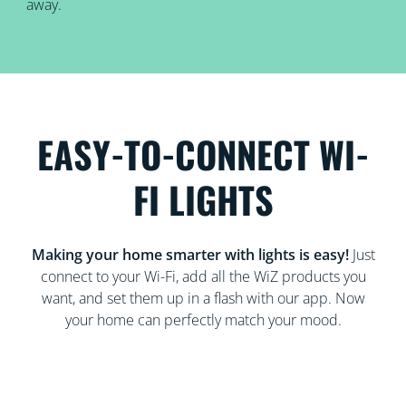
away.
EASY-TO-CONNECT WI-
FI LIGHTS
Making your home smarter with lights is easy!
Just
connect to your Wi-Fi, add all the WiZ products you
want, and set them up in a flash with our app. Now
your home can perfectly match your mood.