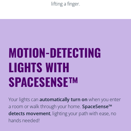
lifting a finger.
MOTION-DETECTING
LIGHTS WITH
SPACESENSE™
Your lights can
automatically turn on
when you enter
a room or walk through your home.
SpaceSense™
detects movement
, lighting your path with ease, no
hands needed!