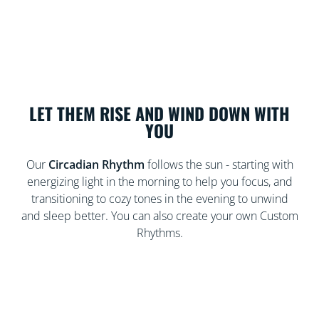
LET THEM RISE AND WIND DOWN WITH
YOU
Our
Circadian Rhythm
follows the sun - starting with
energizing light in the morning to help you focus, and
transitioning to cozy tones in the evening to unwind
and sleep better. You can also create your own Custom
Rhythms.