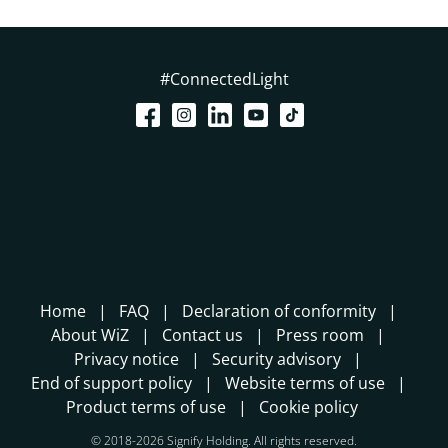
#ConnectedLight
Home
FAQ
Declaration of conformity
About WiZ
Contact us
Press room
Privacy notice
Security advisory
End of support policy
Website terms of use
Product terms of use
Cookie policy
© 2018-2026 Signify Holding. All rights reserved.