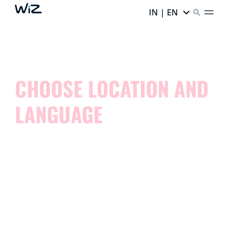
IN | EN
CHOOSE LOCATION AND
LANGUAGE