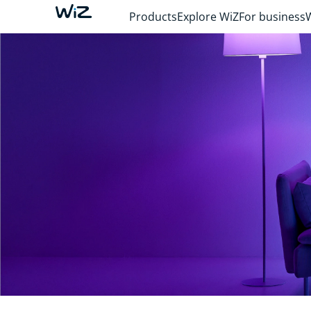
Products
Explore WiZ
For business