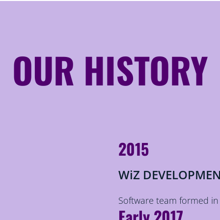
OUR HISTORY
2015
WiZ DEVELOPMEN
Software team formed in
Early 2017