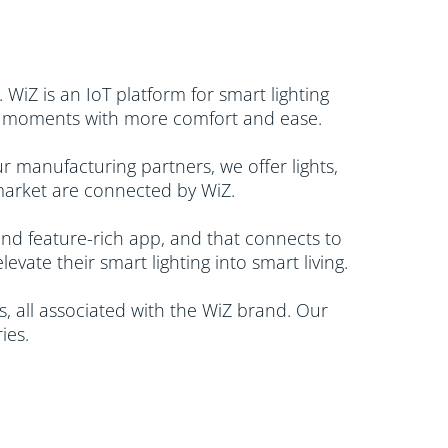
 WiZ is an IoT platform for smart lighting
ily moments with more comfort and ease.
 manufacturing partners, we offer lights,
market are connected by WiZ. ​
 and feature-rich app, and that connects to
ate their smart lighting into smart living.
, all associated with the WiZ brand. Our
es.​