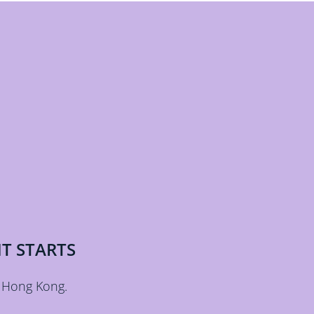
T STARTS
 Hong Kong.