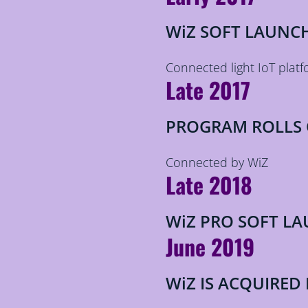
WiZ SOFT LAUNC
Connected light IoT platf
Late 2017
PROGRAM ROLLS
Connected by WiZ
Late 2018
WiZ PRO SOFT L
June 2019
WiZ IS ACQUIRED 