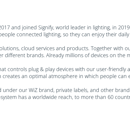
7 and joined Signify, world leader in lighting, in 2019.
 people connected lighting, so they can enjoy their da
utions, cloud services and products. Together with our
 different brands. Already millions of devices on the 
hat controls plug & play devices with our user-friendly
 creates an optimal atmosphere in which people can elev
under our WiZ brand, private labels, and other brands
system has a worldwide reach, to more than 60 countri