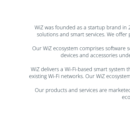
WiZ was founded as a startup brand in 201
solutions and smart services. We offer
Our WiZ ecosystem comprises software sol
devices and accessories under
​WiZ delivers a Wi-Fi-based smart system t
existing Wi-Fi networks. Our WiZ ecosystem
Our products and services are marketed 
eco