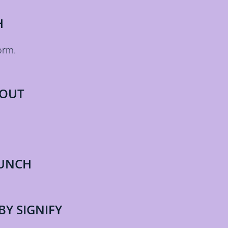
H
orm.
 OUT
AUNCH
BY SIGNIFY