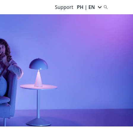
Support
PH | EN