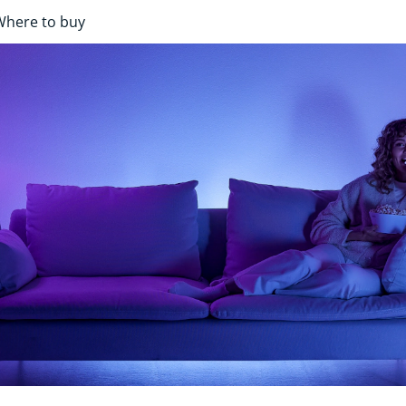
Where to buy