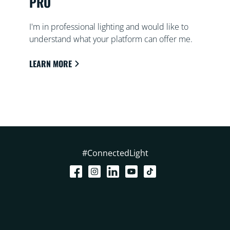
PRO
I'm in professional lighting and would like to
understand what your platform can offer me.
LEARN MORE
#ConnectedLight