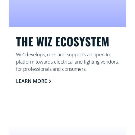
THE WIZ ECOSYSTEM
WiZ develops, runs and supports an open IoT
platform towards electrical and lighting vendors,
for professionals and consumers.
LEARN MORE