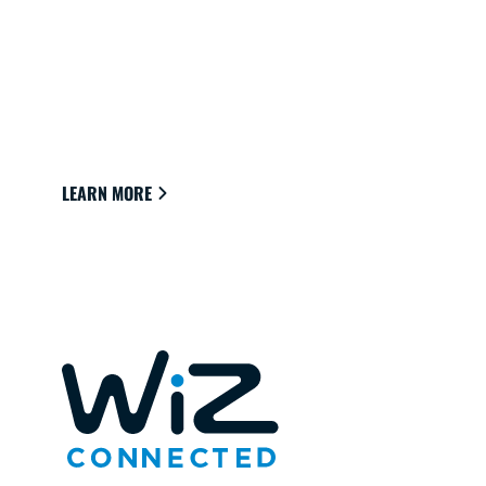
CONNECTED LIGHTS FOR YOUR
HOME
Lights that easily connect to the cloud through
Wi-Fi to provide the best ambience to see,
read and live.
LEARN MORE