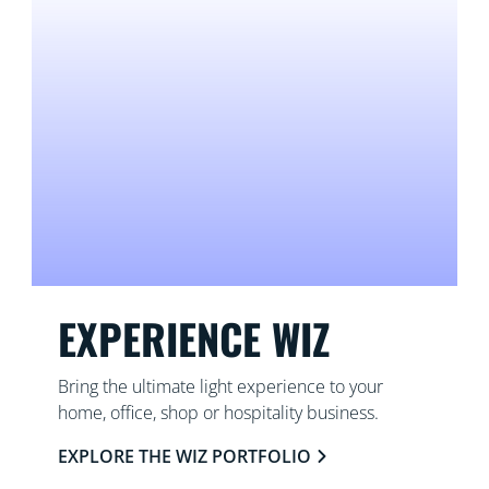
EXPERIENCE WIZ
Bring the ultimate light experience to your
home, office, shop or hospitality business.
EXPLORE THE WIZ PORTFOLIO