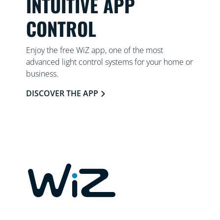
INTUITIVE APP
CONTROL
Enjoy the free WiZ app, one of the most
advanced light control systems for your home or
business.
DISCOVER THE APP