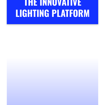
THE INNOVATIVE
LIGHTING PLATFORM