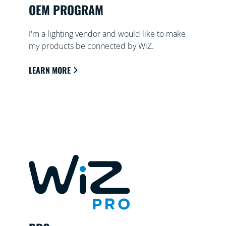
OEM PROGRAM
I'm a lighting vendor and would like to make
my products be connected by WiZ.
LEARN MORE