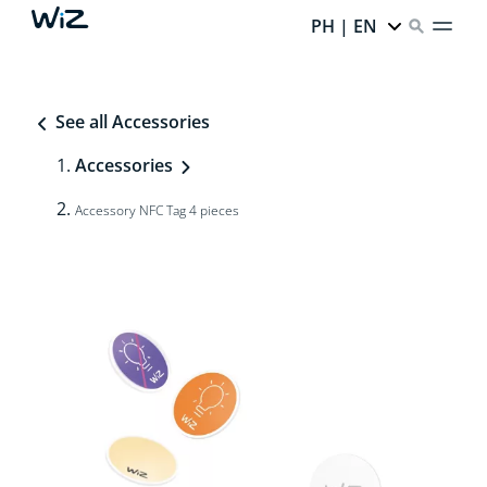
PH | EN
See all Accessories
Accessories
Accessory NFC Tag 4 pieces