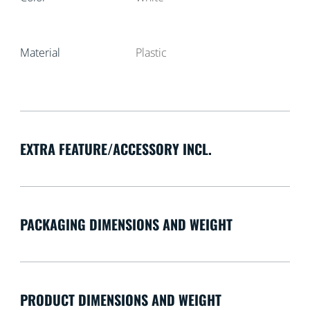
Material
Plastic
EXTRA FEATURE/ACCESSORY INCL.
PACKAGING DIMENSIONS AND WEIGHT
PRODUCT DIMENSIONS AND WEIGHT