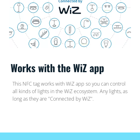
Works with the WiZ app
This NFC tag works with WiZ app so you can control
all kinds of lights in the WiZ ecosystem. Any lights, as
long as they are "Connected by WiZ".