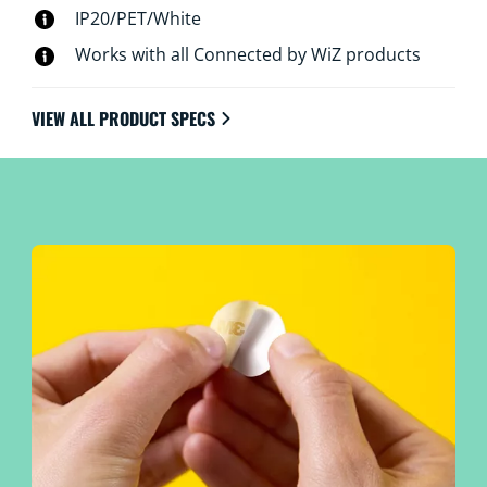
IP20/PET/White
Works with all Connected by WiZ products
VIEW ALL PRODUCT SPECS