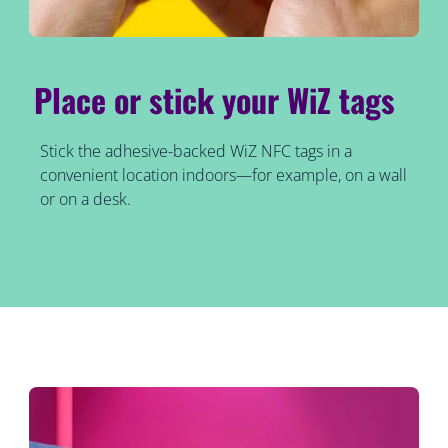
Place or stick your WiZ tags
Stick the adhesive-backed WiZ NFC tags in a
convenient location indoors—for example, on a wall
or on a desk.