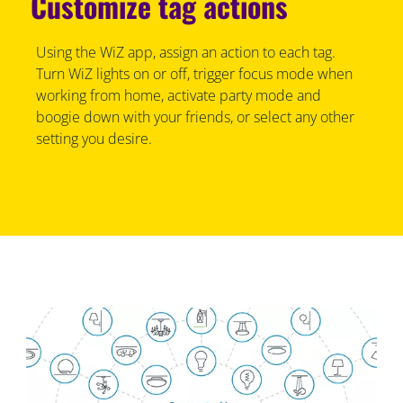
Customize tag actions
Using the WiZ app, assign an action to each tag.
Turn WiZ lights on or off, trigger focus mode when
working from home, activate party mode and
boogie down with your friends, or select any other
setting you desire.