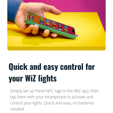
Quick and easy control for
your WiZ lights
Simply set up these NFC tags in the WiZ app, then
tap them with your smartphone to activate and
control your lights. Quick and easy, no batteries
needed.