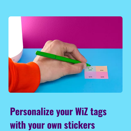
Personalize your WiZ tags
with your own stickers