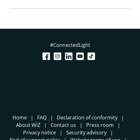
#ConnectedLight
Home
FAQ
Declaration of conformity
About WiZ
Contact us
Press room
Privacy notice
Security advisory
End of support policy
Website terms of use