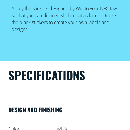
Apply the stickers designed by WiZ to your NFC tags
so that you can distinguish them at a glance. Or use
the blank stickers to create your own labels and
designs.
SPECIFICATIONS
DESIGN AND FINISHING
Color
White