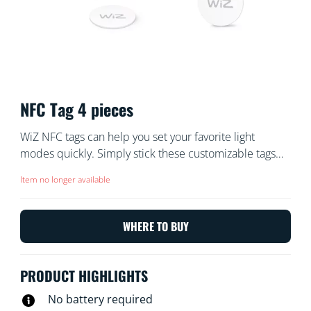
NFC Tag 4 pieces
WiZ NFC tags can help you set your favorite light
modes quickly. Simply stick these customizable tags
and tap them with your phone. You can personalize the
Item no longer available
tags to turn lights on or off, trigger focus mode for
working at home, set lights to party mode to boogie
down with your friends, or any other setting you desire.
WHERE TO BUY
Quick and easy, no batteries required.
PRODUCT HIGHLIGHTS
No battery required