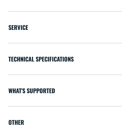
SERVICE
TECHNICAL SPECIFICATIONS
WHAT'S SUPPORTED
OTHER