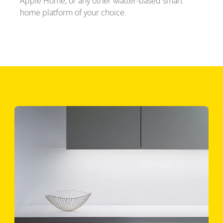
Apple Home, or any other Matter-based smart
home platform of your choice.