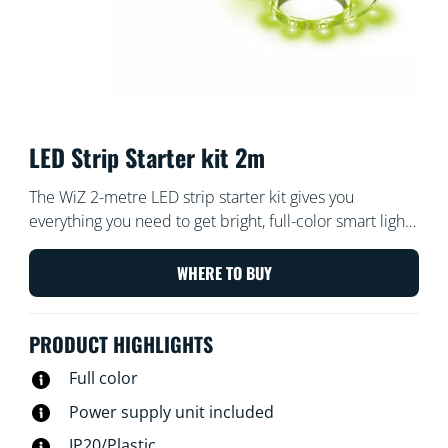
LED Strip Starter kit 2m
The WiZ 2-metre LED strip starter kit gives you
everything you need to get bright, full-color smart light.
Cut the flexible strip to size to add indirect, linear
lighting to any space. Use with the WiZ app or your
WHERE TO BUY
voice to dim and brighten or use preset light modes on
Wi-Fi setups.
PRODUCT HIGHLIGHTS
Full color
Power supply unit included
IP20/Plastic