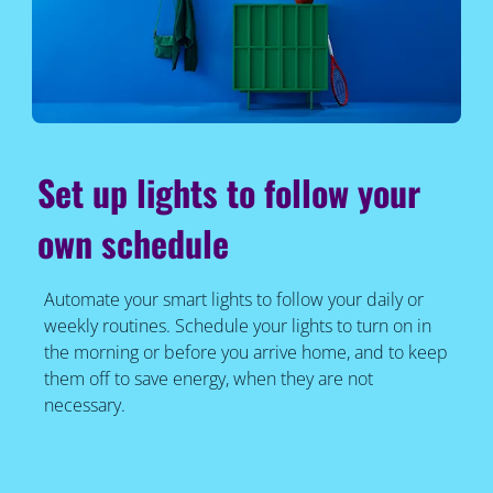
Set up lights to follow your
own schedule
Automate your smart lights to follow your daily or
weekly routines. Schedule your lights to turn on in
the morning or before you arrive home, and to keep
them off to save energy, when they are not
necessary.