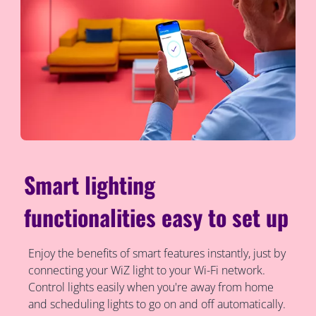
Smart lighting
functionalities easy to set up
Enjoy the benefits of smart features instantly, just by
connecting your WiZ light to your Wi-Fi network.
Control lights easily when you're away from home
and scheduling lights to go on and off automatically.