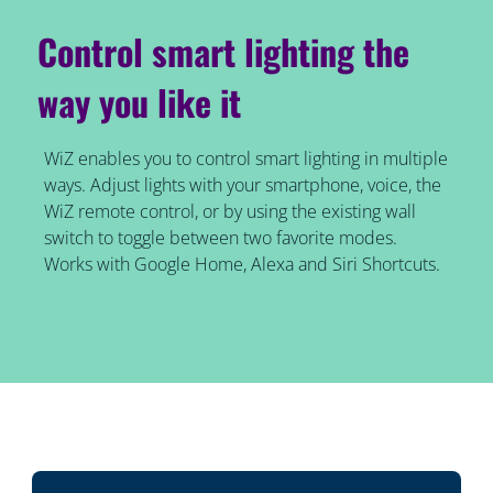
Control smart lighting the
way you like it
WiZ enables you to control smart lighting in multiple
ways. Adjust lights with your smartphone, voice, the
WiZ remote control, or by using the existing wall
switch to toggle between two favorite modes.
Works with Google Home, Alexa and Siri Shortcuts.