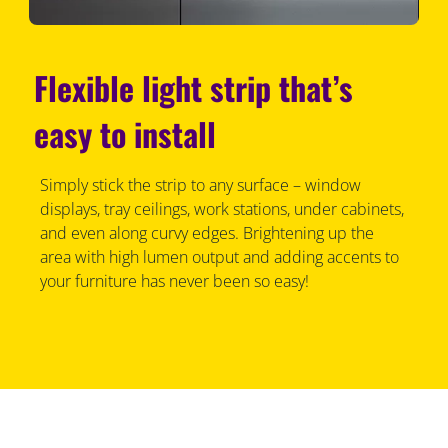
Flexible light strip that’s
easy to install
Simply stick the strip to any surface – window
displays, tray ceilings, work stations, under cabinets,
and even along curvy edges. Brightening up the
area with high lumen output and adding accents to
your furniture has never been so easy!