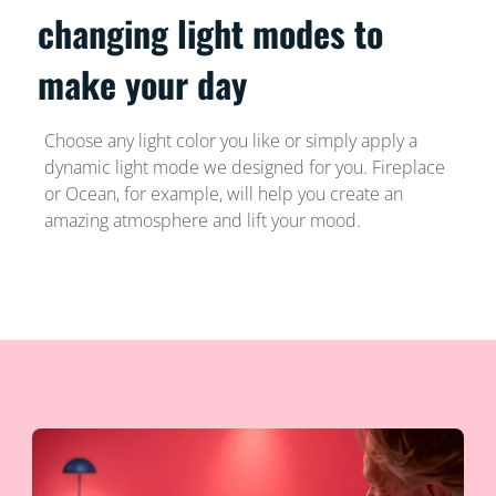
changing light modes to
make your day
Choose any light color you like or simply apply a
dynamic light mode we designed for you. Fireplace
or Ocean, for example, will help you create an
amazing atmosphere and lift your mood.