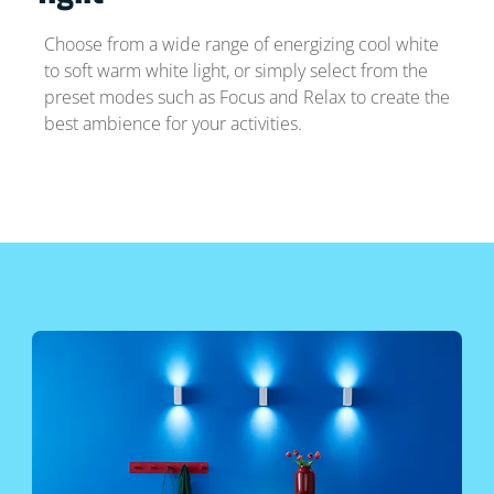
Choose from a wide range of energizing cool white
to soft warm white light, or simply select from the
preset modes such as Focus and Relax to create the
best ambience for your activities.