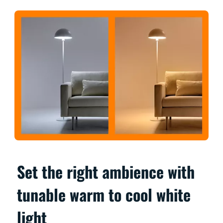
Set the right ambience with
tunable warm to cool white
light