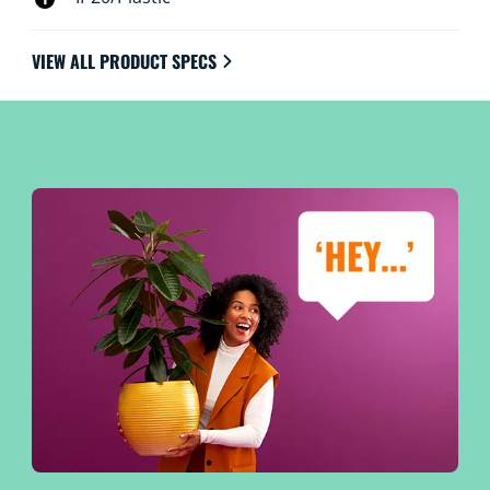
VIEW ALL PRODUCT SPECS