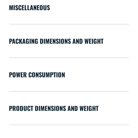
MISCELLANEOUS
PACKAGING DIMENSIONS AND WEIGHT
POWER CONSUMPTION
PRODUCT DIMENSIONS AND WEIGHT