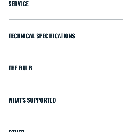
SERVICE
TECHNICAL SPECIFICATIONS
THE BULB
WHAT'S SUPPORTED