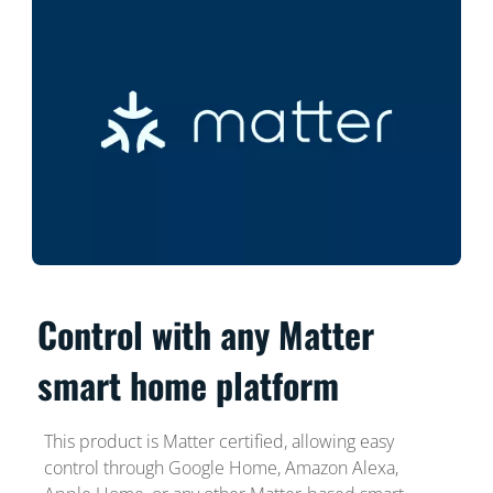
Control with any Matter
smart home platform
This product is Matter certified, allowing easy
control through Google Home, Amazon Alexa,