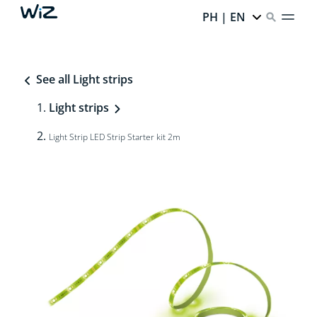
PH | EN
See all Light strips
Light strips
Light Strip LED Strip Starter kit 2m