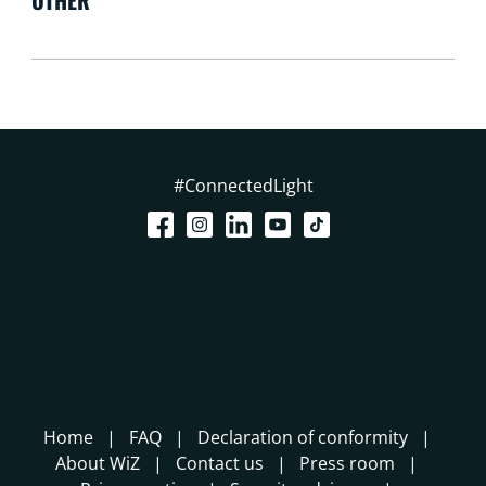
OTHER
#ConnectedLight
Home
FAQ
Declaration of conformity
About WiZ
Contact us
Press room