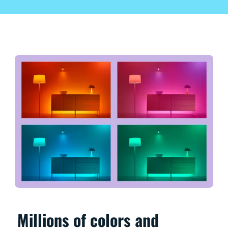
Millions of colors and