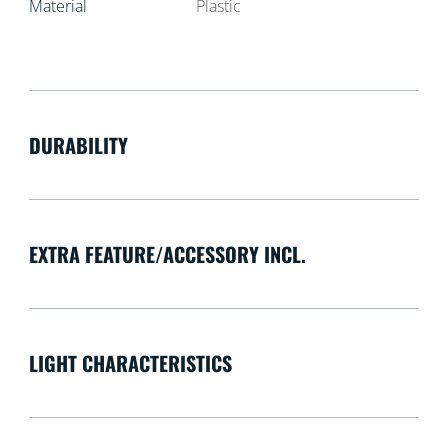
Material
Plastic
DURABILITY
EXTRA FEATURE/ACCESSORY INCL.
LIGHT CHARACTERISTICS