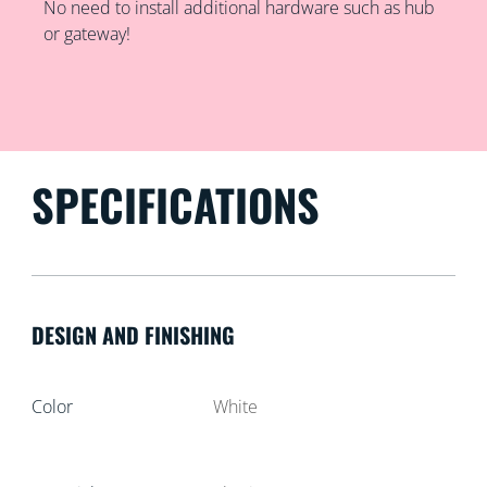
No need to install additional hardware such as hub
or gateway!
SPECIFICATIONS
DESIGN AND FINISHING
Color
White