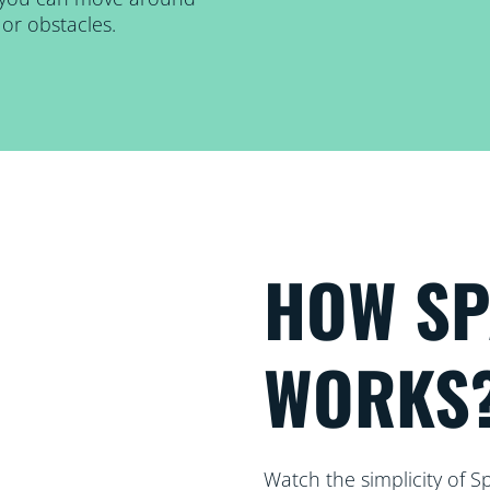
or obstacles.
HOW S
WORKS
Watch the simplicity of S