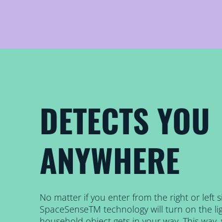
DETECTS YOU
ANYWHERE
No matter if you enter from the right or left 
SpaceSenseTM technology will turn on the lig
household object gets in your way. This way