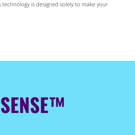
is technology is designed solely to make your
ESENSE™