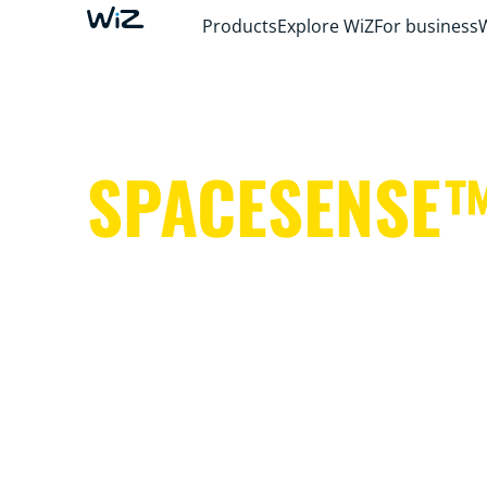
Products
Explore WiZ
For business
SPACESENSE
Smart lights that help keep your hands free 
important things.
It's simple. It's SpaceSense™. It's WiZ.