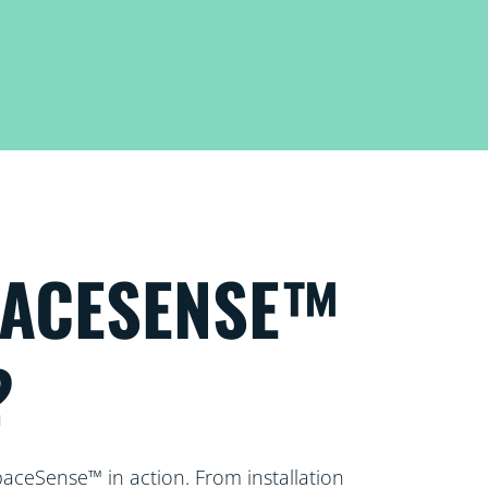
PACESENSE™
?
paceSense™ in action. From installation