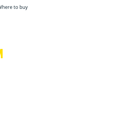
Where to buy
™
for more