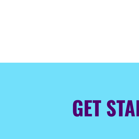
GET ST