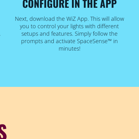
CONFIGURE IN THE APP
Next, download the WiZ App. This will allow
you to control your lights with different
.
setups and features. Simply follow the
prompts and activate SpaceSense™ in
minutes!
S