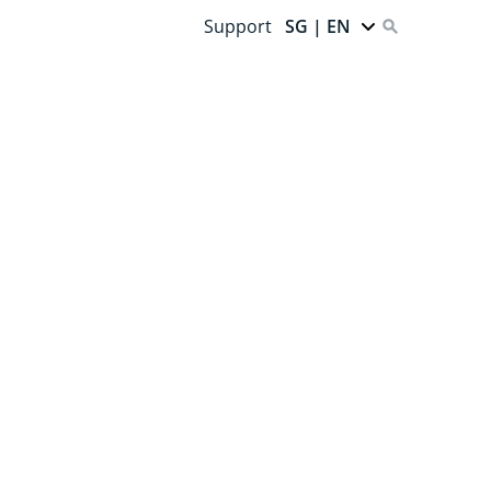
Support
SG | EN