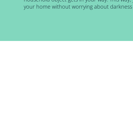
your home without worrying about darkness 