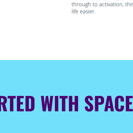
through to activation, th
life easier.
ARTED WITH SPAC