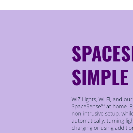
SPACES
SIMPLE
WiZ Lights, Wi-Fi, and ou
SpaceSense™ at home. Exp
non-intrusive setup, whi
automatically, turning li
charging or using additio