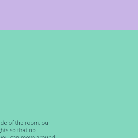
side of the room, our
hts so that no
, you can move around