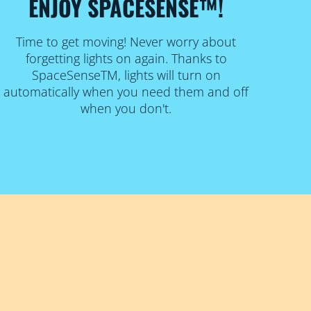
ENJOY SPACESENSE™!
Time to get moving! Never worry about
forgetting lights on again. Thanks to
SpaceSenseTM, lights will turn on
automatically when you need them and off
when you don't.