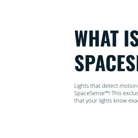
WHAT I
SPACES
Lights that detect motion
SpaceSense™! This exclus
that your lights know ex