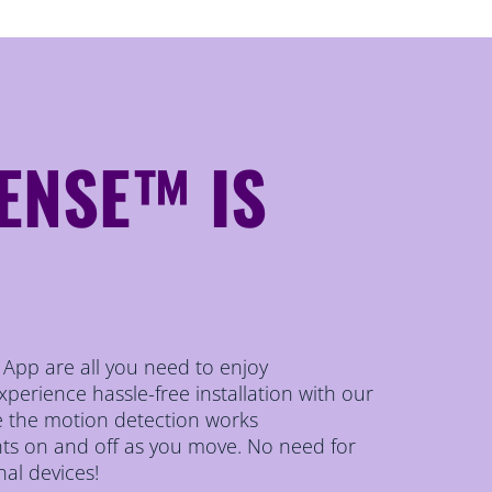
ENSE™ IS
r App are all you need to enjoy
erience hassle-free installation with our
le the motion detection works
ghts on and off as you move. No need for
nal devices!