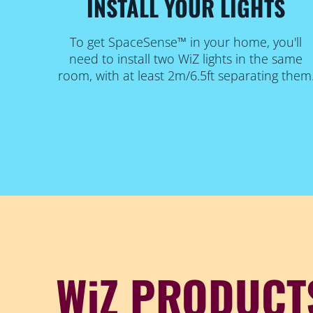
INSTALL YOUR LIGHTS
To get SpaceSense™ in your home, you'll
need to install two WiZ lights in the same
room, with at least 2m/6.5ft separating them
WiZ PRODUCT