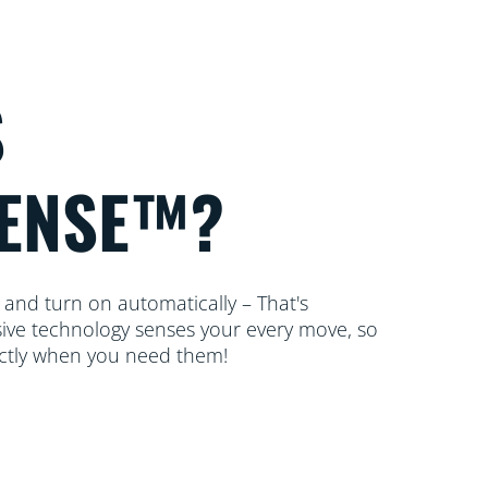
S
ENSE™?
 and turn on automatically – That's
ive technology senses your every move, so
actly when you need them!