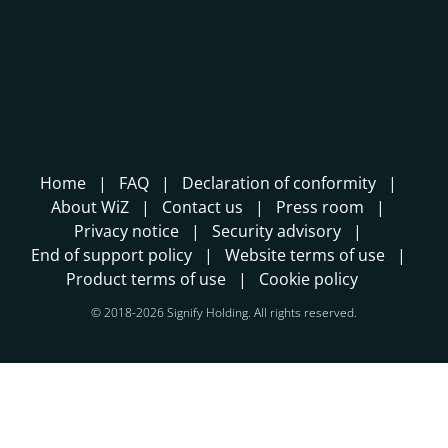
Home
FAQ
Declaration of conformity
About WiZ
Contact us
Press room
Privacy notice
Security advisory
End of support policy
Website terms of use
Product terms of use
Cookie policy
© 2018-2026 Signify Holding. All rights reserved.