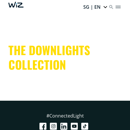
SG | EN
THE DOWNLIGHTS
COLLECTION
#ConnectedLight