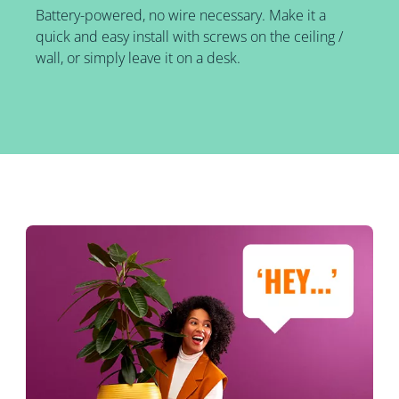
Battery-powered, no wire necessary. Make it a
quick and easy install with screws on the ceiling /
wall, or simply leave it on a desk.