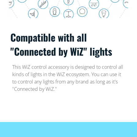
Compatible with all
"Connected by WiZ" lights
This WiZ control accessory is designed to control all
kinds of lights in the WiZ ecosystem. You can use it
to control any lights from any brand as long as it's
"Connected by WiZ."