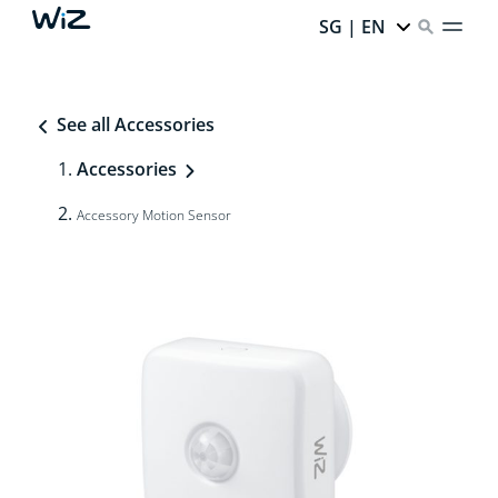
SG | EN
See all Accessories
Accessories
Accessory Motion Sensor