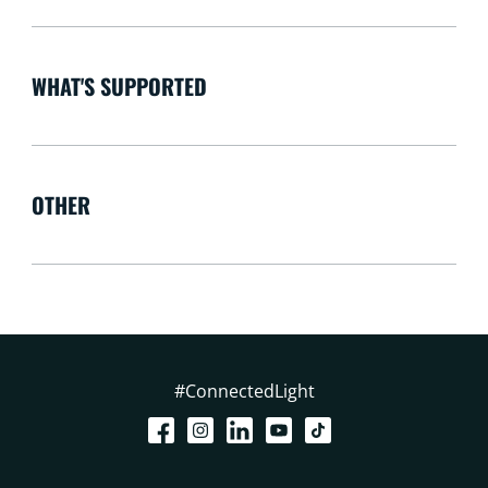
WHAT'S SUPPORTED
OTHER
#ConnectedLight