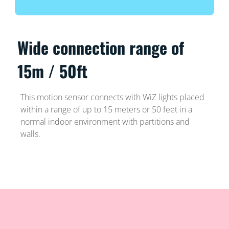
Wide connection range of
15m / 50ft
This motion sensor connects with WiZ lights placed
within a range of up to 15 meters or 50 feet in a
normal indoor environment with partitions and
walls.