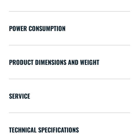
POWER CONSUMPTION
PRODUCT DIMENSIONS AND WEIGHT
SERVICE
TECHNICAL SPECIFICATIONS