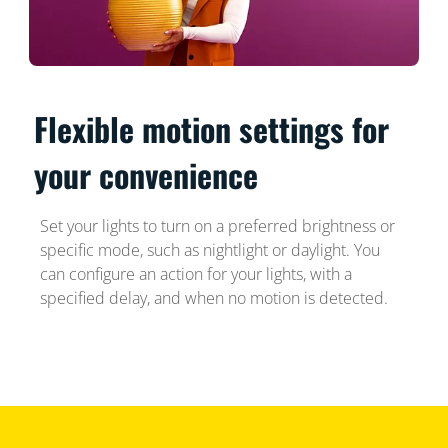
Flexible motion settings for
your convenience
Set your lights to turn on a preferred brightness or
specific mode, such as nightlight or daylight. You
can configure an action for your lights, with a
specified delay, and when no motion is detected.