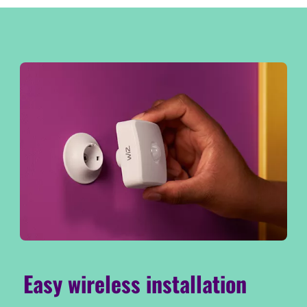
Easy wireless installation