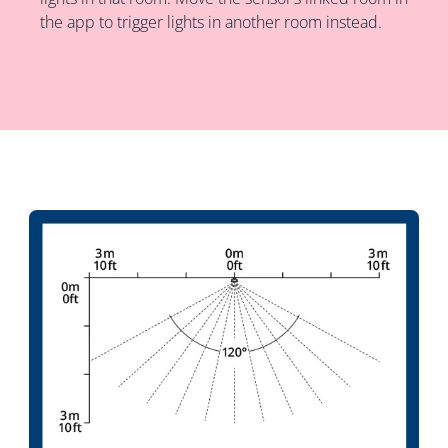
the app to trigger lights in another room instead.