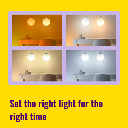
Set the right light for the
right time