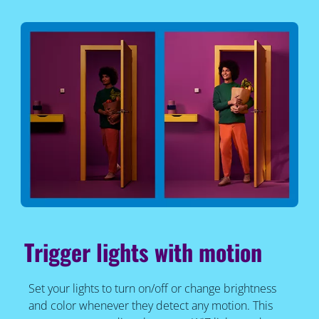
Trigger lights with motion
Set your lights to turn on/off or change brightness
and color whenever they detect any motion. This