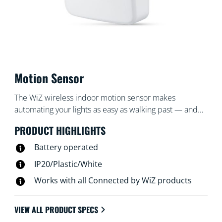
Motion Sensor
The WiZ wireless indoor motion sensor makes
automating your lights as easy as walking past — and
turns them off when you're gone. Place the sensor,
PRODUCT HIGHLIGHTS
which includes a battery, in an entrance or hallway and
set it to turn the lights on or off to your desired settings
Battery operated
at certain times.
IP20/Plastic/White
Works with all Connected by WiZ products
VIEW ALL PRODUCT SPECS