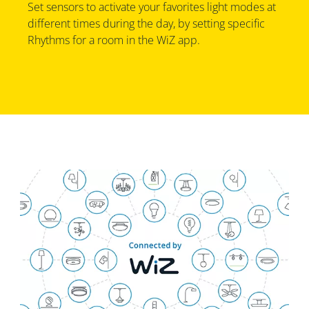
Set sensors to activate your favorites light modes at
different times during the day, by setting specific
Rhythms for a room in the WiZ app.