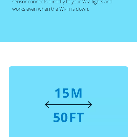
sensor connects directly to your WiZ lights and
works even when the Wi-Fi is down.