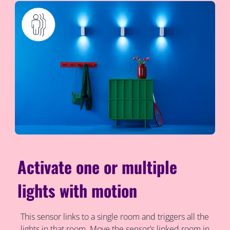
Activate one or multiple
lights with motion
This sensor links to a single room and triggers all the
lights in that room. Move the sensor’s linked room in