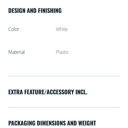
DESIGN AND FINISHING
Color
White
Material
Plastic
EXTRA FEATURE/ACCESSORY INCL.
PACKAGING DIMENSIONS AND WEIGHT