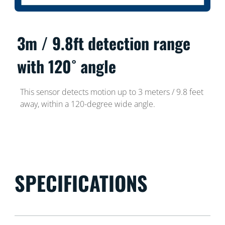
3m / 9.8ft detection range
with 120˚ angle
This sensor detects motion up to 3 meters / 9.8 feet
away, within a 120-degree wide angle.
SPECIFICATIONS