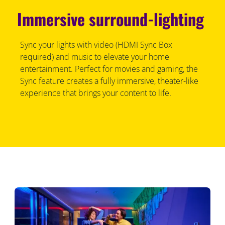
Immersive surround-lighting
Sync your lights with video (HDMI Sync Box
required) and music to elevate your home
entertainment. Perfect for movies and gaming, the
Sync feature creates a fully immersive, theater-like
experience that brings your content to life.