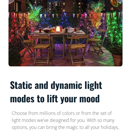
Static and dynamic light
modes to lift your mood
Choose from millions of colors or from the set of
light modes we’ve designed for you. With so many
options, you can bring the magic to all your holidays,