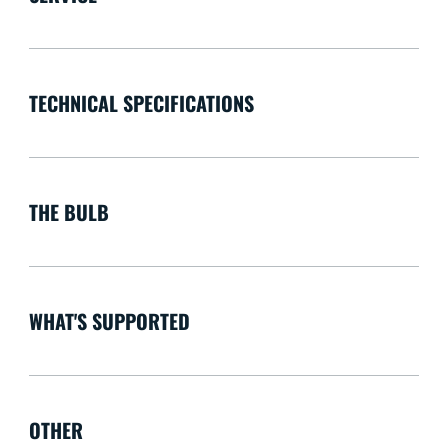
TECHNICAL SPECIFICATIONS
THE BULB
WHAT'S SUPPORTED
OTHER