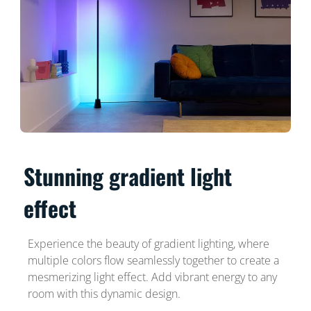
Stunning gradient light
effect
Experience the beauty of gradient lighting, where
multiple colors flow seamlessly together to create a
mesmerizing light effect. Add vibrant energy to any
room with this dynamic design.