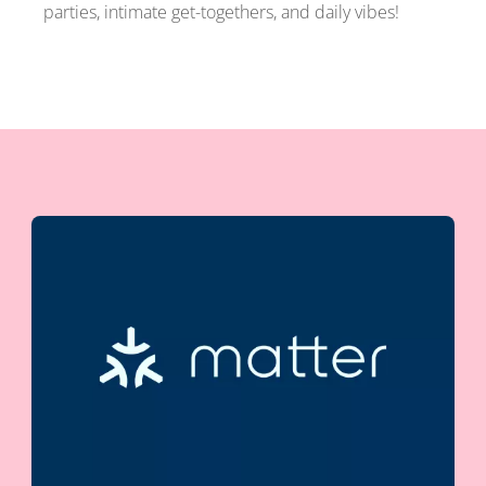
parties, intimate get-togethers, and daily vibes!