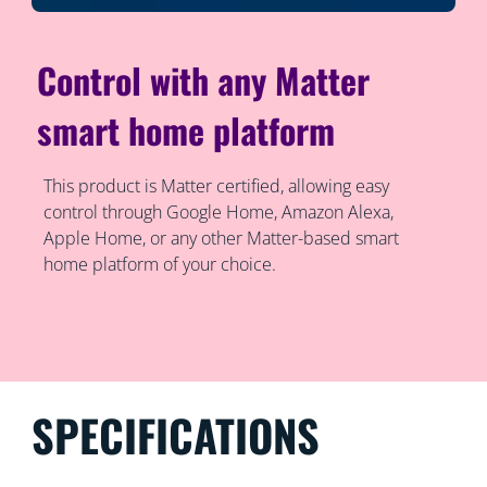
Control with any Matter
smart home platform
This product is Matter certified, allowing easy
control through Google Home, Amazon Alexa,
Apple Home, or any other Matter-based smart
home platform of your choice.
SPECIFICATIONS