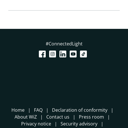
#ConnectedLight
Home
FAQ
Declaration of conformity
About WiZ
Contact us
Press room
Privacy notice
Security advisory