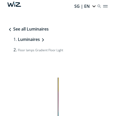
SG | EN
See all Luminaires
Luminaires
Floor lamps Gradient Floor Light