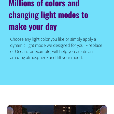
Millions of colors and
changing light modes to
make your day
Choose any light color you like or simply apply a
dynamic light mode we designed for you. Fireplace
or Ocean, for example, will help you create an
amazing atmosphere and lift your mood.