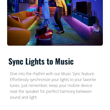
Sync Lights to Music
Dive into the rhythm with our Music Sync feature.
Effortlessly synchronize your lights to your favorite
tunes. Just remember, keep your mobile device
near the speaker for perfect harmony between
sound and light.