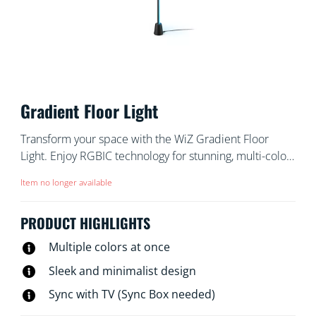
Gradient Floor Light
Transform your space with the WiZ Gradient Floor
Light. Enjoy RGBIC technology for stunning, multi-color
displays that bathe the room in light. Its sleek,
Item no longer available
minimalist design fits into any corner, while
customizable pre-set modes let you choose between
PRODUCT HIGHLIGHTS
dynamic animations or soft, static glows. You can even
have your light pulse to music , or match the colors of
Multiple colors at once
your TV screen (HDMI Sync Box needed).
Sleek and minimalist design
Sync with TV (Sync Box needed)