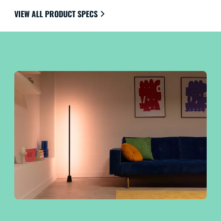
VIEW ALL PRODUCT SPECS