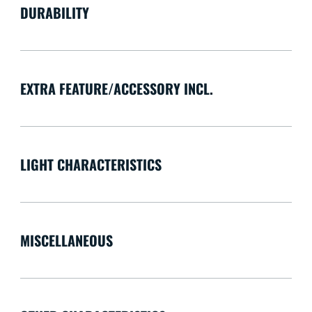
DURABILITY
EXTRA FEATURE/ACCESSORY INCL.
LIGHT CHARACTERISTICS
MISCELLANEOUS