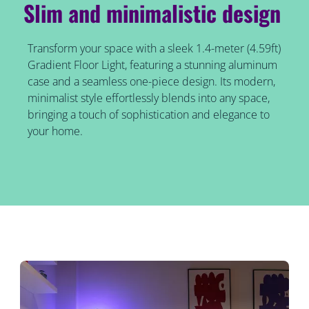
Slim and minimalistic design
Transform your space with a sleek 1.4-meter (4.59ft)
Gradient Floor Light, featuring a stunning aluminum
case and a seamless one-piece design. Its modern,
minimalist style effortlessly blends into any space,
bringing a touch of sophistication and elegance to
your home.