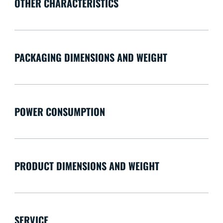
OTHER CHARACTERISTICS
PACKAGING DIMENSIONS AND WEIGHT
POWER CONSUMPTION
PRODUCT DIMENSIONS AND WEIGHT
SERVICE