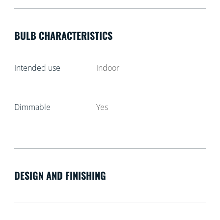
BULB CHARACTERISTICS
Intended use
Indoor
Dimmable
Yes
DESIGN AND FINISHING