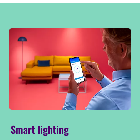
Smart lighting