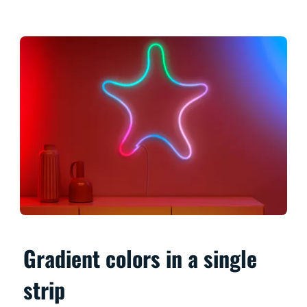
Gradient colors in a single
strip