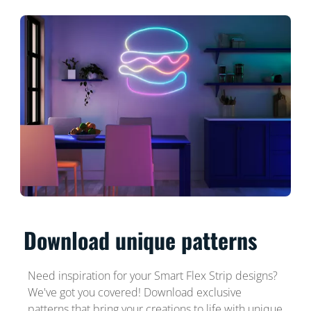
Download unique patterns
Need inspiration for your Smart Flex Strip designs?
We've got you covered! Download exclusive
patterns that bring your creations to life with unique