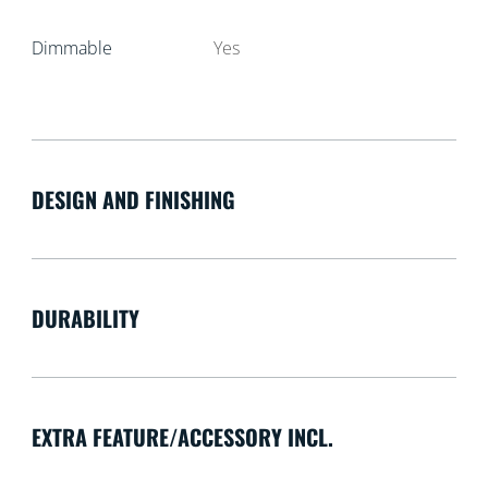
Dimmable
Yes
DESIGN AND FINISHING
DURABILITY
EXTRA FEATURE/ACCESSORY INCL.