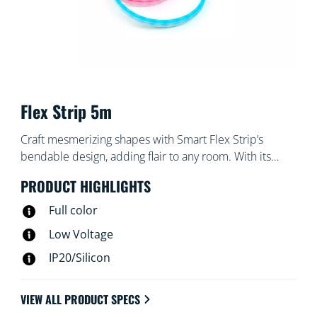
Flex Strip 5m
Craft mesmerizing shapes with Smart Flex Strip’s
bendable design, adding flair to any room. With its
vibrant colors and effects, you can effortlessly set the
PRODUCT HIGHLIGHTS
perfect mood for any occasion. Whether through the
WiZ App, voice commands, or remote control,
Full color
personalizing your lighting experience has never been
Low Voltage
easier. Transform your living space effortlessly and
IP20/Silicon
sculpt light in ways you never thought possible with
Smart Flex Strip.​
VIEW ALL PRODUCT SPECS