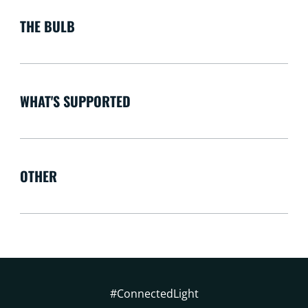
THE BULB
WHAT'S SUPPORTED
OTHER
#ConnectedLight