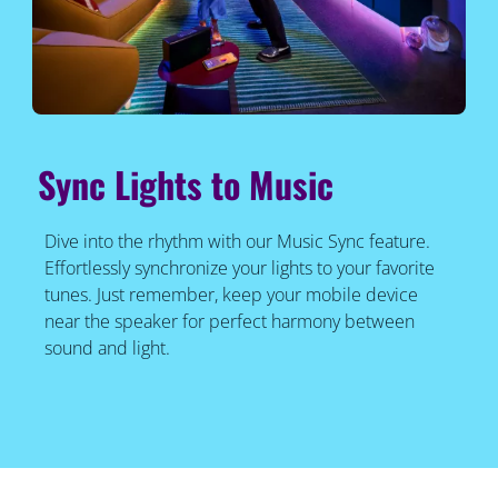
Sync Lights to Music
Dive into the rhythm with our Music Sync feature.
Effortlessly synchronize your lights to your favorite
tunes. Just remember, keep your mobile device
near the speaker for perfect harmony between
sound and light.