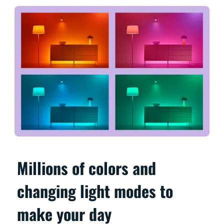
Millions of colors and
changing light modes to
make your day