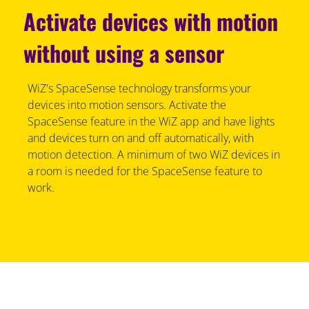
Activate devices with motion
without using a sensor
WiZ's SpaceSense technology transforms your
devices into motion sensors. Activate the
SpaceSense feature in the WiZ app and have lights
and devices turn on and off automatically, with
motion detection. A minimum of two WiZ devices in
a room is needed for the SpaceSense feature to
work.