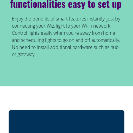
functionalities easy to set up
Enjoy the benefits of smart features instantly, just by
connecting your WiZ light to your Wi-Fi network.
Control lights easily when you're away from home
and scheduling lights to go on and off automatically.
No need to install additional hardware such as hub
or gateway!