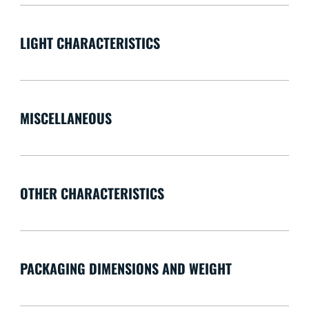
LIGHT CHARACTERISTICS
MISCELLANEOUS
OTHER CHARACTERISTICS
PACKAGING DIMENSIONS AND WEIGHT