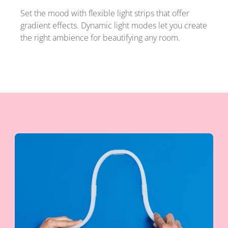
Set the mood with flexible light strips that offer
gradient effects. Dynamic light modes let you create
the right ambience for beautifying any room.