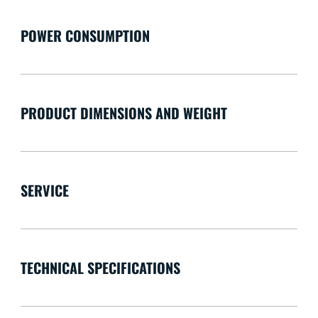
POWER CONSUMPTION
PRODUCT DIMENSIONS AND WEIGHT
SERVICE
TECHNICAL SPECIFICATIONS