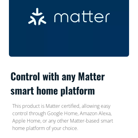
Control with any Matter
smart home platform
This product is Matter certified, allowing easy
control through Google Home, Amazon Alexa,
Apple Home, or any other Matter-based smart
home platform of your choice.