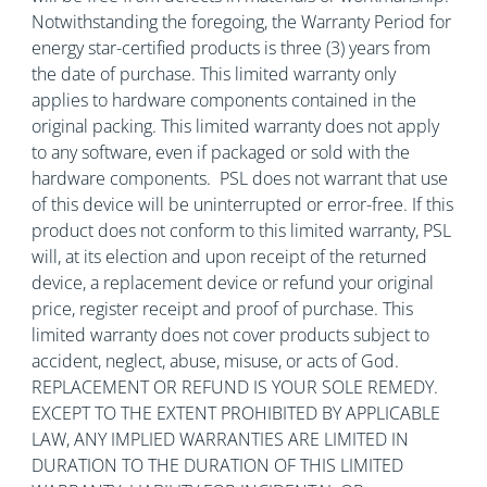
Notwithstanding the foregoing, the Warranty Period for
energy star-certified products is three (3) years from
the date of purchase. This limited warranty only
applies to hardware components contained in the
original packing. This limited warranty does not apply
to any software, even if packaged or sold with the
hardware components. PSL does not warrant that use
of this device will be uninterrupted or error-free. If this
product does not conform to this limited warranty, PSL
will, at its election and upon receipt of the returned
device, a replacement device or refund your original
price, register receipt and proof of purchase. This
limited warranty does not cover products subject to
accident, neglect, abuse, misuse, or acts of God.
REPLACEMENT OR REFUND IS YOUR SOLE REMEDY.
EXCEPT TO THE EXTENT PROHIBITED BY APPLICABLE
LAW, ANY IMPLIED WARRANTIES ARE LIMITED IN
DURATION TO THE DURATION OF THIS LIMITED