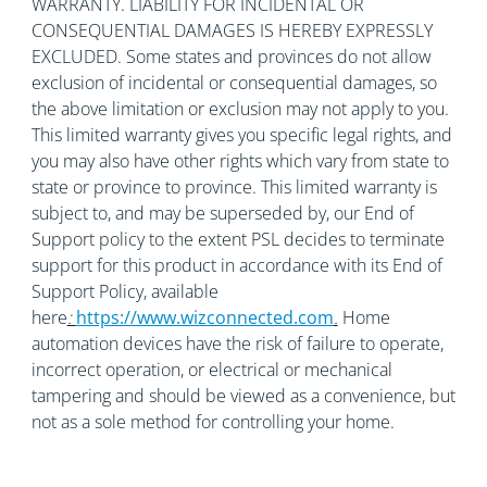
WARRANTY. LIABILITY FOR INCIDENTAL OR
CONSEQUENTIAL DAMAGES IS HEREBY EXPRESSLY
EXCLUDED. Some states and provinces do not allow
exclusion of incidental or consequential damages, so
the above limitation or exclusion may not apply to you.
This limited warranty gives you specific legal rights, and
you may also have other rights which vary from state to
state or province to province. This limited warranty is
subject to, and may be superseded by, our End of
Support policy to the extent PSL decides to terminate
support for this product in accordance with its End of
Support Policy, available
here
:
https://www.wizconnected.com
.
Home
automation devices have the risk of failure to operate,
incorrect operation, or electrical or mechanical
tampering and should be viewed as a convenience, but
not as a sole method for controlling your home.