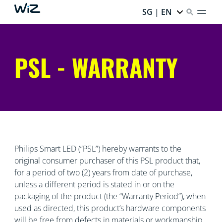
SG | EN
PSL - WARRANTY
Philips Smart LED (“PSL”) hereby warrants to the
original consumer purchaser of this PSL product that,
for a period of two (2) years from date of purchase,
unless a different period is stated in or on the
packaging of the product (the “Warranty Period”), when
used as directed, this product’s hardware components
will be free from defects in materials or workmanship.