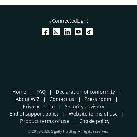
#ConnectedLight
Home
FAQ
Declaration of conformity
About WiZ
Contact us
Press room
Privacy notice
Security advisory
End of support policy
Website terms of use
Product terms of use
Cookie policy
© 2018-2026 Signify Holding. All rights reserved.