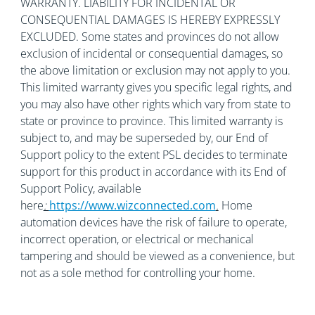
WARRANTY. LIABILITY FOR INCIDENTAL OR
CONSEQUENTIAL DAMAGES IS HEREBY EXPRESSLY
EXCLUDED. Some states and provinces do not allow
exclusion of incidental or consequential damages, so
the above limitation or exclusion may not apply to you.
This limited warranty gives you specific legal rights, and
you may also have other rights which vary from state to
state or province to province. This limited warranty is
subject to, and may be superseded by, our End of
Support policy to the extent PSL decides to terminate
support for this product in accordance with its End of
Support Policy, available
here
:
https://www.wizconnected.com
.
Home
automation devices have the risk of failure to operate,
incorrect operation, or electrical or mechanical
tampering and should be viewed as a convenience, but
not as a sole method for controlling your home.