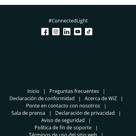
#ConnectedLight
Inicio
Preguntas frecuentes
Declaración de conformidad
Acerca de WiZ
Ponte en contacto con nosotros
Sala de prensa
Declaración de privacidad
Aviso de seguridad
Política de fin de soporte
Términos de uso del sitio web