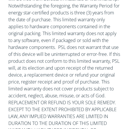
Notwithstanding the foregoing, the Warranty Period for
energy star-certified products is three (3) years from
the date of purchase. This limited warranty only
applies to hardware components contained in the
original packing. This limited warranty does not apply
to any software, even if packaged or sold with the
hardware components. PSL does not warrant that use
of this device will be uninterrupted or error-free. If this
product does not conform to this limited warranty, PSL
will, at its election and upon receipt of the returned
device, a replacement device or refund your original
price, register receipt and proof of purchase. This
limited warranty does not cover products subject to
accident, neglect, abuse, misuse, or acts of God.
REPLACEMENT OR REFUND IS YOUR SOLE REMEDY.
EXCEPT TO THE EXTENT PROHIBITED BY APPLICABLE
LAW, ANY IMPLIED WARRANTIES ARE LIMITED IN
DURATION TO THE DURATION OF THIS LIMITED