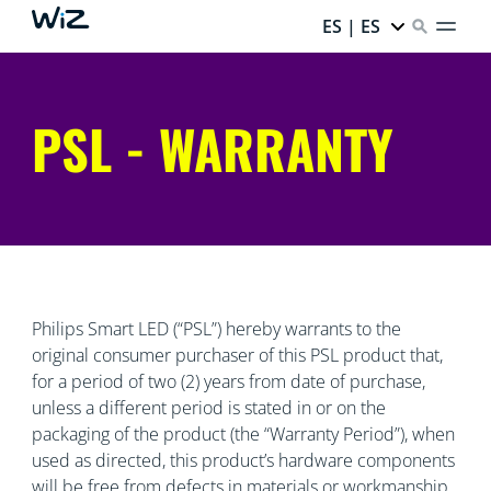
ES | ES
PSL - WARRANTY
Philips Smart LED (“PSL”) hereby warrants to the
original consumer purchaser of this PSL product that,
for a period of two (2) years from date of purchase,
unless a different period is stated in or on the
packaging of the product (the “Warranty Period”), when
used as directed, this product’s hardware components
will be free from defects in materials or workmanship.