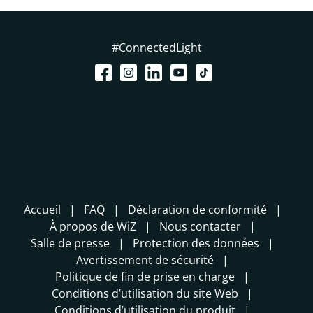
#ConnectedLight
Accueil
FAQ
Déclaration de conformité
À propos de WiZ
Nous contacter
Salle de presse
Protection des données
Avertissement de sécurité
Politique de fin de prise en charge
Conditions d’utilisation du site Web
Conditions d’utilisation du produit