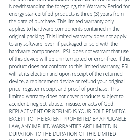
Notwithstanding the foregoing, the Warranty Period for
energy star-certified products is three (3) years from
the date of purchase. This limited warranty only
applies to hardware components contained in the
original packing. This limited warranty does not apply
to any software, even if packaged or sold with the
hardware components. PSL does not warrant that use
of this device will be uninterrupted or error-free. If this
product does not conform to this limited warranty, PSL
will, at its election and upon receipt of the returned
device, a replacement device or refund your original
price, register receipt and proof of purchase. This
limited warranty does not cover products subject to
accident, neglect, abuse, misuse, or acts of God.
REPLACEMENT OR REFUND IS YOUR SOLE REMEDY.
EXCEPT TO THE EXTENT PROHIBITED BY APPLICABLE
LAW, ANY IMPLIED WARRANTIES ARE LIMITED IN
DURATION TO THE DURATION OF THIS LIMITED