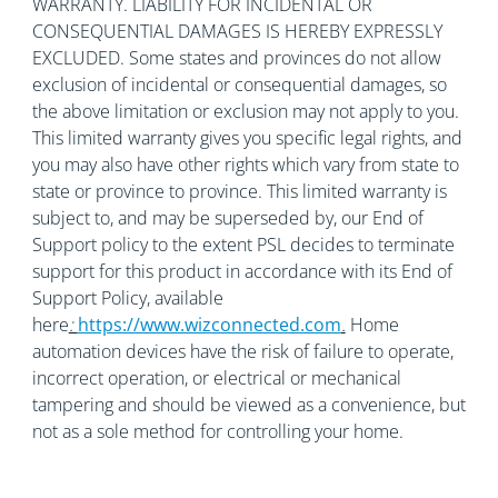
WARRANTY. LIABILITY FOR INCIDENTAL OR
CONSEQUENTIAL DAMAGES IS HEREBY EXPRESSLY
EXCLUDED. Some states and provinces do not allow
exclusion of incidental or consequential damages, so
the above limitation or exclusion may not apply to you.
This limited warranty gives you specific legal rights, and
you may also have other rights which vary from state to
state or province to province. This limited warranty is
subject to, and may be superseded by, our End of
Support policy to the extent PSL decides to terminate
support for this product in accordance with its End of
Support Policy, available
here
:
https://www.wizconnected.com
.
Home
automation devices have the risk of failure to operate,
incorrect operation, or electrical or mechanical
tampering and should be viewed as a convenience, but
not as a sole method for controlling your home.