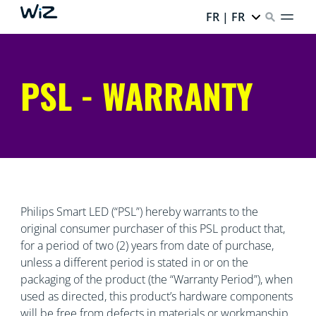
FR | FR
PSL - WARRANTY
Philips Smart LED (“PSL”) hereby warrants to the
original consumer purchaser of this PSL product that,
for a period of two (2) years from date of purchase,
unless a different period is stated in or on the
packaging of the product (the “Warranty Period”), when
used as directed, this product’s hardware components
will be free from defects in materials or workmanship.