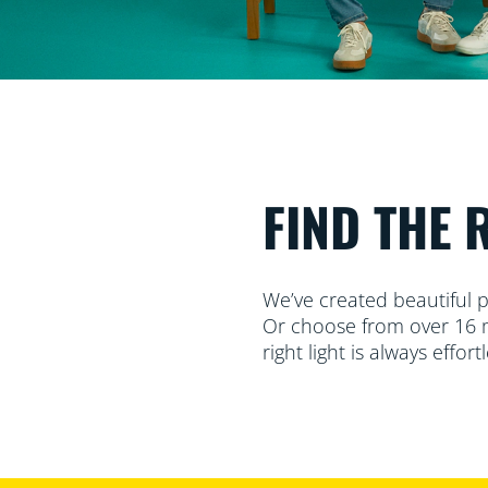
FIND THE 
We’ve created beautiful p
Or choose from over 16 mi
right light is always effortl