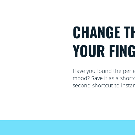
CHANGE T
YOUR FIN
Have you found the perfect
mood? Save it as a shortc
second shortcut to instan