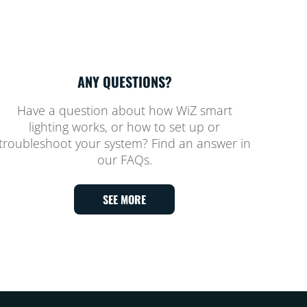
ANY QUESTIONS?
Have a question about how WiZ smart
lighting works, or how to set up or
troubleshoot your system? Find an answer in
our FAQs.
SEE MORE