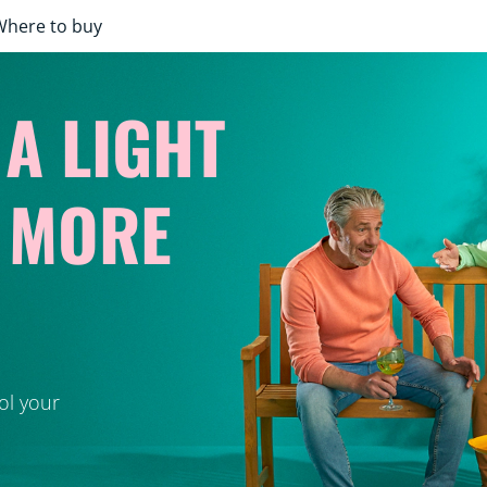
Where to buy
 A LIGHT
Y MORE
ol your