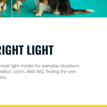
RIGHT LIGHT
reset light modes for everyday situations.
llion colors. With WiZ, finding the one
ess.