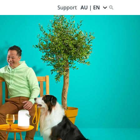
Support
AU | EN