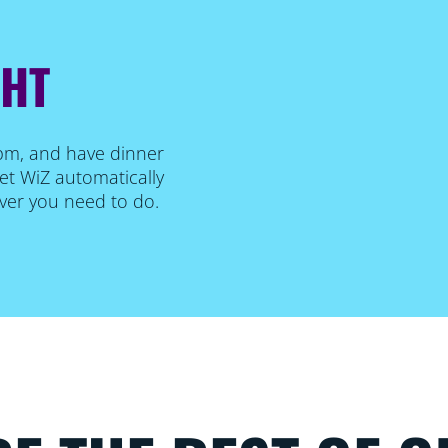
GHT
 pm, and have dinner
et WiZ automatically
ever you need to do.