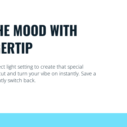
HE MOOD WITH
GERTIP
 light setting to create that special
ut and turn your vibe on instantly. Save a
tly switch back.