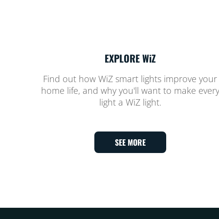
EXPLORE WiZ
Find out how WiZ smart lights improve your
home life, and why you'll want to make ever
light a WiZ light.
SEE MORE