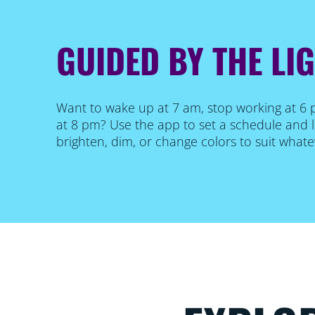
GUIDED BY THE LI
Want to wake up at 7 am, stop working at 6
at 8 pm? Use the app to set a schedule and l
brighten, dim, or change colors to suit what