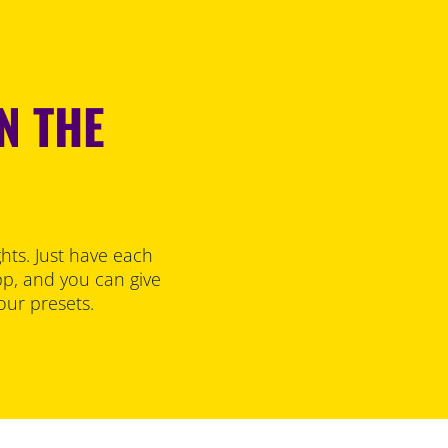
N THE
hts. Just have each
p, and you can give
our presets.