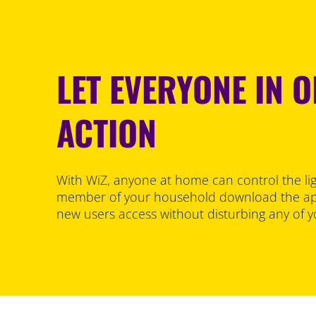
LET EVERYONE IN O
ACTION
With WiZ, anyone at home can control the lig
member of your household download the ap
new users access without disturbing any of y