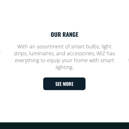
OUR RANGE
With an assortment of smart bulbs, light
y
strips, luminaires, and accessories, WiZ has
everything to equip your home with smart
lighting.
SEE MORE