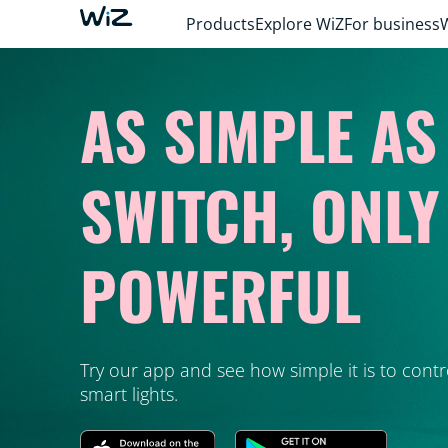
Products
Explore WiZ
For business
AS SIMPLE AS
SWITCH, ONL
POWERFUL
Try our app and see how simple it is to contr
smart lights.