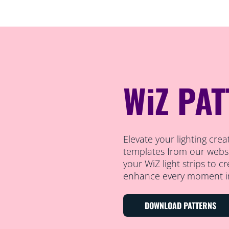
WiZ PA
Elevate your lighting cre
templates from our websi
your WiZ light strips to c
enhance every moment i
DOWNLOAD PATTERNS