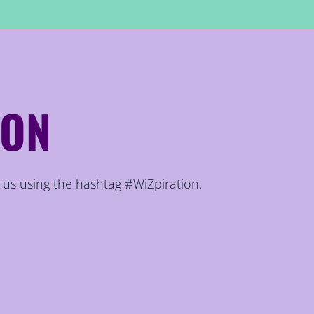
ION
 us using the hashtag #WiZpiration.