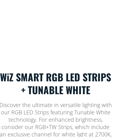
WiZ SMART RGB LED STRIPS
+ TUNABLE WHITE
Discover the ultimate in versatile lighting with
our RGB LED Strips featuring Tunable White
technology. For enhanced brightness,
consider our RGB+TW Strips, which include
an exclusive channel for white light at 2700K,