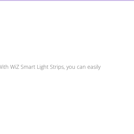
ith WiZ Smart Light Strips, you can easily