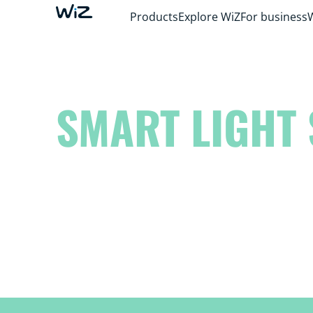
Products
Explore WiZ
For business
SMART LIGHT 
Elevate your space to another level and unl
inner artist!
Dream it. Create it. WiZ it.