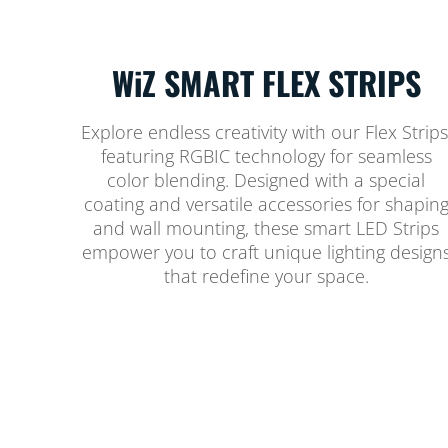
WiZ SMART FLEX STRIPS
Explore endless creativity with our Flex Strips
featuring RGBIC technology for seamless
color blending. Designed with a special
coating and versatile accessories for shapin
and wall mounting, these smart LED Strips
empower you to craft unique lighting design
that redefine your space.