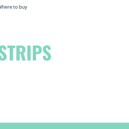
Where to buy
STRIPS
eash your