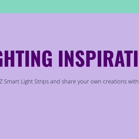
GHTING INSPIRAT
 Smart Light Strips and share your own creations with