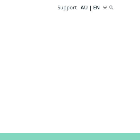
Support
AU | EN