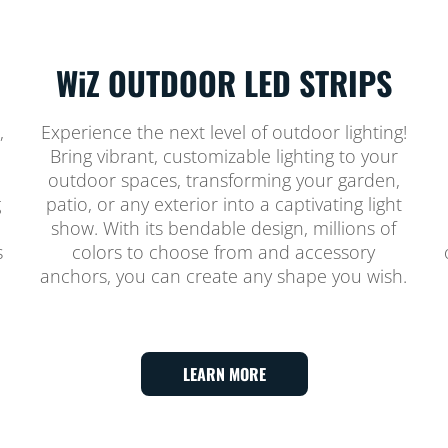
WiZ OUTDOOR LED STRIPS
,
Experience the next level of outdoor lighting!
Bring vibrant, customizable lighting to your
outdoor spaces, transforming your garden,
g
patio, or any exterior into a captivating light
show. With its bendable design, millions of
s
colors to choose from and accessory
anchors, you can create any shape you wish.
LEARN MORE