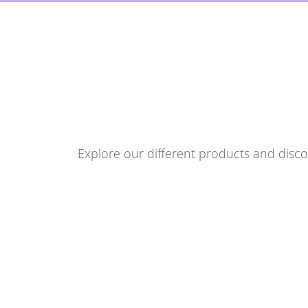
Explore our different products and discov