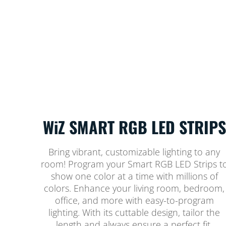
WiZ SMART RGB LED STRIPS
Bring vibrant, customizable lighting to any
room! Program your Smart RGB LED Strips t
show one color at a time with millions of
colors. Enhance your living room, bedroom,
office, and more with easy-to-program
lighting. With its cuttable design, tailor the
length and always ensure a perfect fit.