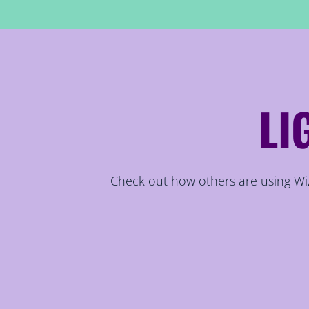
LI
Check out how others are using WiZ