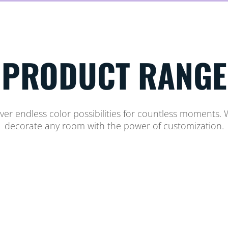
PRODUCT RANGE
er endless color possibilities for countless moments. W
decorate any room with the power of customization.