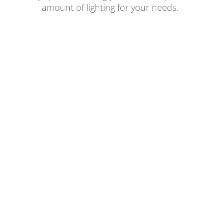
amount of lighting for your needs.