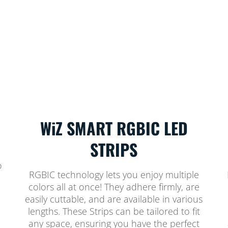
WiZ SMART RGBIC LED
STRIPS
o
RGBIC technology lets you enjoy multiple
colors all at once! They adhere firmly, are
easily cuttable, and are available in various
lengths. These Strips can be tailored to fit
any space, ensuring you have the perfect