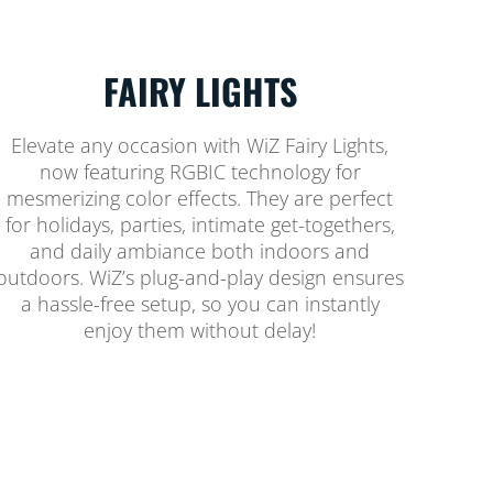
FAIRY LIGHTS
Elevate any occasion with WiZ Fairy Lights,
now featuring RGBIC technology for
mesmerizing color effects. They are perfect
for holidays, parties, intimate get-togethers,
and daily ambiance both indoors and
outdoors. WiZ’s plug-and-play design ensures
a hassle-free setup, so you can instantly
enjoy them without delay!