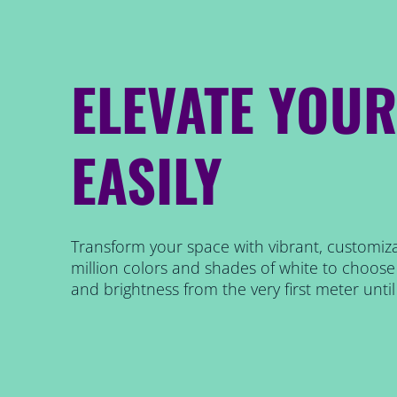
ELEVATE YOU
EASILY
Transform your space with vibrant, customiza
million colors and shades of white to choose 
and brightness from the very first meter until