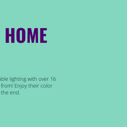
R HOME
ble lighting with over 16
from! Enjoy their color
 the end.