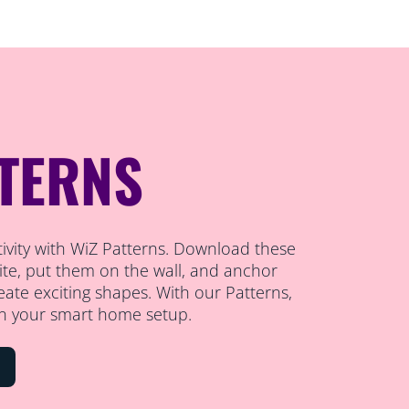
TTERNS
ativity with WiZ Patterns. Download these
te, put them on the wall, and anchor
reate exciting shapes. With our Patterns,
n your smart home setup.