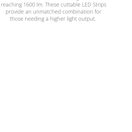
reaching 1600 lm. These cuttable LED Strips
provide an unmatched combination for
those needing a higher light output.