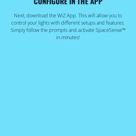
CONFIGURE IN THE APP
Next, download the WiZ App. This will allow you to
control your lights with different setups and features.
Simply follow the prompts and activate SpaceSense™
in minutes!