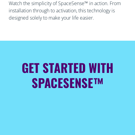
Watch the simplicity of SpaceSense™ in action. From
installation through to activation, this technology is
designed solely to make your life easier.
GET STARTED WITH
SPACESENSE™