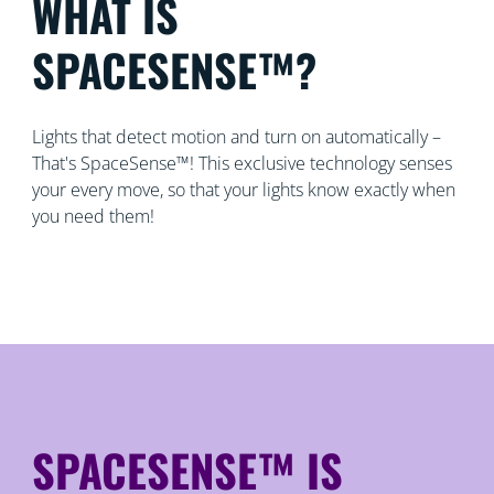
WHAT IS
SPACESENSE™?
Lights that detect motion and turn on automatically –
That's SpaceSense™! This exclusive technology senses
your every move, so that your lights know exactly when
you need them!
SPACESENSE™ IS