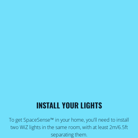
INSTALL YOUR LIGHTS
To get SpaceSense™ in your home, you'll need to install
two WiZ lights in the same room, with at least 2m/6.5ft
separating them.