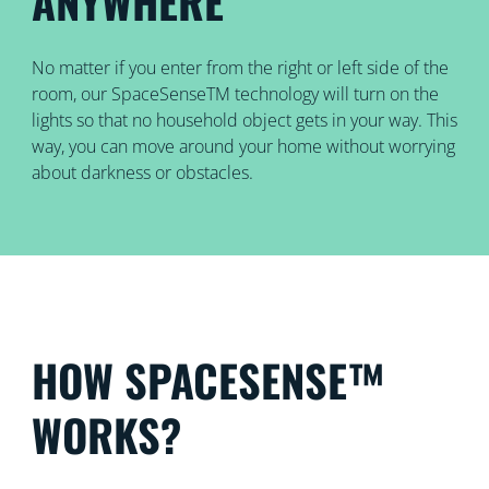
ANYWHERE
No matter if you enter from the right or left side of the
room, our SpaceSenseTM technology will turn on the
lights so that no household object gets in your way. This
way, you can move around your home without worrying
about darkness or obstacles.
HOW SPACESENSE™
WORKS?