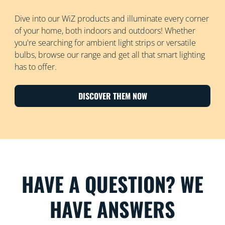
Dive into our WiZ products and illuminate every corner
of your home, both indoors and outdoors! Whether
you're searching for ambient light strips or versatile
bulbs, browse our range and get all that smart lighting
has to offer.
DISCOVER THEM NOW
HAVE A QUESTION? WE
HAVE ANSWERS