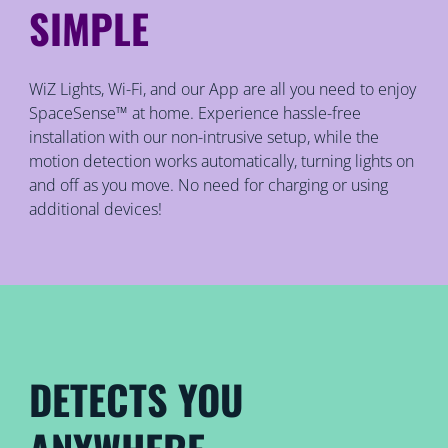
SIMPLE
WiZ Lights, Wi-Fi, and our App are all you need to enjoy
SpaceSense™ at home. Experience hassle-free
installation with our non-intrusive setup, while the
motion detection works automatically, turning lights on
and off as you move. No need for charging or using
additional devices!
DETECTS YOU