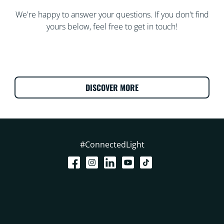
We're happy to answer your questions. If you don't find
yours below, feel free to get in touch!
DISCOVER MORE
#ConnectedLight