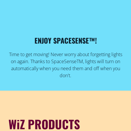
ENJOY SPACESENSE™!
Time to get moving! Never worry about forgetting lights
on again. Thanks to SpaceSenseTM, lights will turn on
automatically when you need them and off when you
don't.
WiZ PRODUCTS