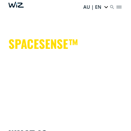
AU | EN
SPACESENSE™
Smart lights that help keep your hands free for more
important things.
It's simple. It's SpaceSense™. It's WiZ.