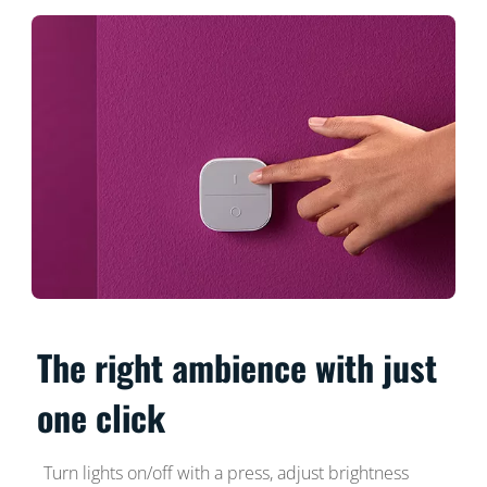
The right ambience with just
one click
Turn lights on/off with a press, adjust brightness