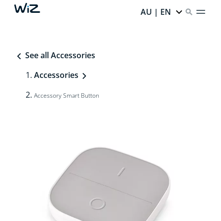
AU | EN
See all Accessories
Accessories
Accessory Smart Button