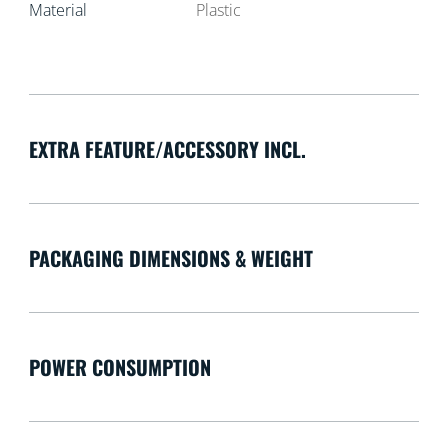
Material
Plastic
EXTRA FEATURE/ACCESSORY INCL.
PACKAGING DIMENSIONS & WEIGHT
POWER CONSUMPTION