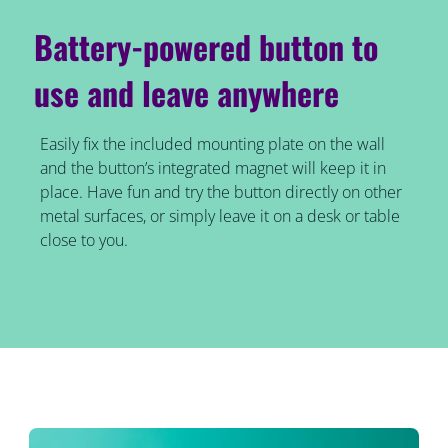
Battery-powered button to
use and leave anywhere
Easily fix the included mounting plate on the wall
and the button’s integrated magnet will keep it in
place. Have fun and try the button directly on other
metal surfaces, or simply leave it on a desk or table
close to you.