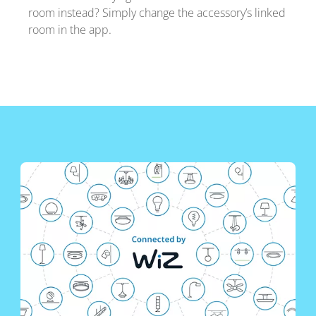
room instead? Simply change the accessory’s linked
room in the app.