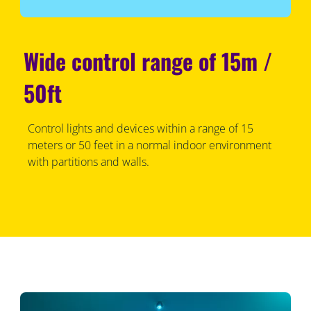
Wide control range of 15m /
50ft
Control lights and devices within a range of 15
meters or 50 feet in a normal indoor environment
with partitions and walls.