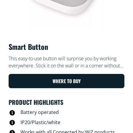
Smart Button
This easy-to-use button will surprise you by working
everywhere. Stick it on the wall or in a corner without
the need for screws or let a metal surface attract the
magnet inside. Take it with you around your home and
WHERE TO BUY
control your lights swiftly.
PRODUCT HIGHLIGHTS
Battery operated
IP20/Plastic/white
Works with all Connected by WiZ products