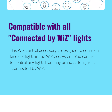
Compatible with all
"Connected by WiZ" lights
This WiZ control accessory is designed to control all
kinds of lights in the WiZ ecosystem. You can use it
to control any lights from any brand as long as it's
"Connected by WiZ."