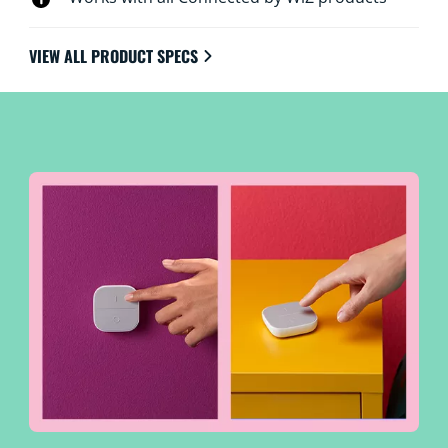
VIEW ALL PRODUCT SPECS