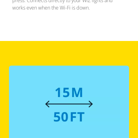
press. Connects directly to your WiZ lights and
works even when the Wi-Fi is down.