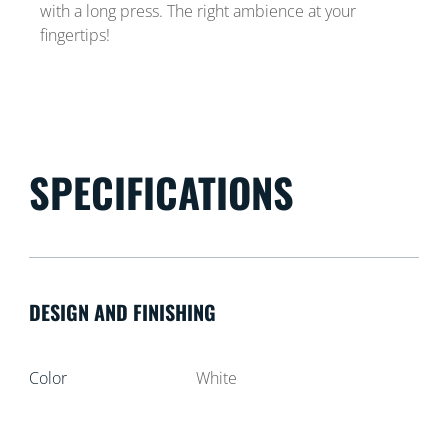
with a long press. The right ambience at your
fingertips!
SPECIFICATIONS
DESIGN AND FINISHING
Color
White