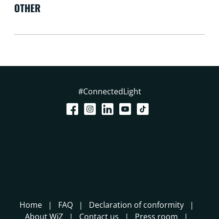
OTHER
#ConnectedLight
Home
FAQ
Declaration of conformity
About WiZ
Contact us
Press room