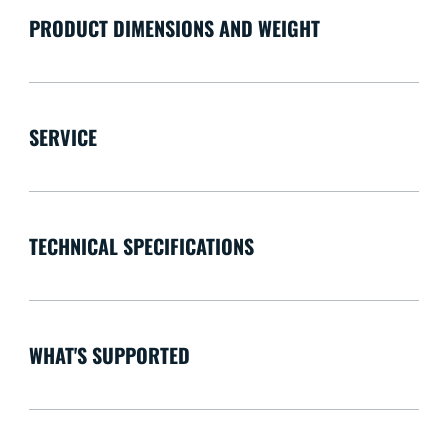
PRODUCT DIMENSIONS AND WEIGHT
SERVICE
TECHNICAL SPECIFICATIONS
WHAT'S SUPPORTED