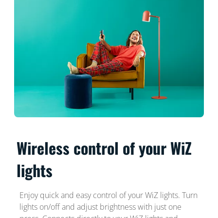
Wireless control of your WiZ
lights
Enjoy quick and easy control of your WiZ lights. Turn
lights on/off and adjust brightness with just one