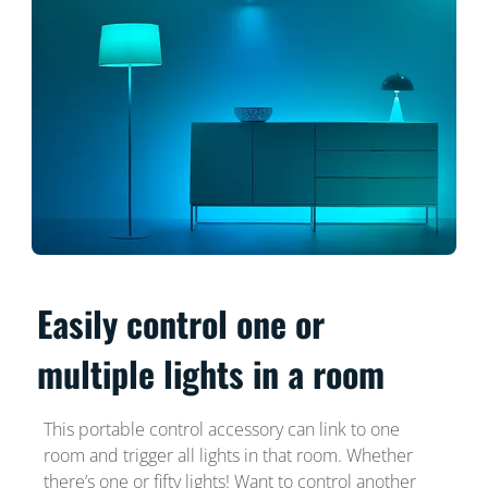
Easily control one or
multiple lights in a room
This portable control accessory can link to one
room and trigger all lights in that room. Whether
there’s one or fifty lights! Want to control another