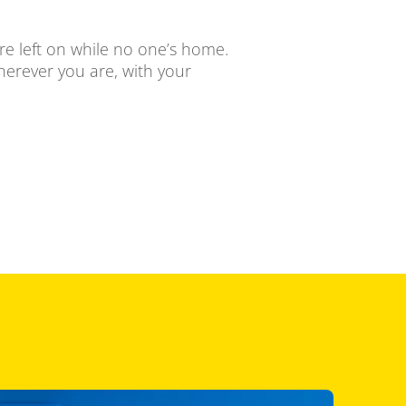
ere left on while no one’s home.
herever you are, with your