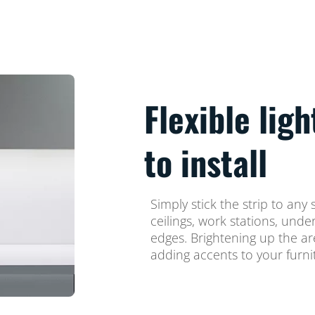
Flexible ligh
to install
Simply stick the strip to any
ceilings, work stations, und
edges. Brightening up the a
adding accents to your furni