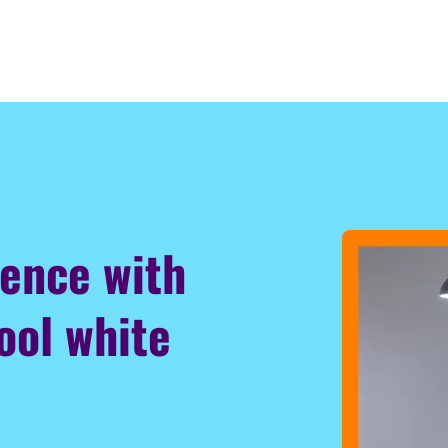
ience with
ool white