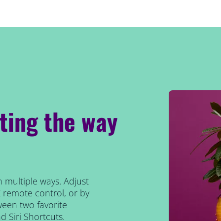
hting the way
n multiple ways. Adjust
Z remote control, or by
tween two favorite
 Siri Shortcuts.