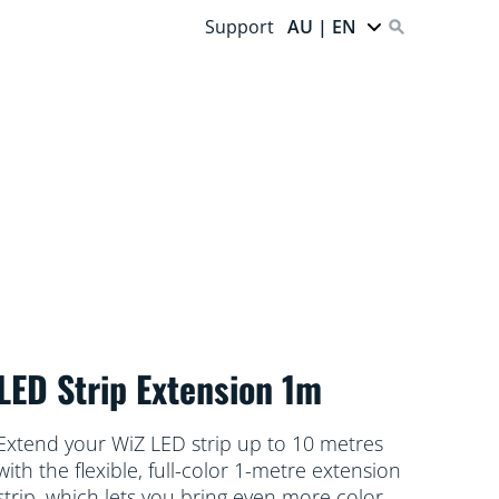
Support
AU | EN
LED Strip Extension 1m
Extend your WiZ LED strip up to 10 metres
with the flexible, full-color 1-metre extension
strip, which lets you bring even more color to