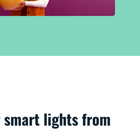
 smart lights from