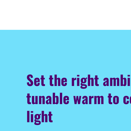
Set the right amb
tunable warm to c
light