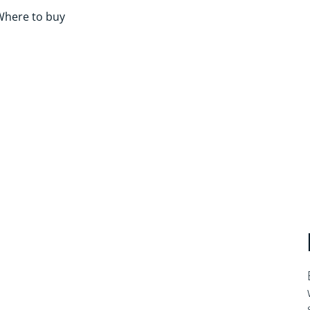
Where to buy