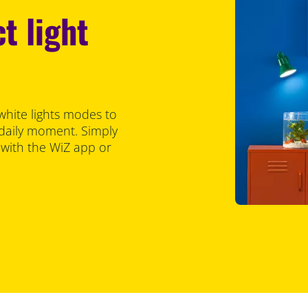
t light
white lights modes to
 daily moment. Simply
 with the WiZ app or