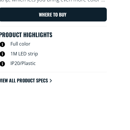
your home.
WHERE TO BUY
PRODUCT HIGHLIGHTS
Full color
1M LED strip
IP20/Plastic
VIEW ALL PRODUCT SPECS