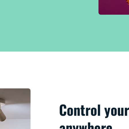
Control your
anywhere