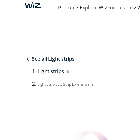
Products
Explore WiZ
For business
See all Light strips
Light strips
Light Strip LED Strip Extension 1m