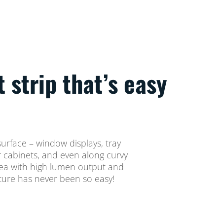
t strip that’s easy
 surface – window displays, tray
er cabinets, and even along curvy
rea with high lumen output and
ture has never been so easy!