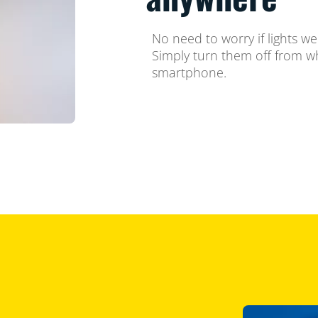
No need to worry if lights w
Simply turn them off from w
smartphone.