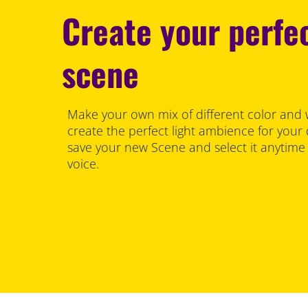
Create your perfec
scene
Make your own mix of different color and 
create the perfect light ambience for your
save your new Scene and select it anytime
voice.