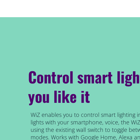
Control smart lig
you like it
WiZ enables you to control smart lighting i
lights with your smartphone, voice, the Wi
using the existing wall switch to toggle be
modes. Works with Google Home, Alexa and