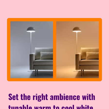
Set the right ambience with
tunable warm to cool white