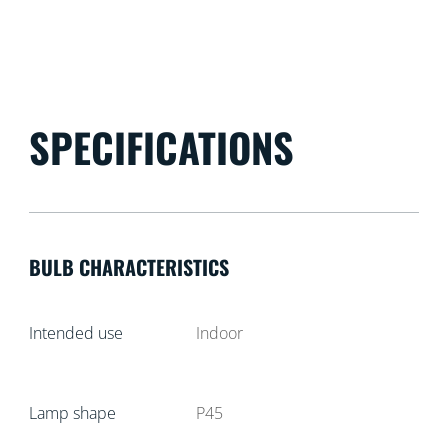
SPECIFICATIONS
BULB CHARACTERISTICS
Intended use
Indoor
Lamp shape
P45