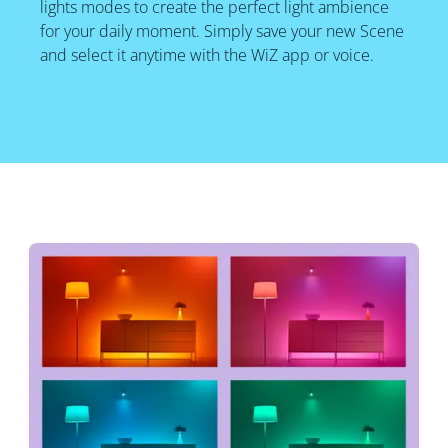
lights modes to create the perfect light ambience
for your daily moment. Simply save your new Scene
and select it anytime with the WiZ app or voice.