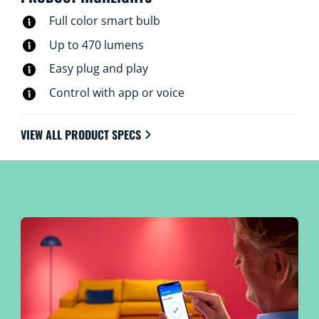
Full color smart bulb
Up to 470 lumens
Easy plug and play
Control with app or voice
VIEW ALL PRODUCT SPECS