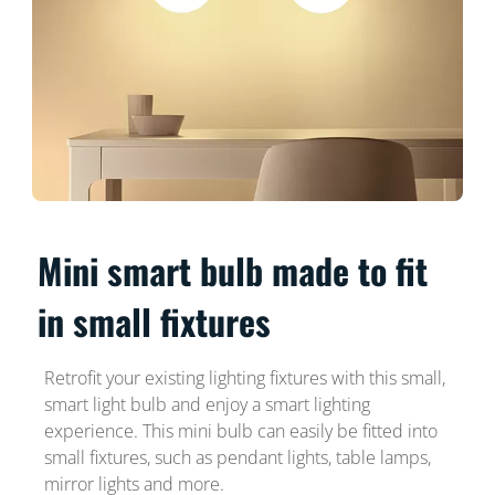
Mini smart bulb made to fit
in small fixtures
Retrofit your existing lighting fixtures with this small,
smart light bulb and enjoy a smart lighting
experience. This mini bulb can easily be fitted into
small fixtures, such as pendant lights, table lamps,
mirror lights and more.