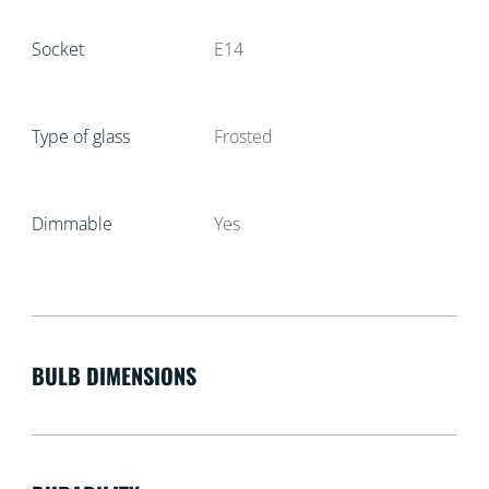
Socket
E14
Type of glass
Frosted
Dimmable
Yes
BULB DIMENSIONS