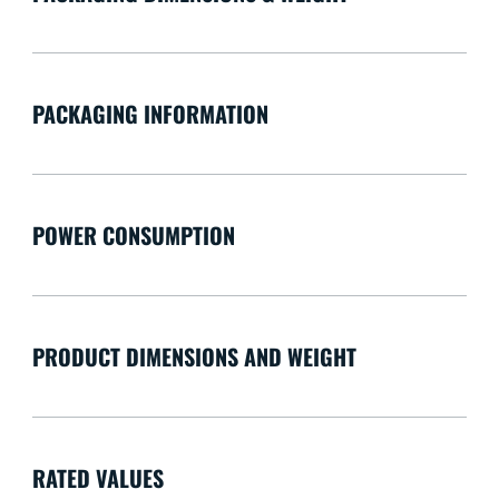
PACKAGING INFORMATION
POWER CONSUMPTION
PRODUCT DIMENSIONS AND WEIGHT
RATED VALUES