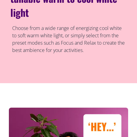
light
Choose from a wide range of energizing cool white
to soft warm white light, or simply select from the
preset modes such as Focus and Relax to create the
best ambience for your activities.