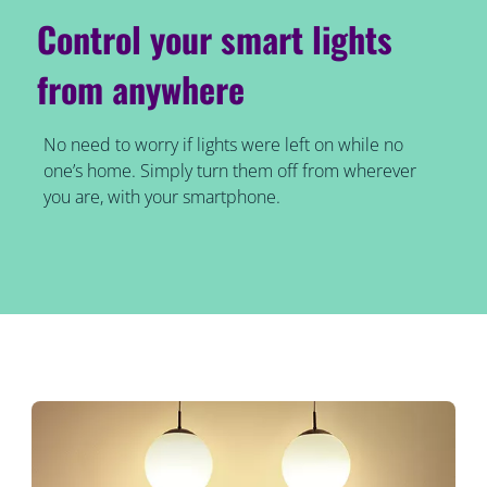
Control your smart lights
from anywhere
No need to worry if lights were left on while no
one’s home. Simply turn them off from wherever
you are, with your smartphone.