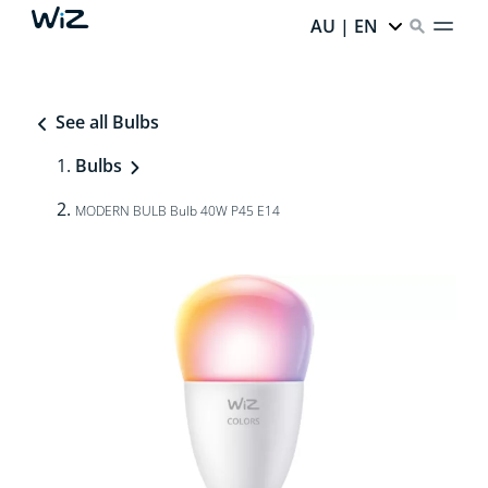
AU | EN
See all Bulbs
Bulbs
MODERN BULB Bulb 40W P45 E14