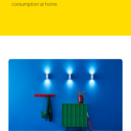
consumption at home.