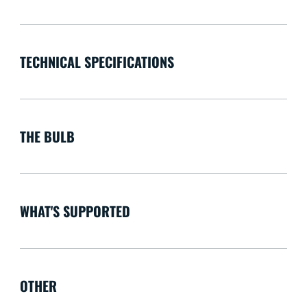
TECHNICAL SPECIFICATIONS
THE BULB
WHAT'S SUPPORTED
OTHER