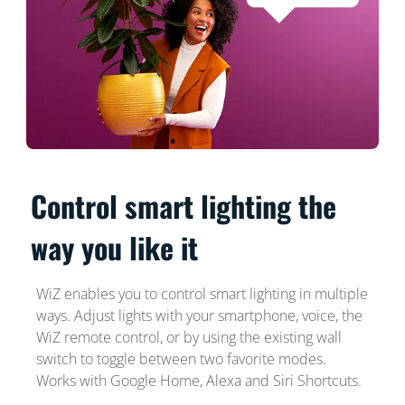
Control smart lighting the
way you like it
WiZ enables you to control smart lighting in multiple
ways. Adjust lights with your smartphone, voice, the
WiZ remote control, or by using the existing wall
switch to toggle between two favorite modes.
Works with Google Home, Alexa and Siri Shortcuts.