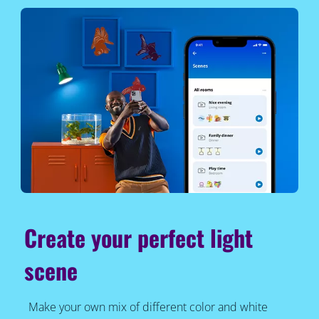
Create your perfect light
scene
Make your own mix of different color and white