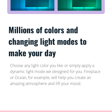
Millions of colors and
changing light modes to
make your day
Choose any light color you like or simply apply a
dynamic light mode we designed for you. Fireplace
or Ocean, for example, will help you create an
amazing atmosphere and lift your mood.