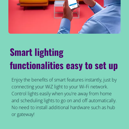
Smart lighting
functionalities easy to set up
Enjoy the benefits of smart features instantly, just by
connecting your WiZ light to your Wi-Fi network.
Control lights easily when you're away from home
and scheduling lights to go on and off automatically.
No need to install additional hardware such as hub
or gateway!