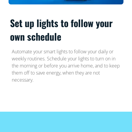
Set up lights to follow your
own schedule
Automate your smart lights to follow your daily or
weekly routines. Schedule your lights to turn on in
the morning or before you arrive home, and to keep
them off to save energy, when they are not
necessary.