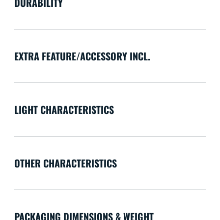
DURABILITY
EXTRA FEATURE/ACCESSORY INCL.
LIGHT CHARACTERISTICS
OTHER CHARACTERISTICS
PACKAGING DIMENSIONS & WEIGHT