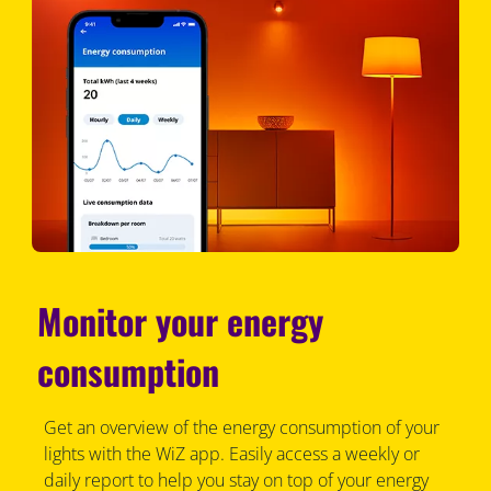
Monitor your energy
consumption
Get an overview of the energy consumption of your
lights with the WiZ app. Easily access a weekly or
daily report to help you stay on top of your energy