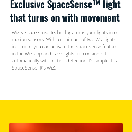
Exclusive SpaceSense™ light
that turns on with movement
WiZ's SpaceSense technology turns your lights into
motion sensors. With a minimum of two WiZ lights
in a room, you can activate the SpaceSense feature
in the WiZ app and have lights turn on and off
automatically with motion detection.It´s simple. It´s
SpaceSense. It´s WiZ.