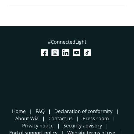
#ConnectedLight
Home
FAQ
Declaration of conformity
About WiZ
Contact us
Press room
Privacy notice
Security advisory
End of support policy
Website terms of use