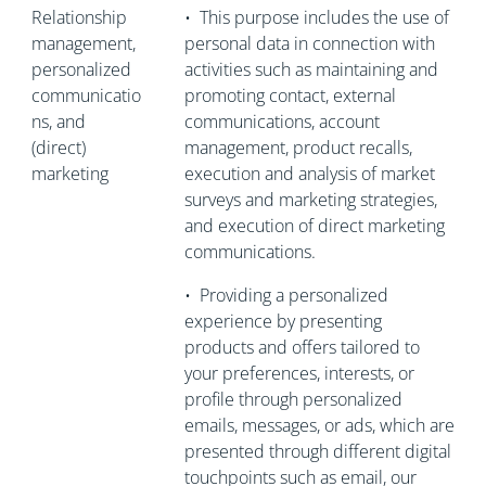
Relationship
•
This purpose includes the use of
management,
personal data in connection with
personalized
activities such as maintaining and
communicatio
promoting contact, external
ns, and
communications, account
(direct)
management, product recalls,
marketing
execution and analysis of market
surveys and marketing strategies,
and execution of direct marketing
communications.
•
Providing a personalized
experience by presenting
products and offers tailored to
your preferences, interests, or
profile through personalized
emails, messages, or ads, which are
presented through different digital
touchpoints such as email, our