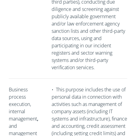
third parties), conducting due
diligence and screening against
publicly available government
and/or law enforcement agency
sanction lists and other third-party
data sources, using and
participating in our incident
registers and sector warning
systems and/or third-party
verification services.
Business
•
This purpose includes the use of
process
personal data in connection with
execution,
activities such as management of
internal
company assets (including IT
management
,
systems and infrastructure), finance
and
and accounting, credit assessment
management
(including setting credit limits) and