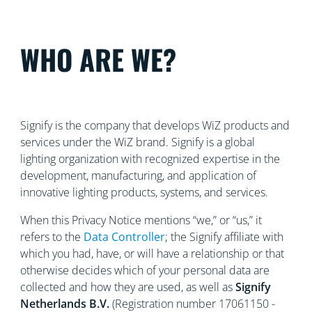
WHO ARE WE?
Signify is the company that develops WiZ products and
services under the WiZ brand. Signify is a global
lighting organization with recognized
expertise in the
development, manufacturing, and application of
innovative lighting products, systems, and services.
When this Privacy Notice mentions “we,” or “us,” it
refers to the
Data Controller
; the Signify affiliate with
which you had, have, or will have a relationship or that
otherwise decides which of your personal data are
collected and how they are used, as well as
Signify
Netherlands
B.V.
(Registration number 17061150 -