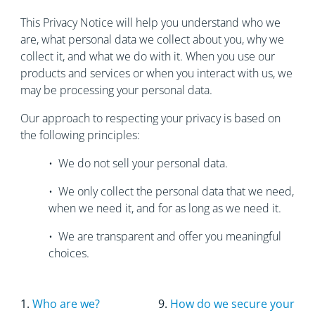
This Privacy Notice will help you understand who we
are, what personal data we collect about you, why we
collect it, and what we do with it. When you use our
products and services or when you interact with us, we
may be processing your personal data.
Our approach to respecting your privacy is based on
the following principles:
• We do not sell your personal data.
• We only collect the personal data that we need,
when we need it, and for as long as we need it.
• We are transparent and offer you meaningful
choices.
1.
Who are we?
9.
How do we secure your