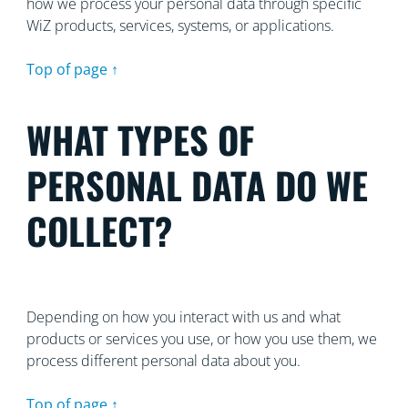
how we process your personal data through specific
WiZ products, services, systems, or applications.
Top of page ↑
WHAT TYPES OF
PERSONAL DATA DO WE
COLLECT?
Depending on how you interact with us and what
products or services you use, or how you use them, we
process different personal data about you.
Top of page ↑