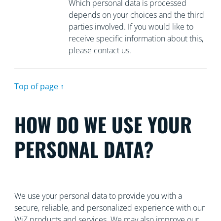
Which personal data is processed
depends on your choices and the third
parties involved. If you would like to
receive specific information about this,
please contact us.
Top of page ↑
HOW DO WE USE YOUR
PERSONAL DATA?
We use your personal data to provide you with a
secure, reliable, and personalized experience with our
WiZ products and services. We may also improve our