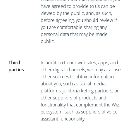
have agreed to provide to us can be
viewed by the public, and, as such,
before agreeing, you should review if
you are comfortable sharing any
personal data that may be made
public.
Third
In addition to our websites, apps, and
parties
other digital channels, we may also use
other sources to obtain information
about you, such as social media
platforms, joint marketing partners, or
other suppliers of products and
functionality that complement the WiZ
ecosystem, such as suppliers of voice
assistant functionality.