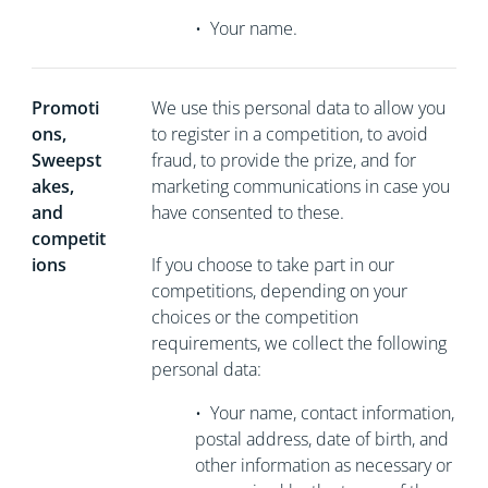
•
Your name.
Promoti
We use this personal data to allow you
ons,
to register in a competition, to avoid
Sweepst
fraud, to provide the prize, and for
akes,
marketing communications in case you
and
have consented to these.
competit
ions
If you choose to take part in our
competitions, depending on your
choices or the competition
requirements, we collect the following
personal data:
•
Your name, contact information,
postal address, date of birth, and
other information as necessary or