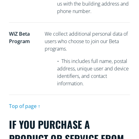
us with the building address and
phone number.
WiZ Beta
We collect
additional personal data of
Program
users who choose to join our Beta
programs.
•
This includes full name, postal
address, unique user and device
identifiers, and contact
information.
Top of page ↑
IF YOU PURCHASE A
PRODUCT OR SERVICE FROM