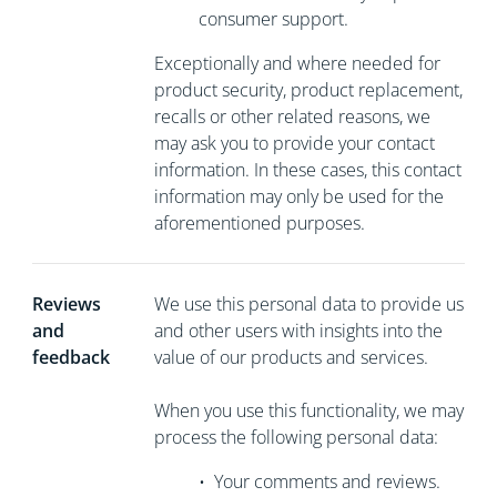
consumer support.
Exceptionally and where needed for
product security, product replacement,
recalls or other related reasons, we
may ask you to
provide your contact
information. In these cases, this contact
information may only be used for the
aforementioned purposes.
Reviews
We use this personal data to provide us
and
and other users with insights into the
feedback
value of our products and services.
When you use this functionality, we may
process the following personal data:
•
Your comments and reviews.