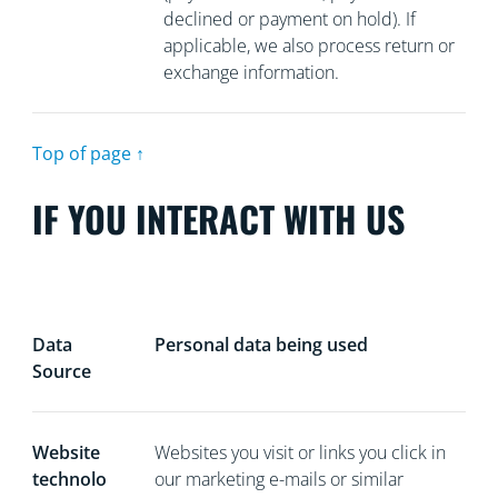
declined or payment on hold). If
applicable, we also process return or
exchange information.
Top of page ↑
IF YOU INTERACT WITH US
Data
Personal data being used
Source
Website
Websites you visit or links you click in
technolo
our marketing e-mails or similar