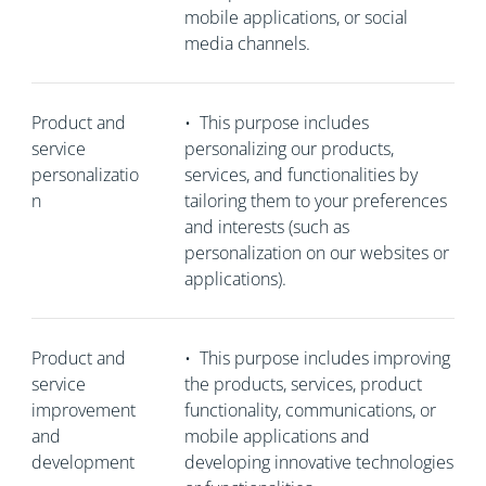
mobile applications, or social
media channels.
Product and
•
This purpose includes
service
personalizing our products,
personalizatio
services, and functionalities by
n
tailoring them to your preferences
and interests (such as
personalization on our websites or
applications).
Product and
•
This purpose includes improving
service
the products, services, product
improvement
functionality, communications, or
and
mobile applications and
development
developing innovative technologies