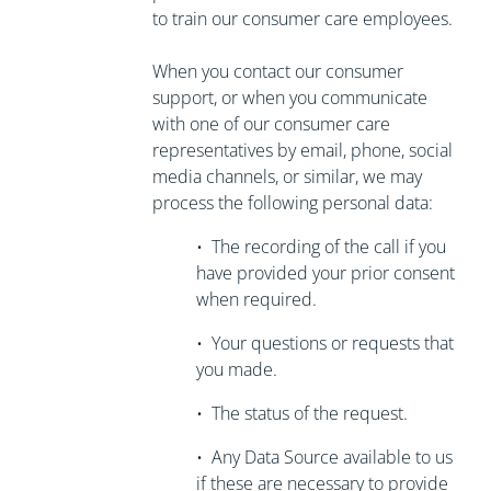
to train our consumer care employees.
When you contact our consumer
support, or when you communicate
with one of our consumer care
representatives by email, phone, social
media channels, or similar, we may
process the following personal data:
•
The recording of the call if you
have
provided your prior consent
when required.
•
Your questions or requests that
you made.
•
The status of the request.
•
Any Data Source available to us
if these are necessary to
provide