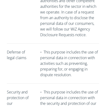
authorities and other competent
authorities for the sector in which
we operate. In case of a request
from an authority to disclose the
personal data of our consumers,
we will follow our WiZ Agency
Disclosure Requests notice.
Defense of
•
This purpose includes the use of
legal claims
personal data in connection with
activities such as preventing,
preparing for, or engaging in
dispute resolution.
Security and
•
This purpose includes the use of
protection of
personal data in connection with
our
the security and protection of our