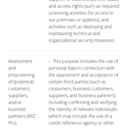
and access rights (such as required
screening activities for access to
our premises or systems), and
activities such as deploying and
maintaining technical and
organizational security measures.
Assessment
•
This purpose includes the use of
and
personal data in connection with
(re)screening
the assessment and acceptance of
of (potential)
certain third parties (such as
customers,
consumers, business customers,
suppliers,
suppliers, and business partners),
and/or
including confirming and verifying
business
the identity of relevant Individuals
partners (WiZ
(which may include the use of a
Pro)
credit reference agency or other