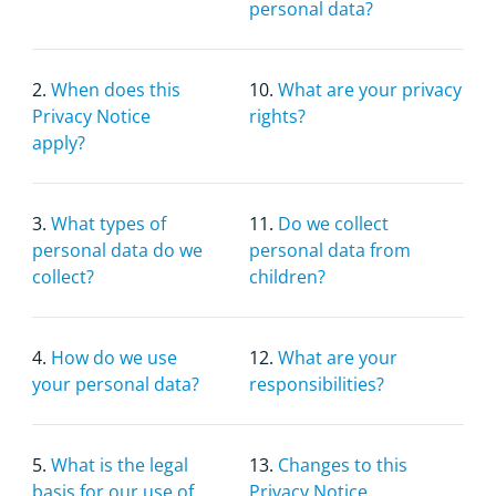
personal data?
2.
When does this
10.
What are your privacy
Privacy Notice
rights?
apply?
3.
What types of
11.
Do we collect
personal data do we
personal data from
collect?
children?
4.
How do we use
12.
What are your
your personal data?
responsibilities?
5.
What is the legal
13.
Changes to this
basis for our use of
Privacy Notice