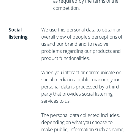
as required by the terms of the
competition.
Social
We use this personal data to obtain an
listening
overall view of people’s perceptions of
us and our brand and to resolve
problems regarding our products and
product functionalities.
When you interact or communicate on
social media in a public manner, your
personal data is processed by a third
party that provides social listening
services to us.
The personal data collected includes,
depending on what you choose to
make public, information such as name,