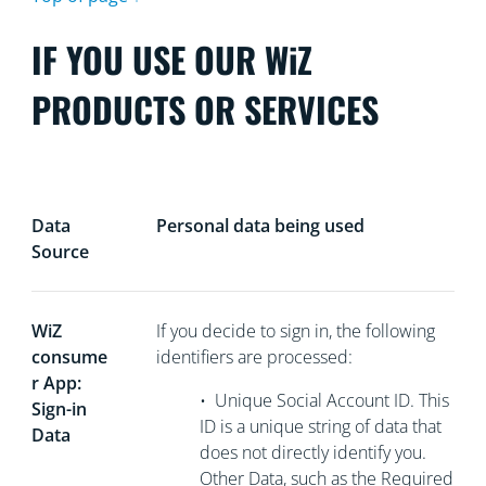
IF YOU USE OUR WiZ
PRODUCTS OR SERVICES
Data
Personal data being used
Source
WiZ
If you decide to sign in, the following
consume
identifiers are processed:
r App:
•
Unique Social Account ID. This
Sign-in
ID is a unique string of data that
Data
does not directly
identify you.
Other Data, such as the Required