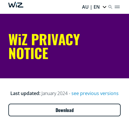
AU | EN
WiZ PRIVACY
NOTICE
Last updated:
January 2024 -
see previous versions
Download