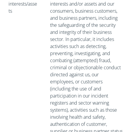
interests/asse
interests and/or assets and our
ts
consumers, business customers,
and business partners, including
the safeguarding of the security
and integrity of their business
sector. In particular, it includes
activities such as detecting,
preventing, investigating, and
combating (attempted) fraud,
criminal or objectionable conduct
directed against us, our
employees, or customers
(including the use of and
participation in our incident
registers and sector warning
systems), activities such as those
involving health and safety,
authentication of customer,
supplier or business partner status