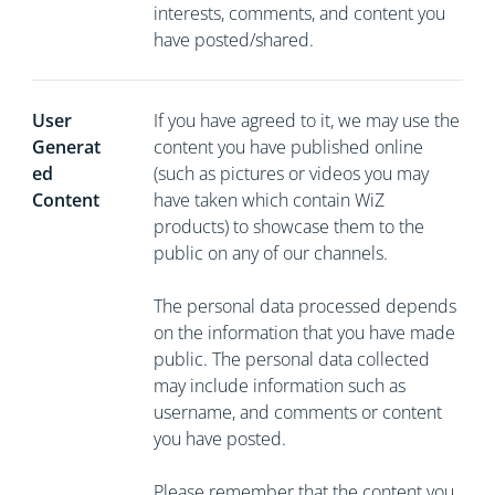
interests, comments, and content you
have posted/shared.
User
If you have agreed to it, we may use the
Generat
content you have published online
ed
(such as pictures or videos you may
Content
have taken which contain WiZ
products) to showcase them to the
public on any of our channels.
The personal data processed depends
on the information that you have made
public. The personal data collected
may include information such as
username, and comments or content
you have posted.
Please remember that the content you