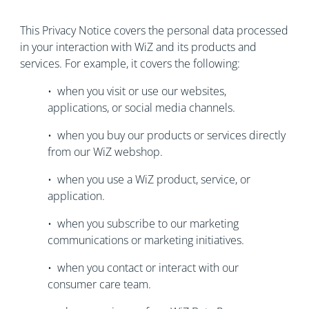
This Privacy Notice covers the personal data processed
in your interaction with WiZ and its products and
services. For example, it covers the following:
• when you visit or use our websites,
applications, or social media channels.
• when you buy our products or services directly
from our WiZ webshop.
• when you use a WiZ product, service, or
application.
• when you subscribe to our marketing
communications or marketing initiatives.
• when you contact or interact with our
consumer care team.