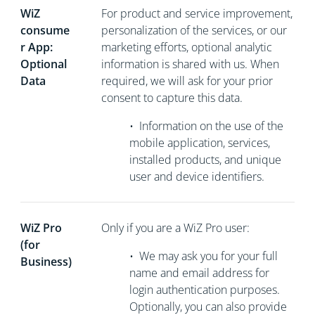
WiZ
For product and service improvement,
consume
personalization of the services, or our
r App:
marketing efforts, optional analytic
Optional
information is shared with us. When
Data
required, we will ask for your prior
consent to capture this data.
•
Information on the use of the
mobile application, services,
installed products, and unique
user and device identifiers.
WiZ Pro
Only if you are a WiZ Pro user:
(for
•
We may ask you for your full
Business)
name and email address for
login authentication purposes.
Optionally, you can also provide