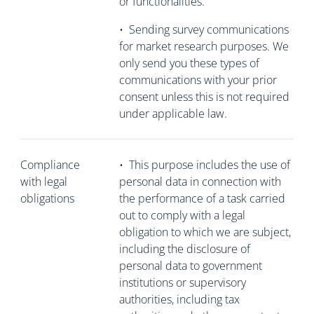
or functionalities.
•
Sending survey communications
for market research purposes. We
only send you these types of
communications with your prior
consent unless this is not required
under applicable law.
Compliance
•
This purpose includes the use of
with legal
personal data in connection with
obligations
the performance of a task carried
out to comply with a legal
obligation to which we are subject,
including the disclosure of
personal data to government
institutions or supervisory
authorities, including tax