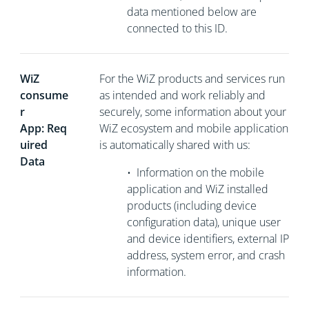
data mentioned below are
connected to this ID.
WiZ
For the WiZ products and services run
consume
as intended and work reliably and
r
securely, some information about your
App: Req
WiZ ecosystem and mobile application
uired
is automatically shared with us:
Data
•
Information on the mobile
application and WiZ installed
products (including device
configuration data), unique user
and device identifiers, external
IP
address, system error, and crash
information.