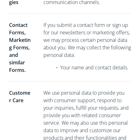
gies
communication channels.
Contact
If you
submit a contact form or sign up
Forms,
for our newsletters or marketing offers,
Marketin
we may process certain personal data
g Forms,
about you. We may collect the following
and
personal data:
similar
•
Your name and contact details.
Forms.
Custome
We use personal data to provide you
r Care
with consumer support, respond to
your inquiries, fulfill your requests, and
provide you with related consumer
service. We may also use this personal
data to improve and customize our
products and their functionalities and