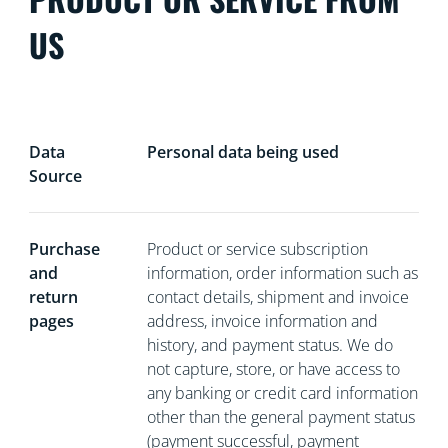
US
Data
Personal data being used
Source
Purchase
Product or service subscription
and
information, order information such as
return
contact details, shipment and invoice
pages
address, invoice information and
history, and payment status. We do
not capture, store, or have access to
any banking or credit card information
other than the general payment status
(payment successful, payment