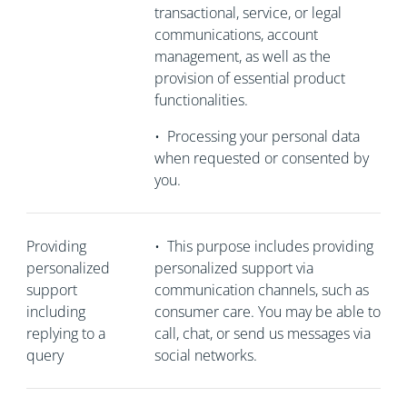
transactional, service, or legal
communications, account
management, as well as the
provision of essential product
functionalities.
•
Processing your personal data
when requested or consented by
you.
Providing
•
This purpose includes providing
personalized
personalized support via
support
communication channels, such as
including
consumer care. You may be able to
replying to a
call, chat, or send us messages via
query
social networks.