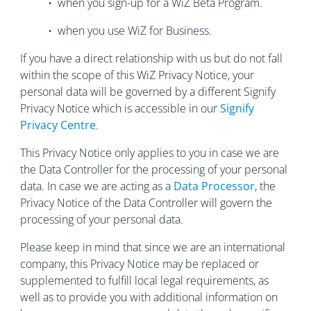
• when you sign-up for a WiZ Beta Program.
• when you use WiZ for Business.
If you have a direct relationship with us but do not fall
within the scope of this WiZ Privacy Notice, your
personal data will be governed by a different Signify
Privacy Notice which is accessible in our
Signify
Privacy Centre
.
This Privacy Notice only applies to you in case we are
the Data Controller for the processing of your personal
data. In case we are acting as a
Data Processor
, the
Privacy Notice of the Data Controller will govern the
processing of your personal data.
Please keep in mind that since we are an international
company, this Privacy Notice may be replaced or
supplemented to fulfill local legal requirements, as
well as to provide you with additional information on