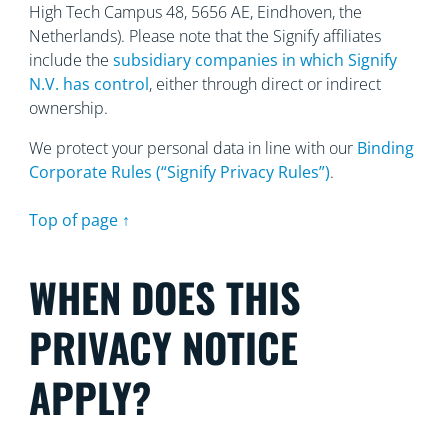
High Tech Campus 48, 5656
AE, Eindhoven, the
Netherlands). Please note that the Signify affiliates
include the
subsidiary companies in which Signify
N.V. has control
, either through direct or indirect
ownership.
We protect your personal data in line with our
Binding
Corporate Rules (“Signify Privacy Rules”)
.
Top of page ↑
WHEN DOES THIS
PRIVACY NOTICE
APPLY?