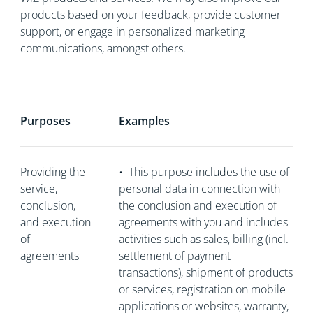
products based on your feedback, provide customer
support, or engage in personalized marketing
communications, amongst others.
Purposes
Examples
Providing the
•
This purpose includes the use of
service,
personal data in connection with
conclusion,
the conclusion and execution of
and execution
agreements with you and includes
of
activities such as sales, billing (incl.
agreements
settlement of payment
transactions), shipment of products
or services, registration on mobile
applications or websites, warranty,