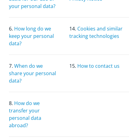
your personal data?
6.
How long do we
14.
Cookies and similar
keep your personal
tracking technologies
data?
7.
When do we
15.
How to contact us
share your personal
data?
8.
How do we
transfer your
personal data
abroad?