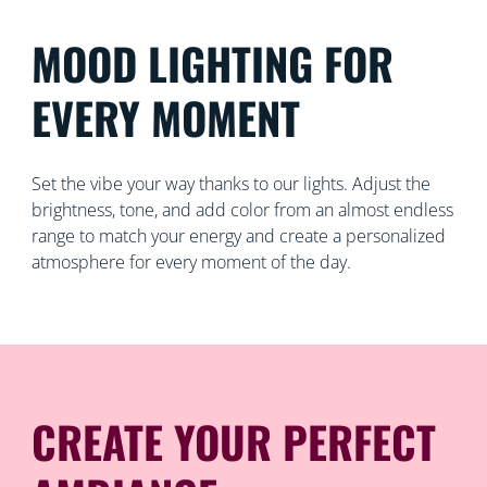
MOOD LIGHTING FOR
EVERY MOMENT
Set the vibe your way thanks to our lights. Adjust the
brightness, tone, and add color from an almost endless
range to match your energy and create a personalized
atmosphere for every moment of the day.
CREATE YOUR PERFECT