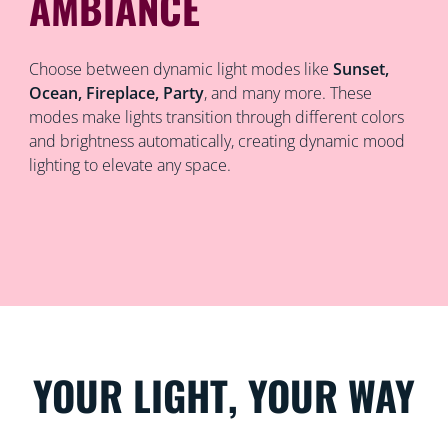
AMBIANCE
Choose between dynamic light modes like
Sunset,
Ocean, Fireplace, Party
, and many more. These
modes make lights transition through different colors
and brightness automatically, creating dynamic mood
lighting to elevate any space.
YOUR LIGHT, YOUR WAY