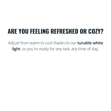
ARE YOU FEELING REFRESHED OR COZY?
Adjust from warm to cool thanks to our
tunable white
light
, so you´re ready for any task, any time of day.