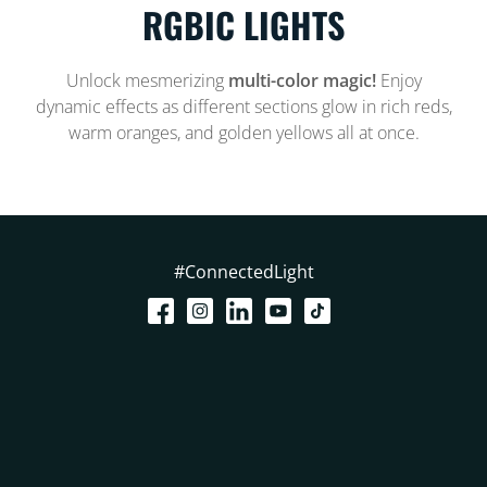
RGBIC LIGHTS
Unlock mesmerizing
multi-color magic!
Enjoy
dynamic effects as different sections glow in rich reds,
warm oranges, and golden yellows all at once.
#ConnectedLight