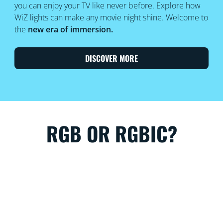
you can enjoy your TV like never before. Explore how
WiZ lights can make any movie night shine. Welcome to
the
new era of immersion.
DISCOVER MORE
RGB OR RGBIC?