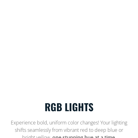
RGB LIGHTS
Experience bold, uniform color changes! Your lighting
shifts seamlessly from vibrant red to deep blue or
bright yellow,
one stunning hue at a time.