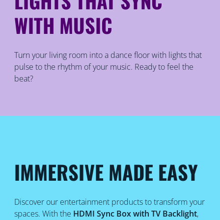
LIGHTS THAT SYNC
WITH MUSIC
Turn your living room into a dance floor with lights that
pulse to the rhythm of your music. Ready to feel the
beat?
IMMERSIVE MADE EASY
Discover our entertainment products to transform your
spaces. With the
HDMI Sync Box with TV Backlight
,