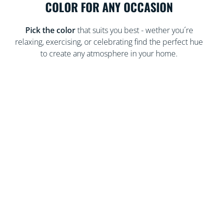
COLOR FOR ANY OCCASION
Pick the color
that suits you best - wether you´re
relaxing, exercising, or celebrating find the perfect hue
to create any atmosphere in your home.