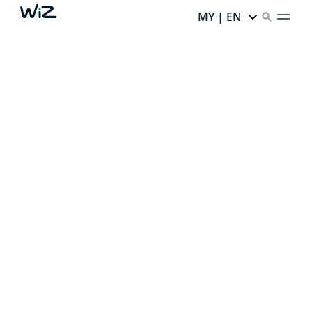
MY | EN
CREATE YOUR PERFECT
AMBIENT LIGHT
Thanks to our smart lighting,
every corner of your
home has infinite potential.
Ready to unlock it?