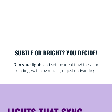
SUBTLE OR BRIGHT? YOU DECIDE!
Dim your lights
and set the ideal brightness for
reading, watching movies, or just undwinding.