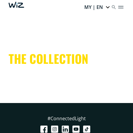
MY | EN
THE COLLECTION
#ConnectedLight