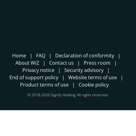
Home
FAQ
Declaration of conformity
About WiZ
Contact us
Press room
Privacy notice
Security advisory
End of support policy
Website terms of use
Product terms of use
Cookie policy
© 2018-2026 Signify Holding. All rights reserved.