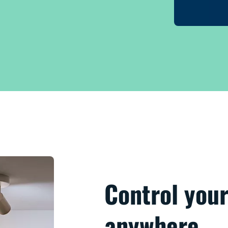
Control your
anywhere