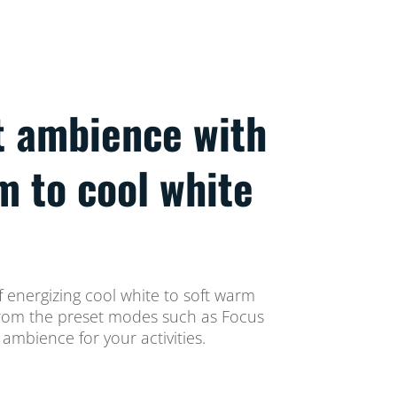
t ambience with
m to cool white
 energizing cool white to soft warm
t from the preset modes such as Focus
ambience for your activities.