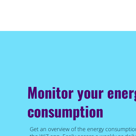
Monitor your ener
consumption
Get an overview of the energy consumption 