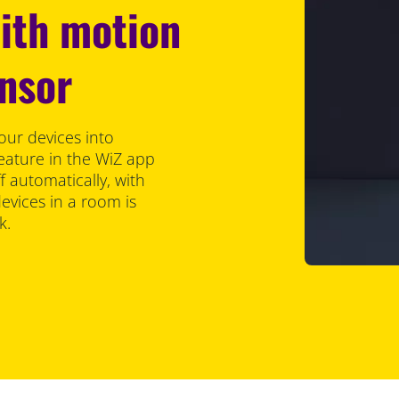
with motion
ensor
our devices into
eature in the WiZ app
f automatically, with
vices in a room is
k.