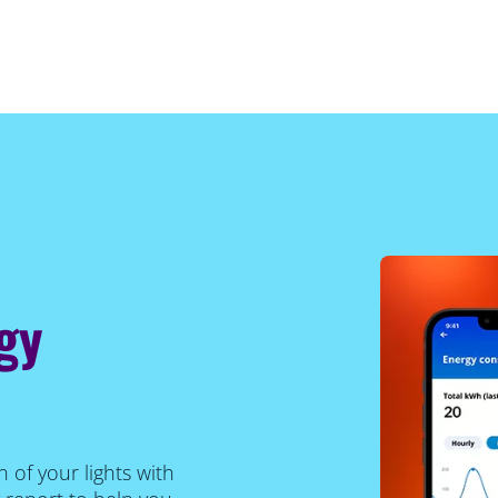
gy
of your lights with