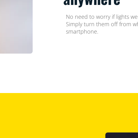
No need to worry if lights w
Simply turn them off from w
smartphone.