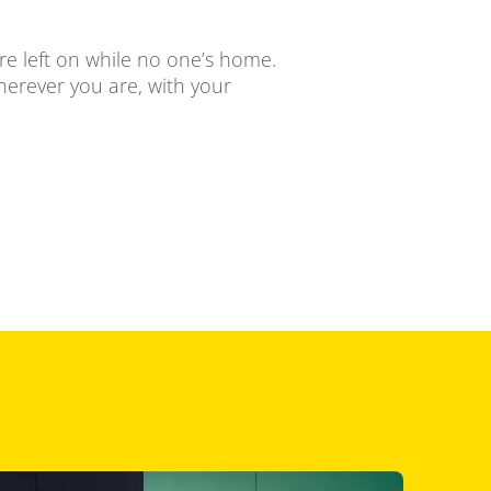
ere left on while no one’s home.
herever you are, with your