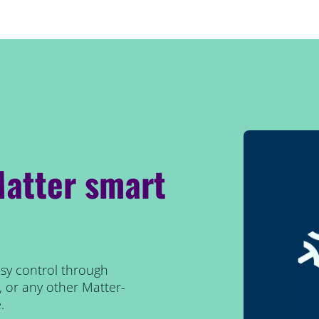
Matter smart
easy control through
or any other Matter-
.