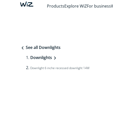
Products
Explore WiZ
For business
See all Downlights
Downlights
Downlight 6 inche recessed downlight 14W