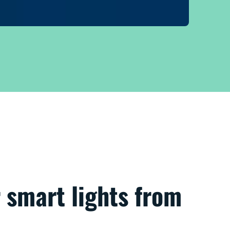
 smart lights from