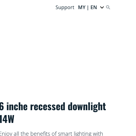
Support
MY | EN
6 inche recessed downlight
14W
Enjoy all the benefits of smart lighting with