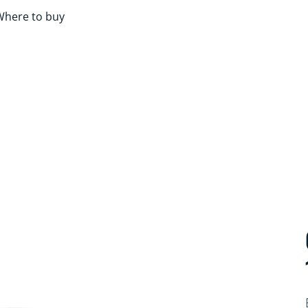
Where to buy