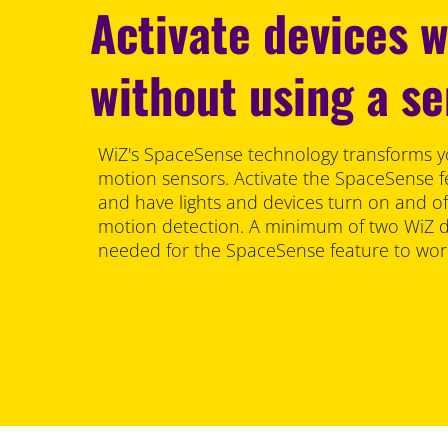
Activate devices 
without using a s
WiZ's SpaceSense technology transforms y
motion sensors. Activate the SpaceSense f
and have lights and devices turn on and of
motion detection. A minimum of two WiZ de
needed for the SpaceSense feature to wor