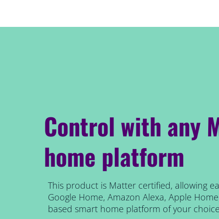
Control with any 
home platform
This product is Matter certified, allowing 
Google Home, Amazon Alexa, Apple Home, 
based smart home platform of your choice