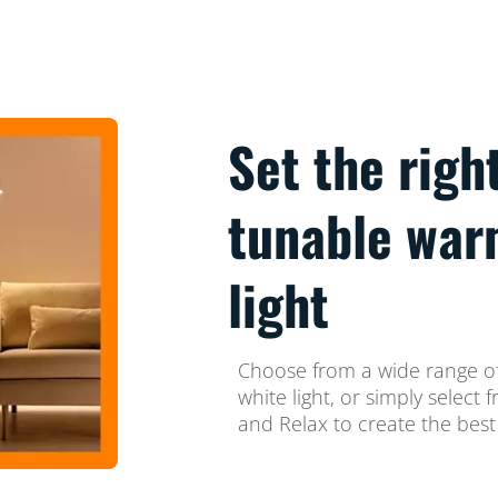
Set the righ
tunable war
light
Choose from a wide range of
white light, or simply selec
and Relax to create the best 