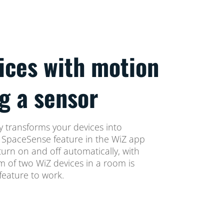
ices with motion
g a sensor
 transforms your devices into
e SpaceSense feature in the WiZ app
turn on and off automatically, with
 of two WiZ devices in a room is
eature to work.