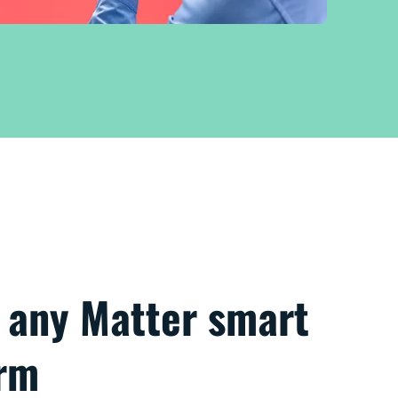
h any Matter smart
orm