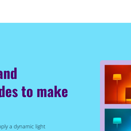
 and
odes to make
pply a dynamic light