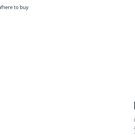
Where to buy