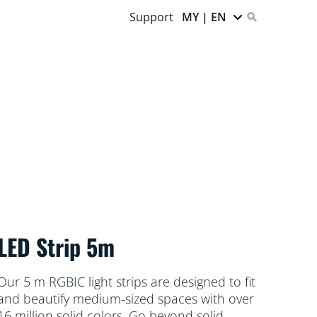
Support
MY | EN
LED Strip 5m
Our 5 m RGBIC light strips are designed to fit
and beautify medium-sized spaces with over
16 million solid colors. Go beyond solid