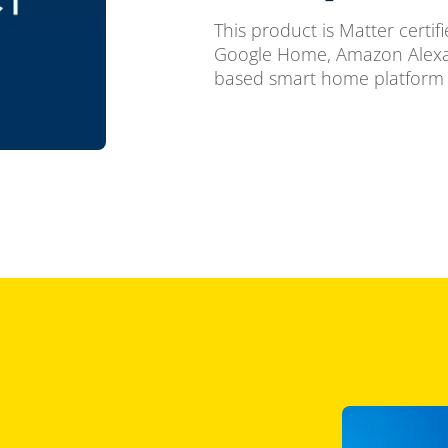
This product is Matter certif
Google Home, Amazon Alexa,
based smart home platform 