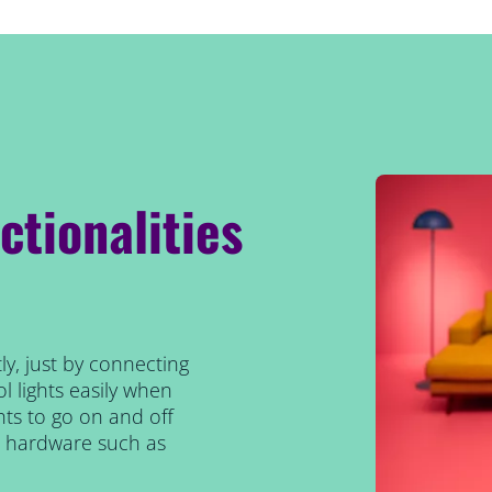
ctionalities
ly, just by connecting
l lights easily when
ts to go on and off
al hardware such as