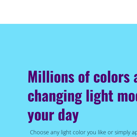
Millions of colors
changing light m
your day
Choose any light color you like or simply a