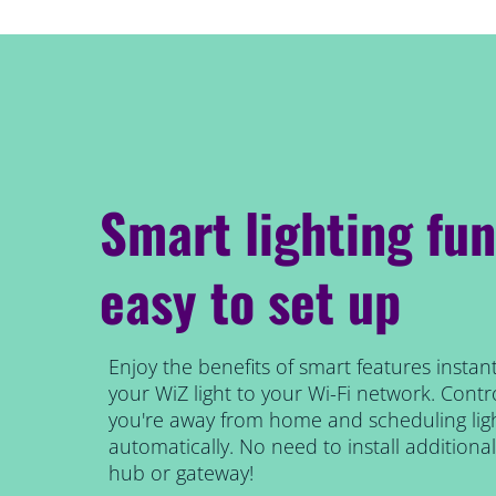
Smart lighting fun
easy to set up
Enjoy the benefits of smart features instant
your WiZ light to your Wi-Fi network. Contro
you're away from home and scheduling ligh
automatically. No need to install addition
hub or gateway!