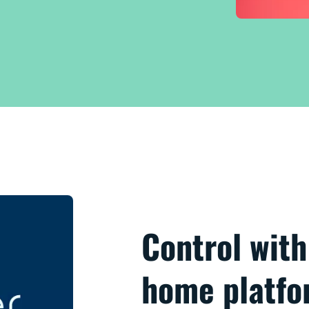
Control wit
home platf