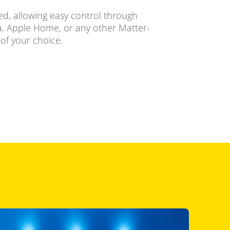
ied, allowing easy control through
 Apple Home, or any other Matter-
of your choice.