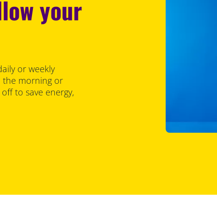
llow your
aily or weekly
in the morning or
off to save energy,