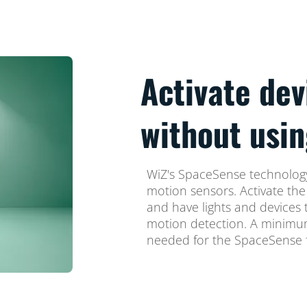
Activate dev
without usin
WiZ's SpaceSense technology
motion sensors. Activate th
and have lights and devices 
motion detection. A minimum
needed for the SpaceSense f