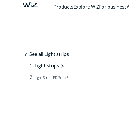
Products
Explore WiZ
For business
See all Light strips
Light strips
Light Strip LED Strip 5m