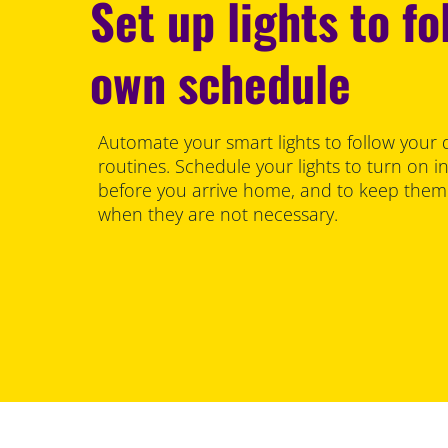
Set up lights to fo
own schedule
Automate your smart lights to follow your d
routines. Schedule your lights to turn on 
before you arrive home, and to keep them 
when they are not necessary.