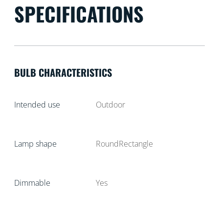
SPECIFICATIONS
BULB CHARACTERISTICS
Intended use
Outdoor
Lamp shape
RoundRectangle
Dimmable
Yes