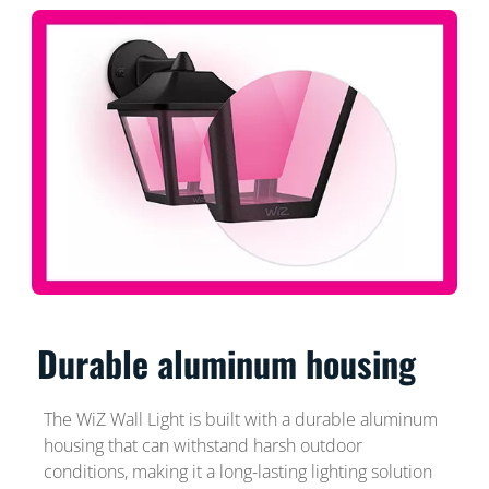
Durable aluminum housing
The WiZ Wall Light is built with a durable aluminum
housing that can withstand harsh outdoor
conditions, making it a long-lasting lighting solution