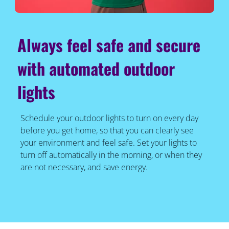
Always feel safe and secure
with automated outdoor
lights
Schedule your outdoor lights to turn on every day
before you get home, so that you can clearly see
your environment and feel safe. Set your lights to
turn off automatically in the morning, or when they
are not necessary, and save energy.