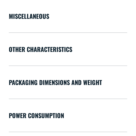
MISCELLANEOUS
OTHER CHARACTERISTICS
PACKAGING DIMENSIONS AND WEIGHT
POWER CONSUMPTION