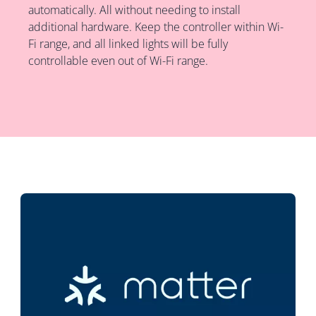
automatically. All without needing to install
additional hardware. Keep the controller within Wi-
Fi range, and all linked lights will be fully
controllable even out of Wi-Fi range.