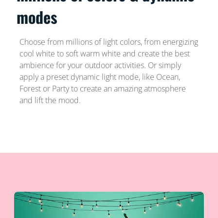
modes
Choose from millions of light colors, from energizing
cool white to soft warm white and create the best
ambience for your outdoor activities. Or simply
apply a preset dynamic light mode, like Ocean,
Forest or Party to create an amazing atmosphere
and lift the mood.