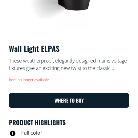
Wall Light ELPAS
These weatherproof, elegantly designed mains voltage
fixtures give an exciting new twist to the classic
outdoor wall light. Install in your front garden, back
Item no longer available
garden, balcony, or porch for 400 lumens of beautiful
light. Select from millions of colors, warm to cool
whites, and dynamic light modes using your existing
WHERE TO BUY
Wi-Fi.
PRODUCT HIGHLIGHTS
Full color