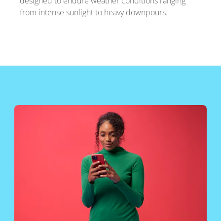
designed to endure weather conditions ranging
from intense sunlight to heavy downpours.