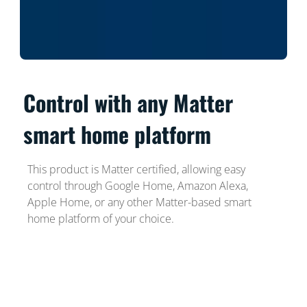
Control with any Matter
smart home platform
This product is Matter certified, allowing easy
control through Google Home, Amazon Alexa,
Apple Home, or any other Matter-based smart
home platform of your choice.