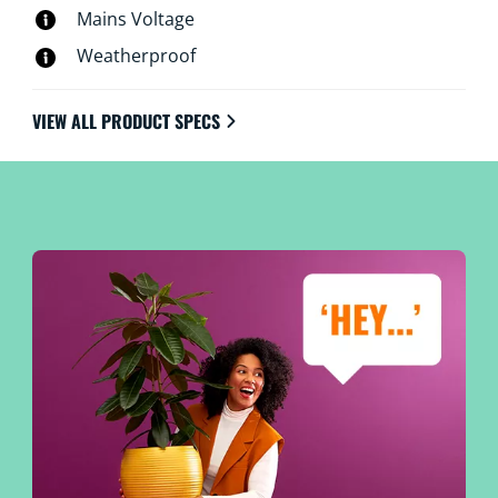
Mains Voltage
Weatherproof
VIEW ALL PRODUCT SPECS