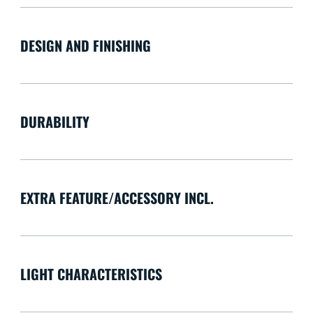
DESIGN AND FINISHING
DURABILITY
EXTRA FEATURE/ACCESSORY INCL.
LIGHT CHARACTERISTICS