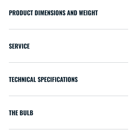
PRODUCT DIMENSIONS AND WEIGHT
SERVICE
TECHNICAL SPECIFICATIONS
THE BULB