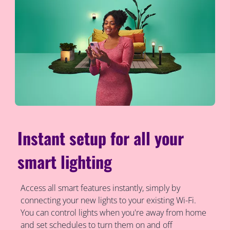
Instant setup for all your
smart lighting
Access all smart features instantly, simply by
connecting your new lights to your existing Wi-Fi.
You can control lights when you're away from home
and set schedules to turn them on and off