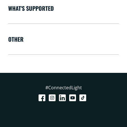
WHAT'S SUPPORTED
OTHER
#ConnectedLight