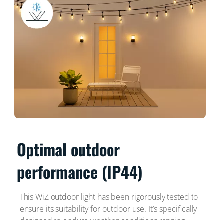
Optimal outdoor
performance (IP44)
This WiZ outdoor light has been rigorously tested to
ensure its suitability for outdoor use. It’s specifically