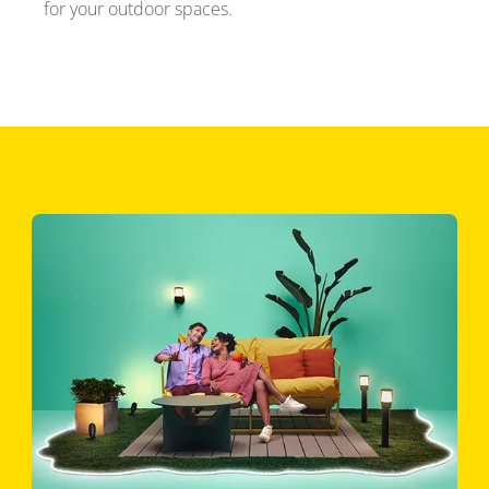
for your outdoor spaces.