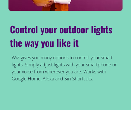
Control your outdoor lights
the way you like it
WiZ gives you many options to control your smart
lights. Simply adjust lights with your smartphone or
your voice from wherever you are. Works with
Google Home, Alexa and Siri Shortcuts.