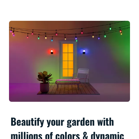
Beautify your garden with
millions of colors & dynamic