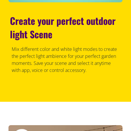
Create your perfect outdoor
light Scene
Mix different color and white light modes to create
the perfect light ambience for your perfect garden
moments. Save your scene and select it anytime
with app, voice or control accessory.