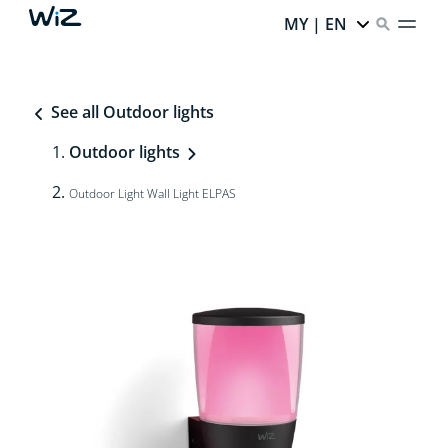
MY | EN
See all Outdoor lights
Outdoor lights
Outdoor Light Wall Light ELPAS