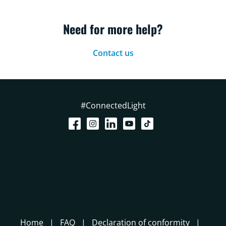
Need for more help?
Contact us
#ConnectedLight
Home
FAQ
Declaration of conformity