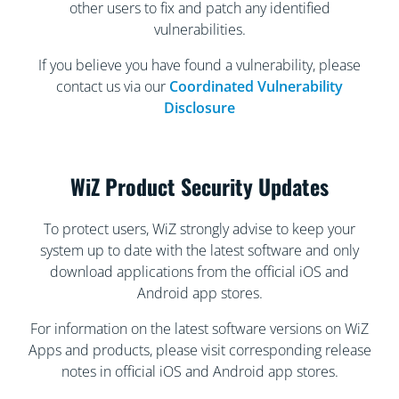
other users to fix and patch any identified
vulnerabilities.
If you believe you have found a vulnerability, please
contact us via our
Coordinated Vulnerability
Disclosure
WiZ Product Security Updates
To protect users, WiZ strongly advise to keep your
system up to date with the latest software and only
download applications from the official iOS and
Android app stores.
For information on the latest software versions on WiZ
Apps and products, please visit corresponding release
notes in official iOS and Android app stores.