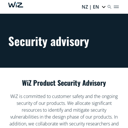
NZ | EN
Security advisory
WiZ Product Security Advisory
WiZ is committed to customer safety and the ongoing
security of our products. We allocate significant
resources to identify and mitigate security
vulnerabilities in the design phase of our products. In
addition, we collaborate with security researchers and