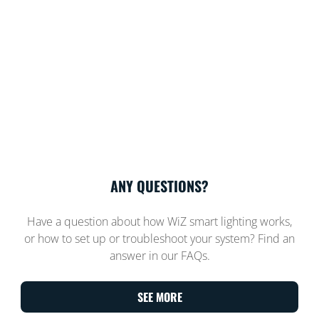
ANY QUESTIONS?
Have a question about how WiZ smart lighting works,
or how to set up or troubleshoot your system? Find an
answer in our FAQs.
SEE MORE