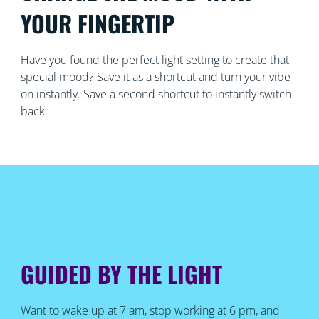
YOUR FINGERTIP
Have you found the perfect light setting to create that
special mood? Save it as a shortcut and turn your vibe
on instantly. Save a second shortcut to instantly switch
back.
GUIDED BY THE LIGHT
Want to wake up at 7 am, stop working at 6 pm, and