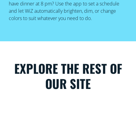
have dinner at 8 pm? Use the app to set a schedule
and let WiZ automatically brighten, dim, or change
colors to suit whatever you need to do.
EXPLORE THE REST OF
OUR SITE