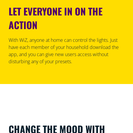
LET EVERYONE IN ON THE
ACTION
With WiZ, anyone at home can control the lights. Just
have each member of your household download the
app, and you can give new users access without
disturbing any of your presets.
CHANGE THE MOOD WITH