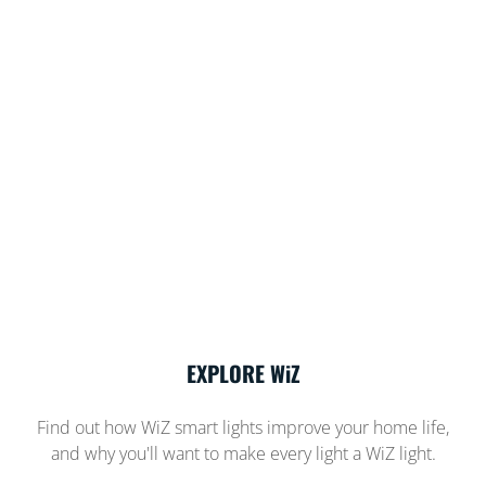
EXPLORE WiZ
Find out how WiZ smart lights improve your home life,
and why you'll want to make every light a WiZ light.