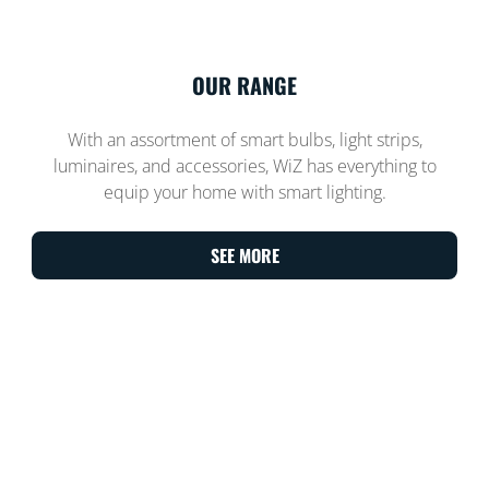
OUR RANGE
With an assortment of smart bulbs, light strips,
luminaires, and accessories, WiZ has everything to
equip your home with smart lighting.
SEE MORE