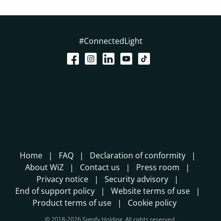
#ConnectedLight
Home
FAQ
Declaration of conformity
About WiZ
Contact us
Press room
Privacy notice
Security advisory
End of support policy
Website terms of use
Product terms of use
Cookie policy
© 2018-2026 Signify Holding. All rights reserved.