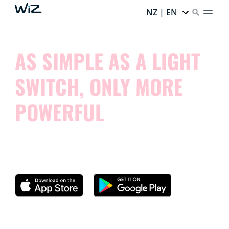
NZ | EN
AS SIMPLE AS A LIGHT
SWITCH, ONLY MORE
POWERFUL
Try our app and see how simple it is to control your
smart lights.