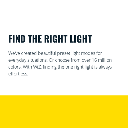
FIND THE RIGHT LIGHT
We’ve created beautiful preset light modes for
everyday situations. Or choose from over 16 million
colors. With WiZ, finding the one right light is always
effortless.