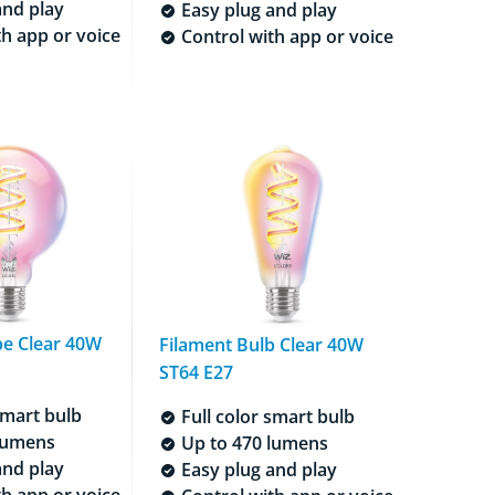
and play
Easy plug and play
h app or voice
Control with app or voice
be Clear 40W
Filament Bulb Clear 40W
ST64 E27
smart bulb
Full color smart bulb
lumens
Up to 470 lumens
and play
Easy plug and play
h app or voice