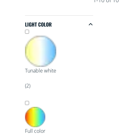
LIGHT COLOR
Light Color
Tunable white
(2)
Full color