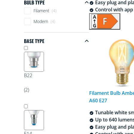
BULB TYPE
Easy plug and pl
Bulb Type
Control with app 
Filament
(4)
Modern
(4)
BASE TYPE
Base type
B22
(2)
Filament Bulb Amb
A60 E27
Tunable white sm
Up to 640 lumen
Easy plug and pl
E14
Control with app 