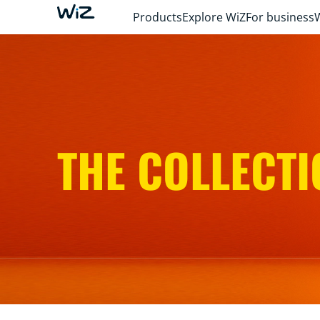
Products
Explore WiZ
For business
THE COLLECTI