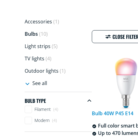
Accessories
(1)
Bulbs
(10)
CLOSE FILTE
Light strips
(5)
TV lights
(4)
Outdoor lights
(1)
See all
BULB TYPE
Bulb Type
Filament
(4)
Bulb 40W P45 E14
Modern
(4)
Full color smart 
Up to 470 lumen