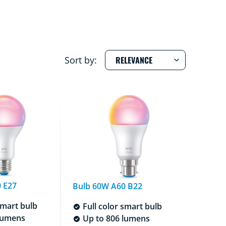
Sort by:
 E27
Bulb 60W A60 B22
smart bulb
Full color smart bulb
lumens
Up to 806 lumens