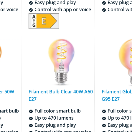
ay
Easy plug and play
Easy plug 
or voice
Control with app or voice
Control wit
er 50W
Filament Bulb Clear 40W A60
Filament Glo
E27
G95 E27
art bulb
Full color smart bulb
Full color 
s
Up to 470 lumens
Up to 470 
ay
Easy plug and play
Easy plug 
or voice
Control with app or voice
Control wit