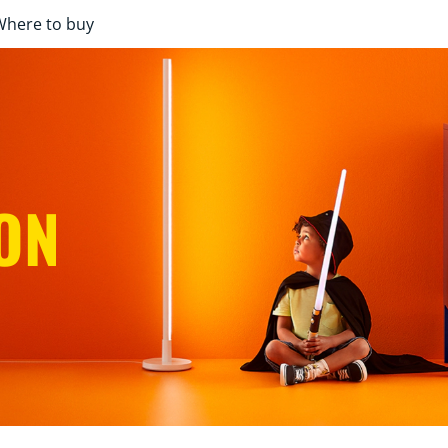
Where to buy
ON