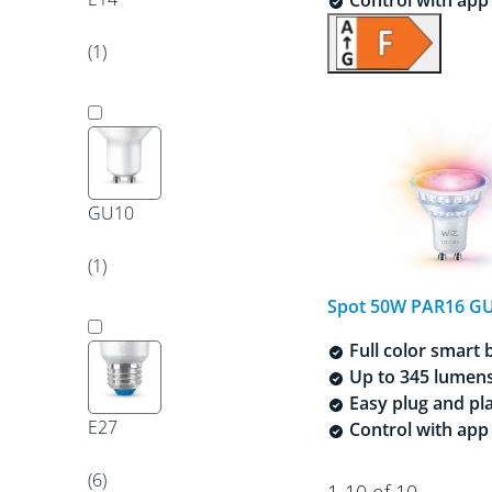
(1)
GU10
(1)
Spot 50W PAR16 G
Full color smart 
Up to 345 lumen
Easy plug and pl
E27
Control with app 
(6)
1-10 of 10