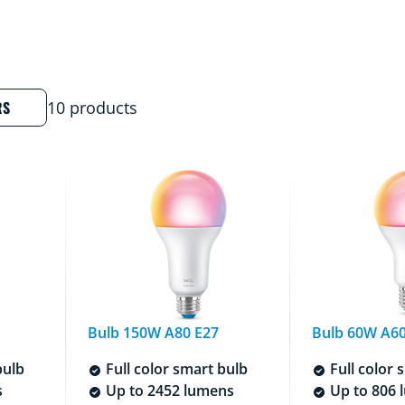
RS
10 products
Bulb 150W A80 E27
Bulb 60W A60
bulb
Full color smart bulb
Full color 
s
Up to 2452 lumens
Up to 806 