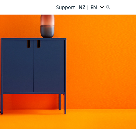
Support
NZ | EN