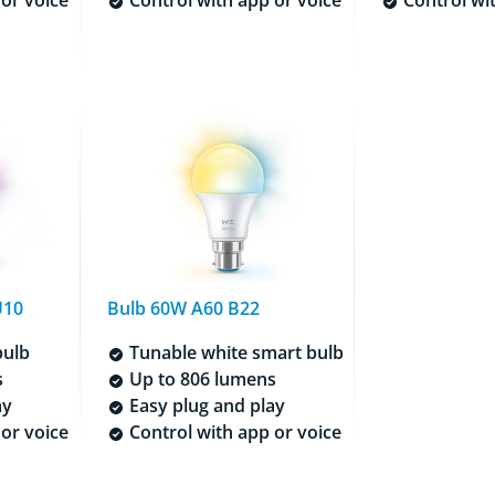
U10
Bulb 60W A60 B22
bulb
Tunable white smart bulb
s
Up to 806 lumens
ay
Easy plug and play
or voice
Control with app or voice