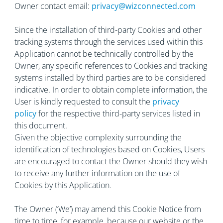
Owner contact email:
privacy@wizconnected.com
Since the installation of third-party Cookies and other
tracking systems through the services used within this
Application cannot be technically controlled by the
Owner, any specific references to Cookies and tracking
systems installed by third parties are to be considered
indicative. In order to obtain complete information, the
User is kindly requested to consult the
privacy
policy
for the respective third-party services listed in
this document.
Given the objective complexity surrounding the
identification of technologies based on Cookies, Users
are encouraged to contact the Owner should they wish
to receive any further information on the use of
Cookies by this Application.
The Owner (‘We’) may amend this Cookie Notice from
time to time, for example, because our website or the