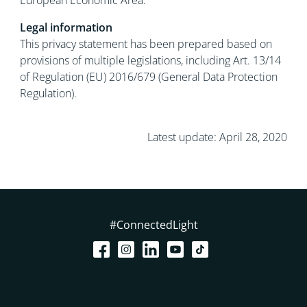
European Economic Area.
Legal information
This privacy statement has been prepared based on
provisions of multiple legislations, including Art. 13/14
of Regulation (EU) 2016/679 (General Data Protection
Regulation).
Latest update: April 28, 2020
#ConnectedLight