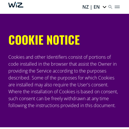
NZ | EN
COOKIE NOTICE
Cookies and other Identifiers consist of portions of
code installed in the browser that assist the Owner in
providing the Service according to the purposes
described. Some of the purposes for which Cookies
are installed may also require the User's consent.
Where the installation of Cookies is based on consent,
such consent can be freely withdrawn at any time
following the instructions provided in this document.