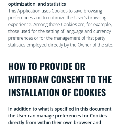
optimization, and statistics
This Application uses Cookies to save browsing
preferences and to optimize the User's browsing
experience. Among these Cookies are, for example,
those used for the setting of language and currency
preferences or for the management of first party
statistics employed directly by the Owner of the site.
HOW TO PROVIDE OR
WITHDRAW CONSENT TO THE
INSTALLATION OF COOKIES
In addition to what is specified in this document,
the User can manage preferences for Cookies
directly from within their own browser and