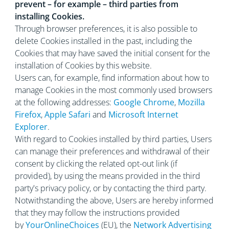
prevent – for example – third parties from
installing Cookies.
Through browser preferences, it is also possible to
delete Cookies installed in the past, including the
Cookies that may have saved the initial consent for the
installation of Cookies by this website.
Users can, for example, find information about how to
manage Cookies in the most commonly used browsers
at the following addresses:
Google Chrome
,
Mozilla
Firefox
,
Apple Safari
and
Microsoft Internet
Explorer
.
With regard to Cookies installed by third parties, Users
can manage their preferences and withdrawal of their
consent by clicking the related opt-out link (if
provided), by using the means provided in the third
party's privacy policy, or by contacting the third party.
Notwithstanding the above, Users are hereby informed
that they may follow the instructions provided
by
YourOnlineChoices
(EU), the
Network Advertising