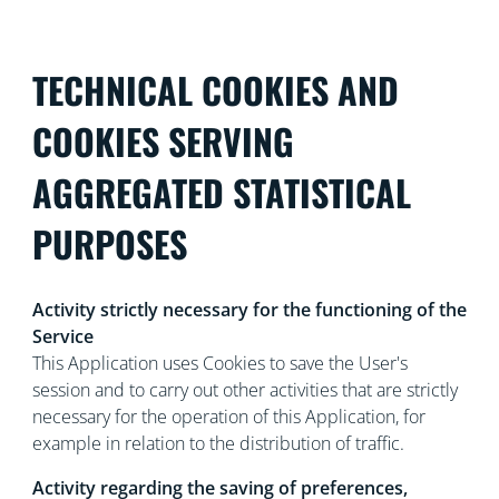
TECHNICAL COOKIES AND
COOKIES SERVING
AGGREGATED STATISTICAL
PURPOSES
Activity strictly necessary for the functioning of the
Service
This Application uses Cookies to save the User's
session and to carry out other activities that are strictly
necessary for the operation of this Application, for
example in relation to the distribution of traffic.
Activity regarding the saving of preferences,