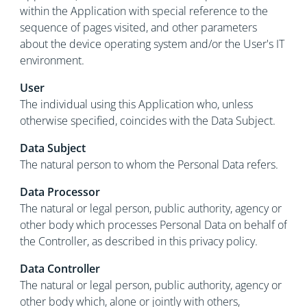
within the Application with special reference to the
sequence of pages visited, and other parameters
about the device operating system and/or the User's IT
environment.
User
The individual using this Application who, unless
otherwise specified, coincides with the Data Subject.
Data Subject
The natural person to whom the Personal Data refers.
Data Processor
The natural or legal person, public authority, agency or
other body which processes Personal Data on behalf of
the Controller, as described in this privacy policy.
Data Controller
The natural or legal person, public authority, agency or
other body which, alone or jointly with others,