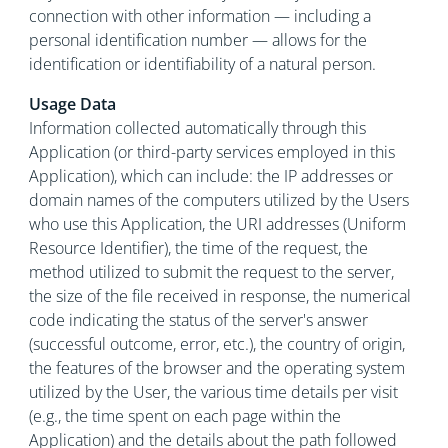
connection with other information — including a
personal identification number — allows for the
identification or identifiability of a natural person.
Usage Data
Information collected automatically through this
Application (or third-party services employed in this
Application), which can include: the IP addresses or
domain names of the computers utilized by the Users
who use this Application, the URI addresses (Uniform
Resource Identifier), the time of the request, the
method utilized to submit the request to the server,
the size of the file received in response, the numerical
code indicating the status of the server's answer
(successful outcome, error, etc.), the country of origin,
the features of the browser and the operating system
utilized by the User, the various time details per visit
(e.g., the time spent on each page within the
Application) and the details about the path followed