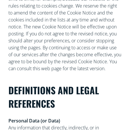
rules relating to cookies change. We reserve the right
to amend the content of the Cookie Notice and the
cookies included in the lists at any time and without
notice. The new Cookie Notice will be effective upon
posting. If you do not agree to the revised notice, you
should alter your preferences, or consider stopping
using the pages. By continuing to access or make use
of our services after the changes become effective, you
agree to be bound by the revised Cookie Notice. You
can consult this web page for the latest version.
DEFINITIONS AND LEGAL
REFERENCES
Personal Data (or Data)
Any information that directly, indirectly, or in