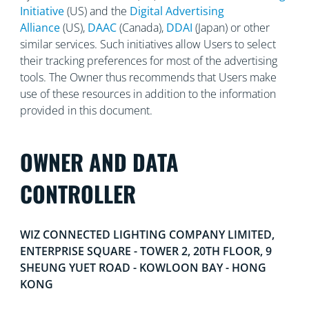
Initiative
(US) and the
Digital Advertising
Alliance
(US),
DAAC
(Canada),
DDAI
(Japan) or other
similar services. Such initiatives allow Users to select
their tracking preferences for most of the advertising
tools. The Owner thus recommends that Users make
use of these resources in addition to the information
provided in this document.
OWNER AND DATA
CONTROLLER
WIZ CONNECTED LIGHTING COMPANY LIMITED,
ENTERPRISE SQUARE - TOWER 2, 20TH FLOOR, 9
SHEUNG YUET ROAD - KOWLOON BAY - HONG
KONG