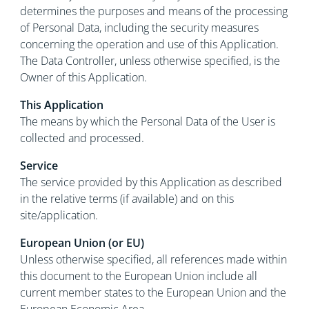
determines the purposes and means of the processing
of Personal Data, including the security measures
concerning the operation and use of this Application.
The Data Controller, unless otherwise specified, is the
Owner of this Application.
This Application
The means by which the Personal Data of the User is
collected and processed.
Service
The service provided by this Application as described
in the relative terms (if available) and on this
site/application.
European Union (or EU)
Unless otherwise specified, all references made within
this document to the European Union include all
current member states to the European Union and the