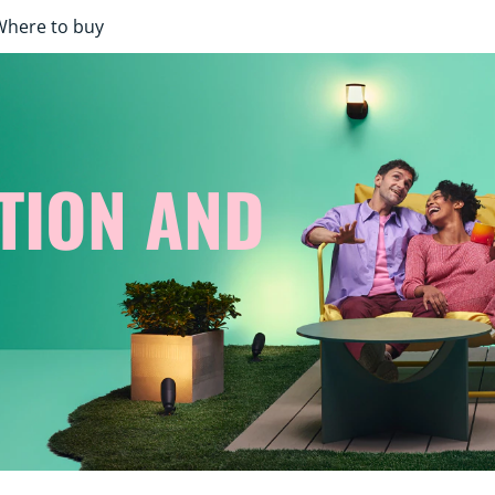
Where to buy
TION AND