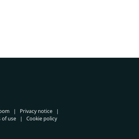
room
Privacy notice
 of use
Cookie policy