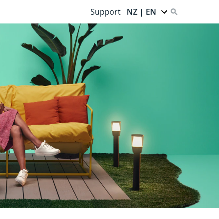
Support
NZ | EN