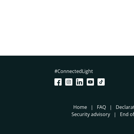
#ConnectedLight
Home
FAQ
Declara
Security advisory
End of