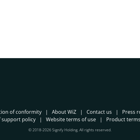
tion of conformity
About WiZ
Contact us
Press 
 support policy
Website terms of use
Product terms
© 2018-2026 Signify Holding. All rights reserved.