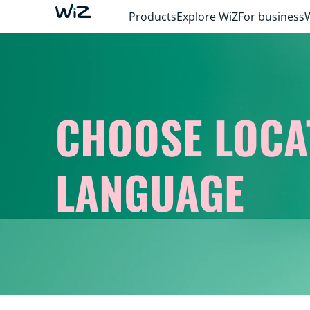
Products
Explore WiZ
For business
CHOOSE LOCA
LANGUAGE