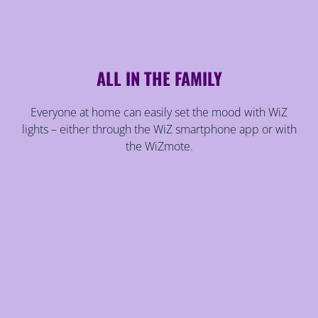
ALL IN THE FAMILY
Everyone at home can easily set the mood with WiZ
lights – either through the WiZ smartphone app or with
the WiZmote.