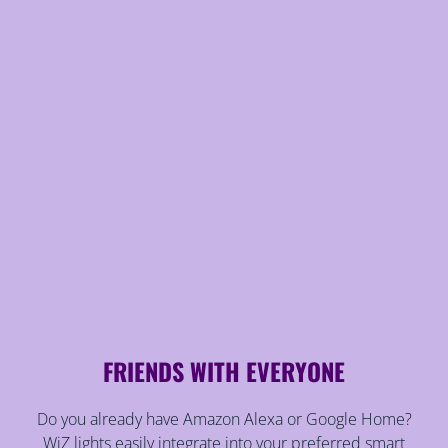
FRIENDS WITH EVERYONE
Do you already have Amazon Alexa or Google Home?
WiZ lights easily integrate into your preferred smart