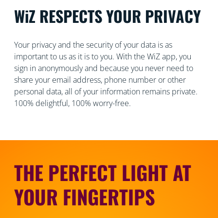
WiZ RESPECTS YOUR PRIVACY
Your privacy and the security of your data is as
important to us as it is to you. With the WiZ app, you
sign in anonymously and because you never need to
share your email address, phone number or other
personal data, all of your information remains private.
100% delightful, 100% worry-free.
THE PERFECT LIGHT AT
YOUR FINGERTIPS