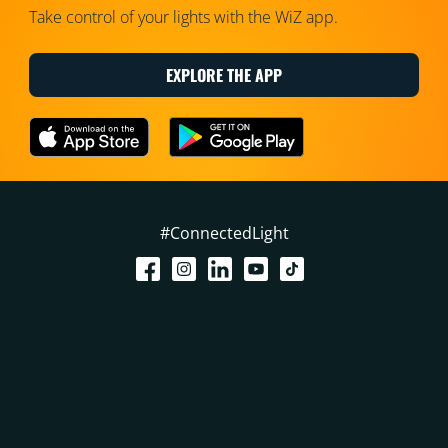
Take control of your lights with the WiZ app.
EXPLORE THE APP
#ConnectedLight