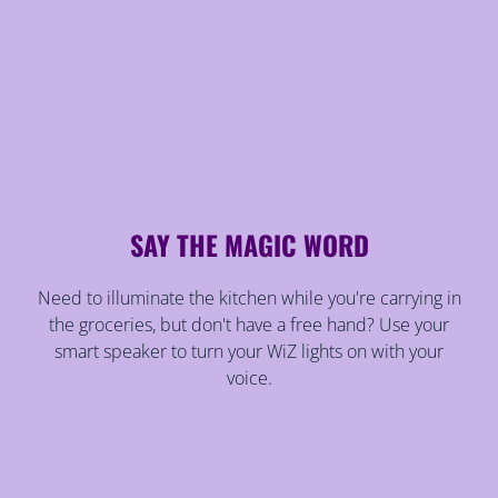
SAY THE MAGIC WORD
Need to illuminate the kitchen while you're carrying in
the groceries, but don't have a free hand? Use your
smart speaker to turn your WiZ lights on with your
voice.