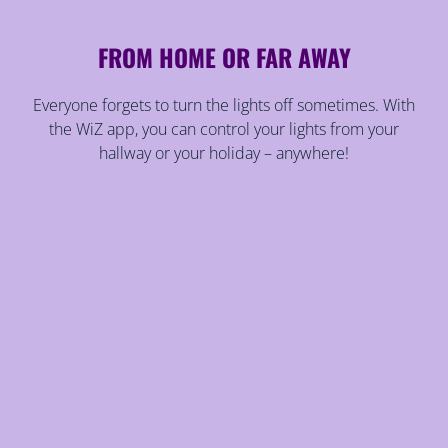
FROM HOME OR FAR AWAY
Everyone forgets to turn the lights off sometimes. With
the WiZ app, you can control your lights from your
hallway or your holiday – anywhere!