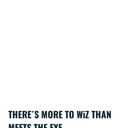
THERE´S MORE TO WiZ THAN
MEETS THE EYE