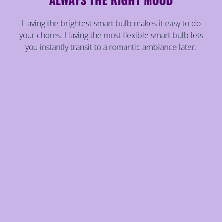
Having the brightest smart bulb makes it easy to do
your chores. Having the most flexible smart bulb lets
you instantly transit to a romantic ambiance later.