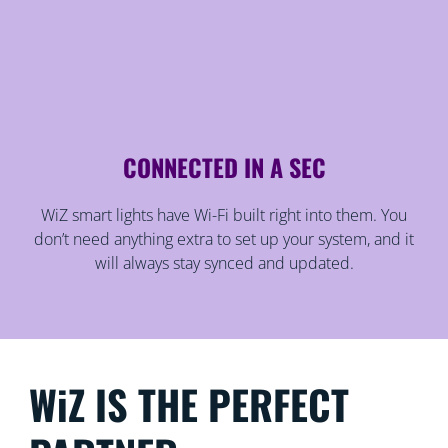
CONNECTED IN A SEC
WiZ smart lights have Wi-Fi built right into them. You
don’t need anything extra to set up your system, and it
will always stay synced and updated.
WiZ IS THE PERFECT