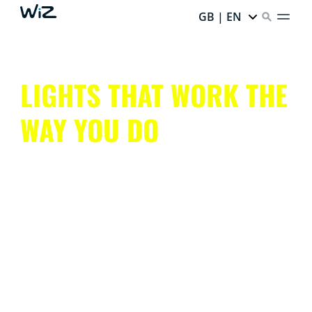
GB | EN
LIGHTS THAT WORK THE
WAY YOU DO
Get all that smart lighting has to offer, without the
hassle.