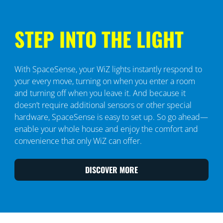
STEP INTO THE LIGHT
With SpaceSense, your WiZ lights instantly respond to
your every move, turning on when you enter a room
and turning off when you leave it. And because it
doesn’t require additional sensors or other special
hardware, SpaceSense is easy to set up. So go ahead—
enable your whole house and enjoy the comfort and
convenience that only WiZ can offer.
DISCOVER MORE