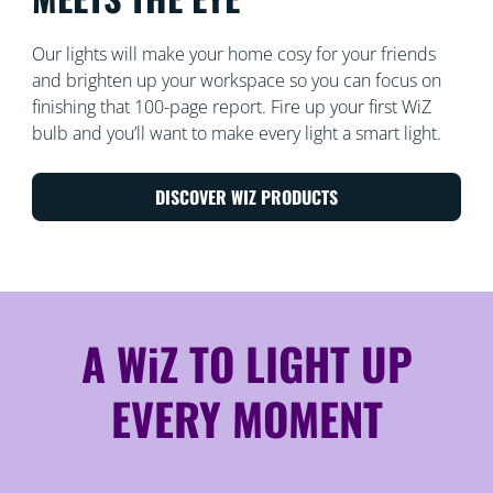
Our lights will make your home cosy for your friends
and brighten up your workspace so you can focus on
finishing that 100-page report. Fire up your first WiZ
bulb and you’ll want to make every light a smart light.
DISCOVER WIZ PRODUCTS
A WiZ TO LIGHT UP
EVERY MOMENT