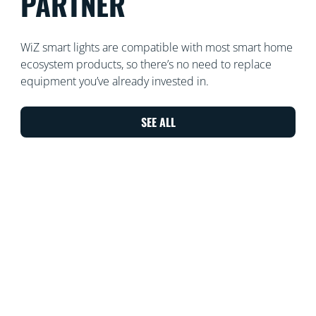
PARTNER
WiZ smart lights are compatible with most smart home
ecosystem products, so there’s no need to replace
equipment you’ve already invested in.
SEE ALL