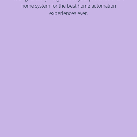
home system for the best home automation
experiences ever.