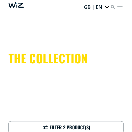
GB | EN
THE COLLECTION
FILTER 2 PRODUCT(S)