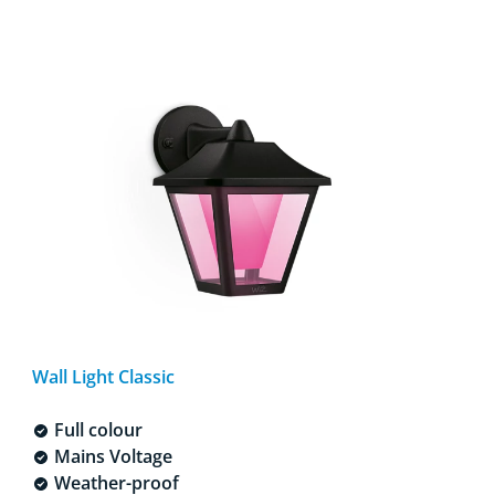
Wall Light Classic
Full colour
Mains Voltage
Weather-proof