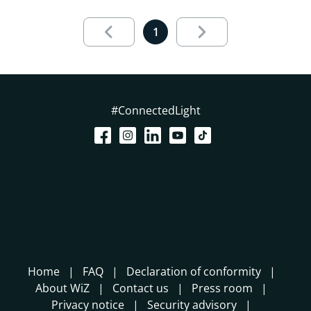
Results page 1 out of 1 loaded
1
#ConnectedLight
Home
FAQ
Declaration of conformity
About WiZ
Contact us
Press room
Privacy notice
Security advisory