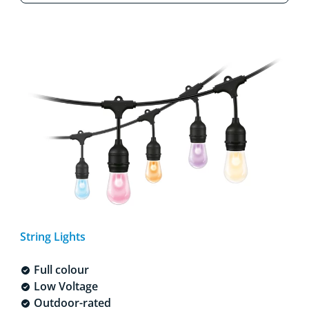
String Lights
Full colour
Low Voltage
Outdoor-rated