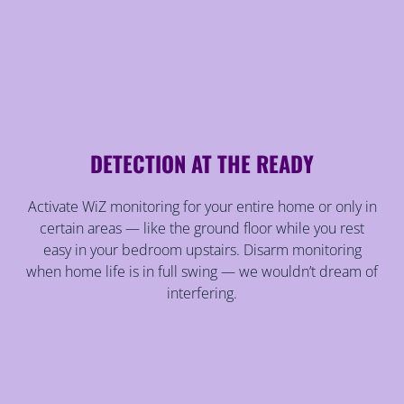
DETECTION AT THE READY
Activate WiZ monitoring for your entire home or only in
certain areas — like the ground floor while you rest
easy in your bedroom upstairs. Disarm monitoring
when home life is in full swing — we wouldn’t dream of
interfering.