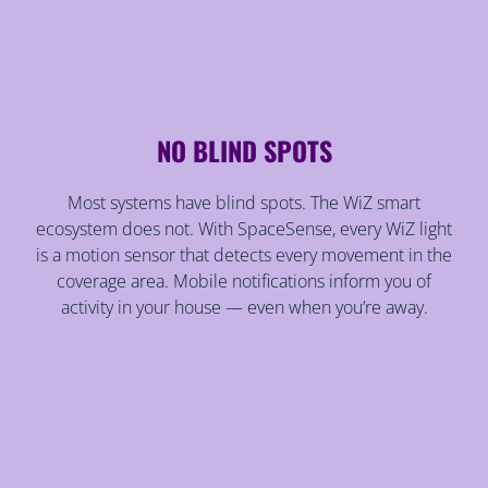
NO BLIND SPOTS
Most systems have blind spots. The WiZ smart
ecosystem does not. With SpaceSense, every WiZ light
is a motion sensor that detects every movement in the
coverage area. Mobile notifications inform you of
activity in your house — even when you’re away.