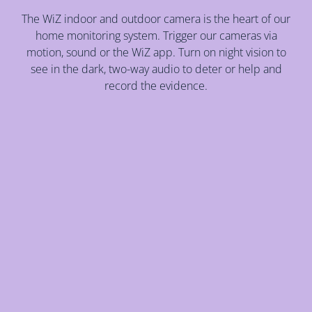
The WiZ indoor and outdoor camera is the heart of our
home monitoring system. Trigger our cameras via
motion, sound or the WiZ app. Turn on night vision to
see in the dark, two-way audio to deter or help and
record the evidence.