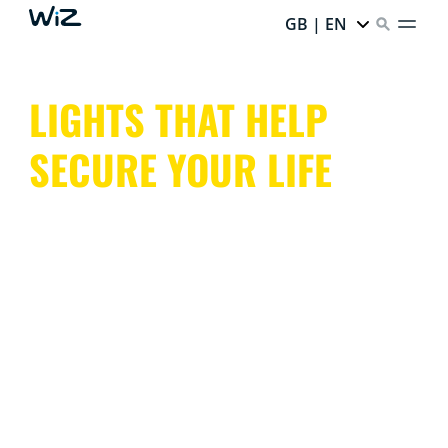
GB | EN
LIGHTS THAT HELP
SECURE YOUR LIFE
With indoor and outdoor lights that mimic presence or
trigger light alarms, cameras with night vision and
motion detection, WiZ keeps an eye on your entire
home, both inside and out.