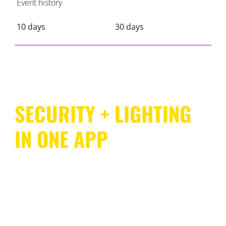
Event history
10 days
30 days
SECURITY + LIGHTING
IN ONE APP
WiZ offers comprehensive coverage of your entire
home with an ecosystem that’s as easy to use as it is to
install. SpaceSense enables compatible WiZ lights to
act as motion sensors, so there’s no need for dedicated
sensing devices or additional wiring. And you can