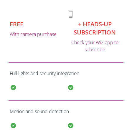
FREE
+ HEADS-UP
SUBSCRIPTION
With camera purchase
Check your WiZ app to
subscribe
Full lights and security integration
Motion and sound detection