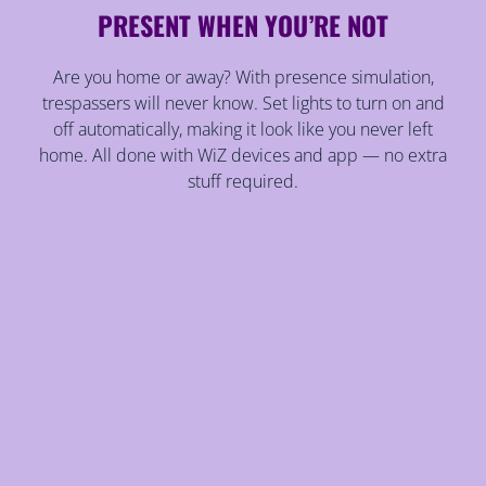
PRESENT WHEN YOU’RE NOT
Are you home or away? With presence simulation,
trespassers will never know. Set lights to turn on and
off automatically, making it look like you never left
home. All done with WiZ devices and app — no extra
stuff required.