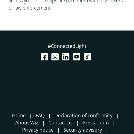
access your video clips or share them with advertisers
or law enforcement.
#ConnectedLight
Home
FAQ
Declaration of conformity
About WiZ
Contact us
Press room
Privacy notice
Security advisory