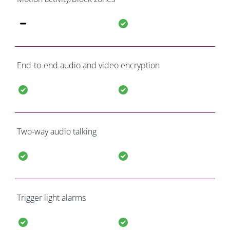
End-to-end audio and video encryption
Two-way audio talking
Trigger light alarms