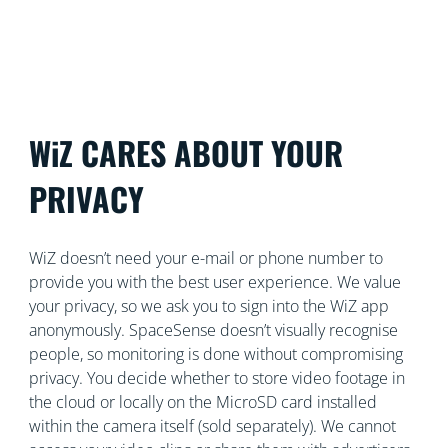
control both security and lighting from a single app.
WiZ CARES ABOUT YOUR
PRIVACY
WiZ doesn’t need your e-mail or phone number to
provide you with the best user experience. We value
your privacy, so we ask you to sign into the WiZ app
anonymously. SpaceSense doesn’t visually recognise
people, so monitoring is done without compromising
privacy. You decide whether to store video footage in
the cloud or locally on the MicroSD card installed
within the camera itself (sold separately). We cannot