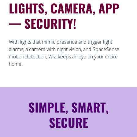
LIGHTS, CAMERA, APP
— SECURITY!
With lights that mimic presence and trigger light
alarms, a camera with night vision, and SpaceSense
motion detection, WiZ keeps an eye on your entire
home.
SIMPLE, SMART,
SECURE