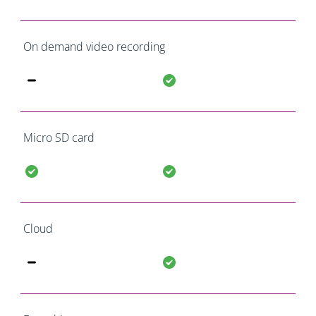
On demand video recording
Micro SD card
Cloud