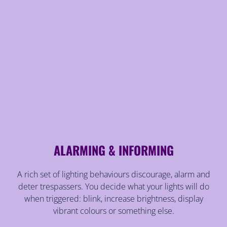
ALARMING & INFORMING
A rich set of lighting behaviours discourage, alarm and
deter trespassers. You decide what your lights will do
when triggered: blink, increase brightness, display
vibrant colours or something else.