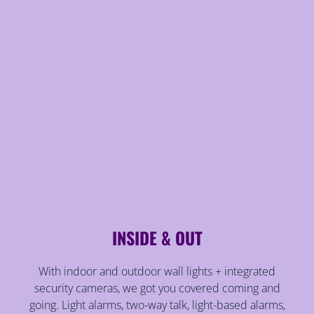
INSIDE & OUT
With indoor and outdoor wall lights + integrated
security cameras, we got you covered coming and
going. Light alarms, two-way talk, light-based alarms,