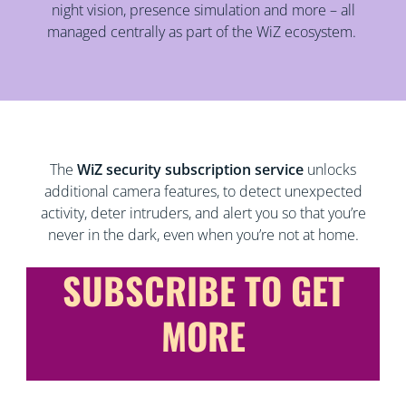
night vision, presence simulation and more – all
managed centrally as part of the WiZ ecosystem.
The
WiZ security subscription service
unlocks
additional camera features, to detect unexpected
activity, deter intruders, and alert you so that you’re
never in the dark, even when you’re not at home.
SUBSCRIBE TO GET
MORE