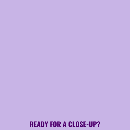
READY FOR A CLOSE-UP?