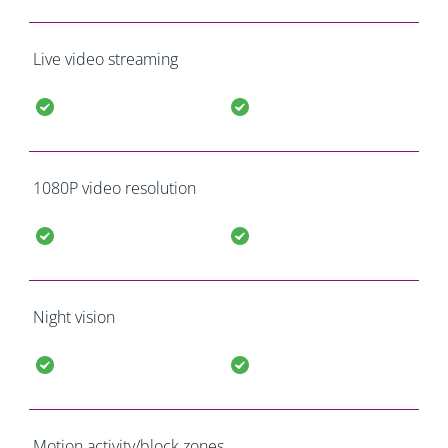
Live video streaming
1080P video resolution
Night vision
Motion activity/block zones