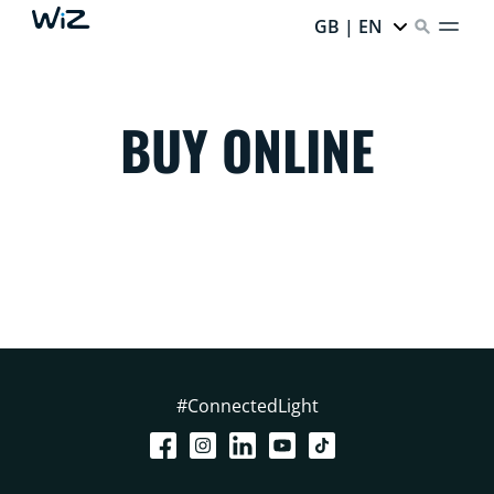
GB | EN
BUY ONLINE
#ConnectedLight