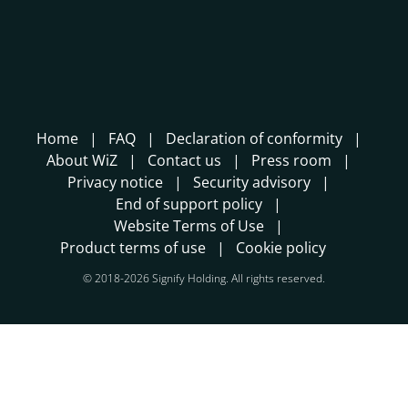
Home
FAQ
Declaration of conformity
About WiZ
Contact us
Press room
Privacy notice
Security advisory
End of support policy
Website Terms of Use
Product terms of use
Cookie policy
© 2018-2026 Signify Holding. All rights reserved.