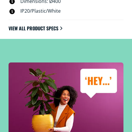
Dimensions: Ø400
IP20/Plastic/White
VIEW ALL PRODUCT SPECS