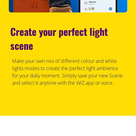
Create your perfect light
scene
Make your own mix of different colour and white
lights modes to create the perfect light ambience
for your daily moment. Simply save your new Scene
and select it anytime with the WiZ app or voice.