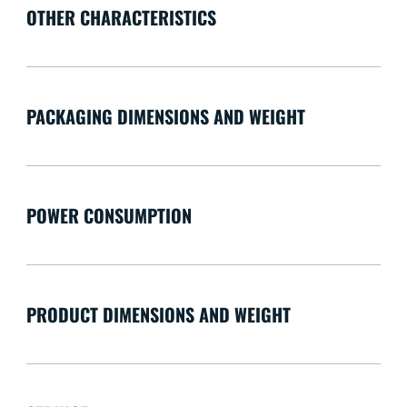
OTHER CHARACTERISTICS
PACKAGING DIMENSIONS AND WEIGHT
POWER CONSUMPTION
PRODUCT DIMENSIONS AND WEIGHT