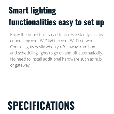
Smart lighting
functionalities easy to set up
Enjoy the benefits of smart features instantly, just by
connecting your WiZ light to your Wi-Fi network.
Control lights easily when you're away from home
and scheduling lights to go on and off automatically.
No need to install additional hardware such as hub
or gateway!
SPECIFICATIONS