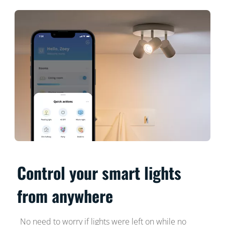
Control your smart lights
from anywhere
No need to worry if lights were left on while no