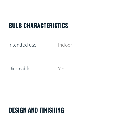
BULB CHARACTERISTICS
Intended use
Indoor
Dimmable
Yes
DESIGN AND FINISHING