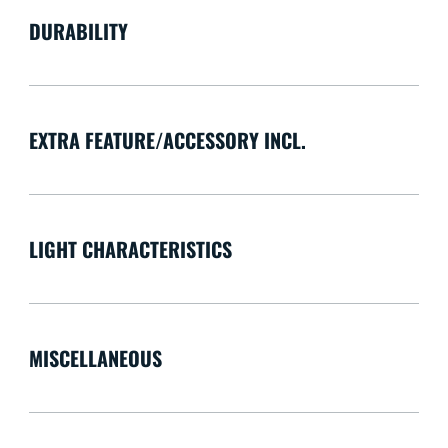
DURABILITY
EXTRA FEATURE/ACCESSORY INCL.
LIGHT CHARACTERISTICS
MISCELLANEOUS