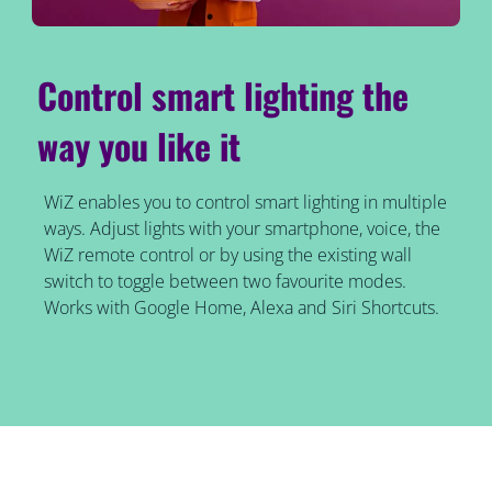
Control smart lighting the
way you like it
WiZ enables you to control smart lighting in multiple
ways. Adjust lights with your smartphone, voice, the
WiZ remote control or by using the existing wall
switch to toggle between two favourite modes.
Works with Google Home, Alexa and Siri Shortcuts.