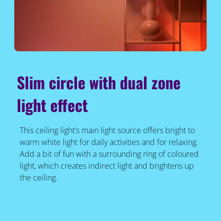
Slim circle with dual zone
light effect
This ceiling light’s main light source offers bright to
warm white light for daily activities and for relaxing.
Add a bit of fun with a surrounding ring of coloured
light, which creates indirect light and brightens up
the ceiling.