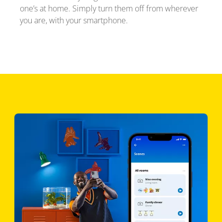
one’s at home. Simply turn them off from wherever
you are, with your smartphone.