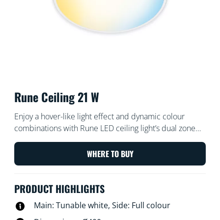
Rune Ceiling 21 W
Enjoy a hover-like light effect and dynamic colour
combinations with Rune LED ceiling light’s dual zone
lighting. Create personalised scenes using its centre
zone for cool bright or warm ambient white light and
WHERE TO BUY
its ring of full-colour light, for a pleasant surprise every
time.
PRODUCT HIGHLIGHTS
Main: Tunable white, Side: Full colour