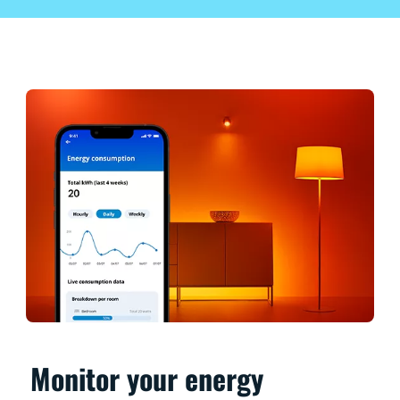
Monitor your energy