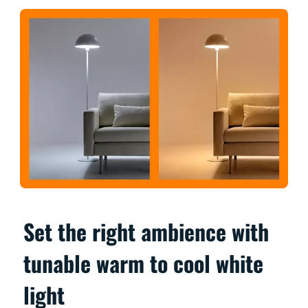
Set the right ambience with
tunable warm to cool white
light