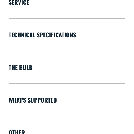
SERVICE
TECHNICAL SPECIFICATIONS
THE BULB
WHAT'S SUPPORTED
OTHER