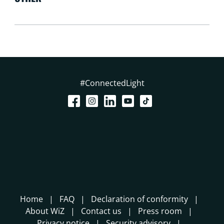
#ConnectedLight
Home
FAQ
Declaration of conformity
About WiZ
Contact us
Press room
Privacy notice
Security advisory