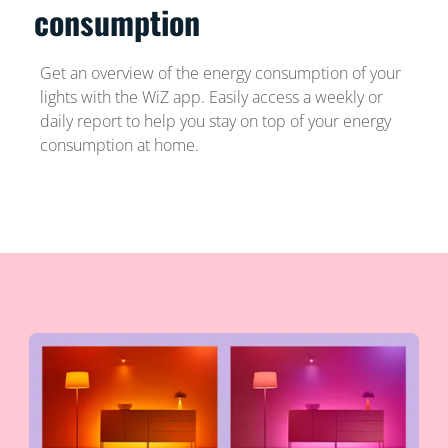
consumption
Get an overview of the energy consumption of your
lights with the WiZ app. Easily access a weekly or
daily report to help you stay on top of your energy
consumption at home.