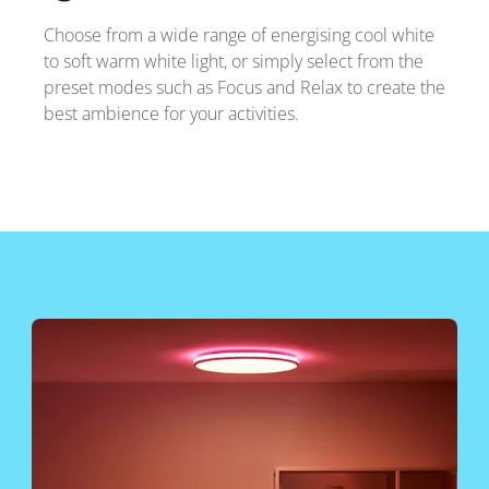
Choose from a wide range of energising cool white
to soft warm white light, or simply select from the
preset modes such as Focus and Relax to create the
best ambience for your activities.