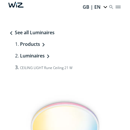
GB | EN
See all Luminaires
Products
Luminaires
CEILING LIGHT Rune Ceiling 21 W