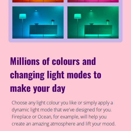
Millions of colours and
changing light modes to
make your day
Choose any light colour you like or simply apply a
dynamic light mode that we've designed for you.
Fireplace or Ocean, for example, will help you
create an amazing atmosphere and lift your mood.