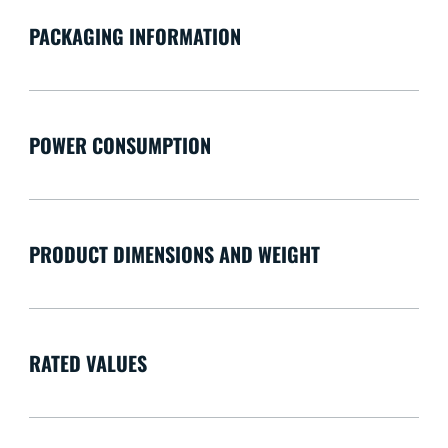
PACKAGING INFORMATION
POWER CONSUMPTION
PRODUCT DIMENSIONS AND WEIGHT
RATED VALUES