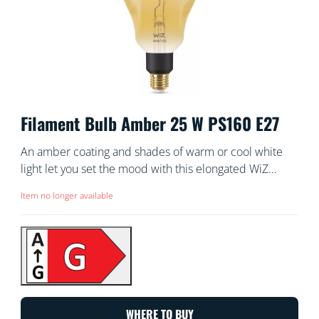
Filament Bulb Amber 25 W PS160 E27
An amber coating and shades of warm or cool white
light let you set the mood with this elongated WiZ
vintage-style tunable white smart Filament bulb. Use
Item no longer available
with the WiZ app or your voice to dim and brighten or
use preset light modes on Wi-Fi setups.
WHERE TO BUY