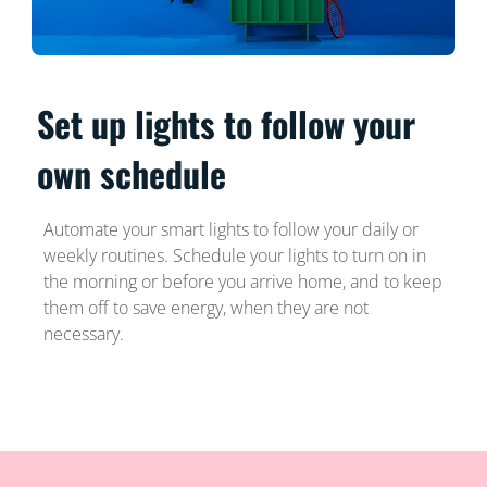
Set up lights to follow your
own schedule
Automate your smart lights to follow your daily or
weekly routines. Schedule your lights to turn on in
the morning or before you arrive home, and to keep
them off to save energy, when they are not
necessary.