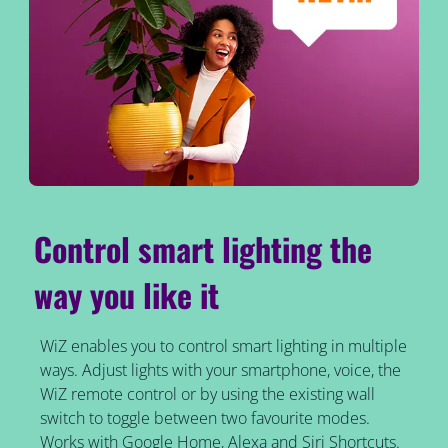
Control smart lighting the
way you like it
WiZ enables you to control smart lighting in multiple
ways. Adjust lights with your smartphone, voice, the
WiZ remote control or by using the existing wall
switch to toggle between two favourite modes.
Works with Google Home, Alexa and Siri Shortcuts.