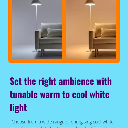
Set the right ambience with
tunable warm to cool white
light
Choose from a wide range of energising cool white