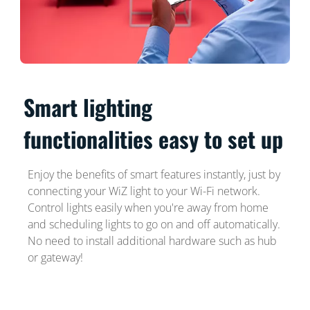
Smart lighting
functionalities easy to set up
Enjoy the benefits of smart features instantly, just by
connecting your WiZ light to your Wi-Fi network.
Control lights easily when you're away from home
and scheduling lights to go on and off automatically.
No need to install additional hardware such as hub
or gateway!