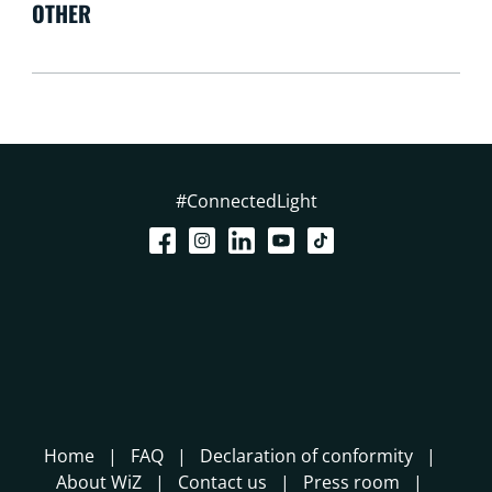
OTHER
#ConnectedLight
Home
FAQ
Declaration of conformity
About WiZ
Contact us
Press room