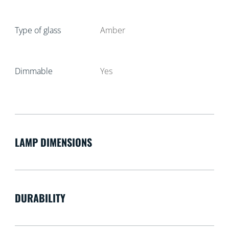
Type of glass
Amber
Dimmable
Yes
LAMP DIMENSIONS
DURABILITY