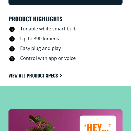
PRODUCT HIGHLIGHTS
Tunable white smart bulb
Up to 390 lumens
Easy plug and play
Control with app or voice
VIEW ALL PRODUCT SPECS