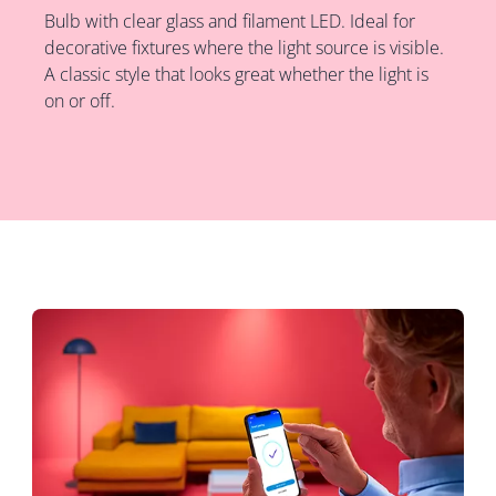
Bulb with clear glass and filament LED. Ideal for
decorative fixtures where the light source is visible.
A classic style that looks great whether the light is
on or off.