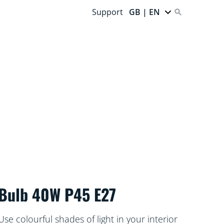
Support
GB | EN
Bulb 40W P45 E27
Use colourful shades of light in your interior