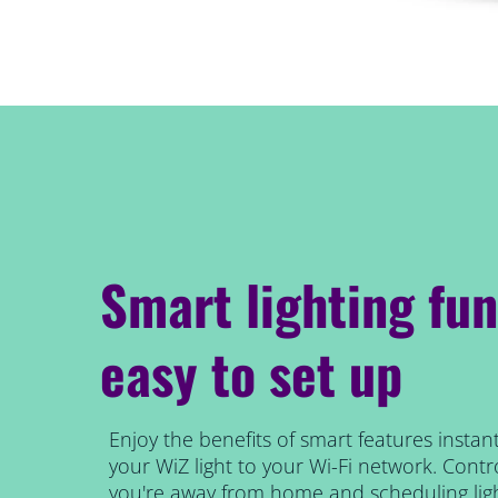
Smart lighting fun
easy to set up
Enjoy the benefits of smart features instant
your WiZ light to your Wi-Fi network. Contro
you're away from home and scheduling ligh