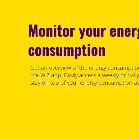
Monitor your ener
consumption
Get an overview of the energy consumption 
the WiZ app. Easily access a weekly or dail
stay on top of your energy consumption a