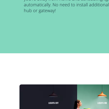
automatically. No need to install addition
hub or gateway!