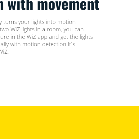
on with movement
 turns your lights into motion
two WiZ lights in a room, you can
ure in the WiZ app and get the lights
lly with motion detection.It´s
WiZ.