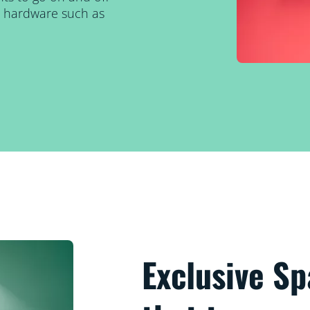
al hardware such as
Exclusive S