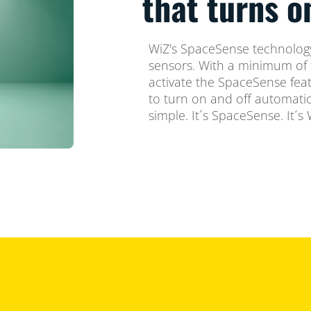
that turns 
WiZ's SpaceSense technology
sensors. With a minimum of 
activate the SpaceSense feat
to turn on and off automatica
simple. It´s SpaceSense. It´s 