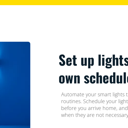
Set up light
own schedul
Automate your smart lights t
routines. Schedule your ligh
before you arrive home, and
when they are not necessary