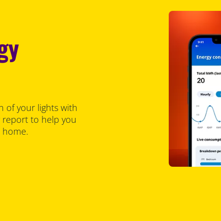
gy
of your lights with
y report to help you
t home.