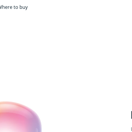
Where to buy