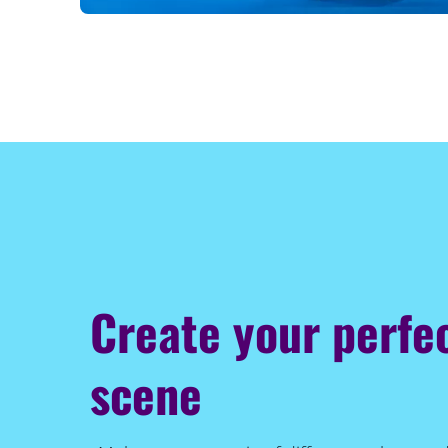
Create your perfec
scene