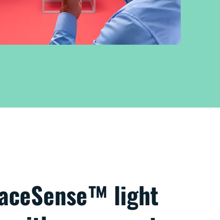
paceSense™ light