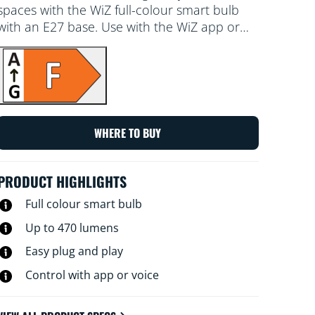
spaces with the WiZ full-colour smart bulb
with an E27 base. Use with the WiZ app or
your voice to dim and brighten or use preset
light modes on Wi-Fi setups.
WHERE TO BUY
PRODUCT HIGHLIGHTS
Full colour smart bulb
Up to 470 lumens
Easy plug and play
Control with app or voice