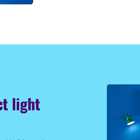
t light