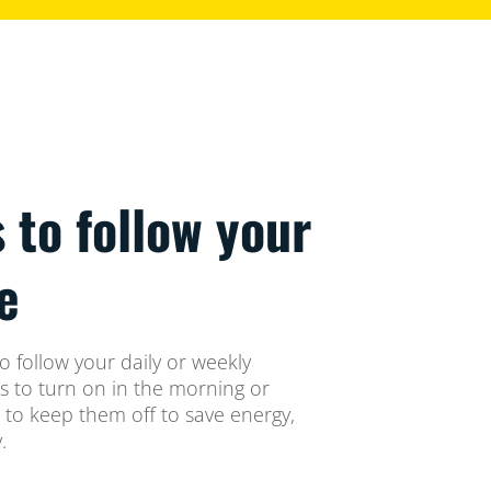
s to follow your
e
o follow your daily or weekly
ts to turn on in the morning or
 to keep them off to save energy,
.