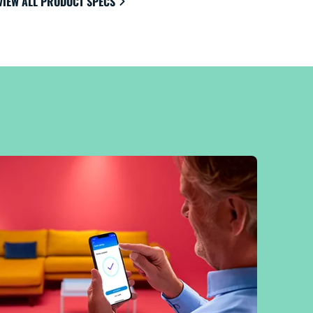
VIEW ALL PRODUCT SPECS