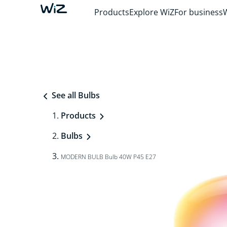
Products
Explore WiZ
For business
See all Bulbs
Products
Bulbs
MODERN BULB Bulb 40W P45 E27