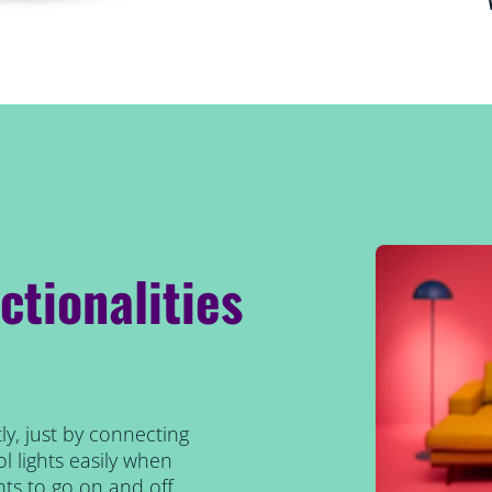
ctionalities
ly, just by connecting
l lights easily when
ts to go on and off