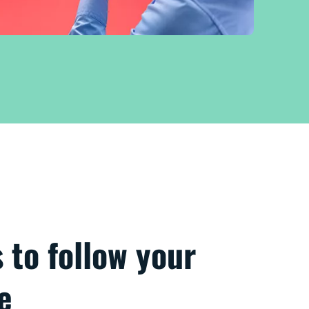
s to follow your
e