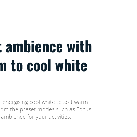
t ambience with
m to cool white
 energising cool white to soft warm
t from the preset modes such as Focus
ambience for your activities.