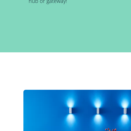
hub or gateway!