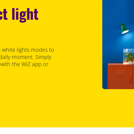
t light
 white lights modes to
 daily moment. Simply
 with the WiZ app or