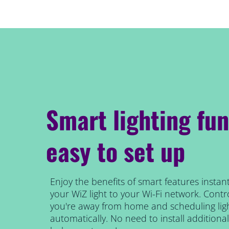
Smart lighting fun
easy to set up
Enjoy the benefits of smart features instant
your WiZ light to your Wi-Fi network. Contro
you're away from home and scheduling ligh
automatically. No need to install addition