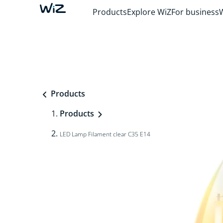
Products
Explore WiZ
For business
Products
Products
LED Lamp Filament clear C35 E14