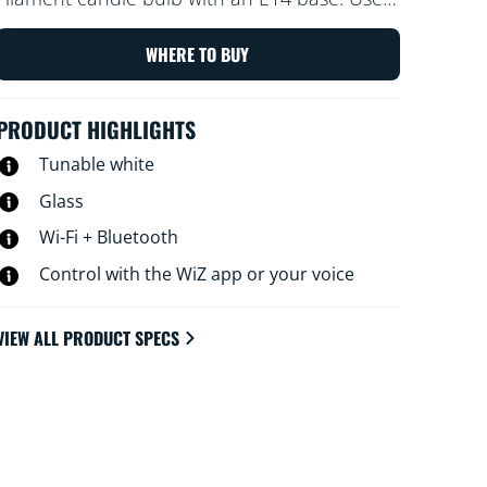
with the WiZ app or your voice to dim and
brighten or use preset light modes on Wi-Fi
WHERE TO BUY
setups.
PRODUCT HIGHLIGHTS
Tunable white
Glass
Wi-Fi + Bluetooth
Control with the WiZ app or your voice
VIEW ALL PRODUCT SPECS