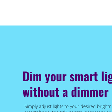
Dim your smart li
without a dimmer
Simply adjust lights to your desired brightn