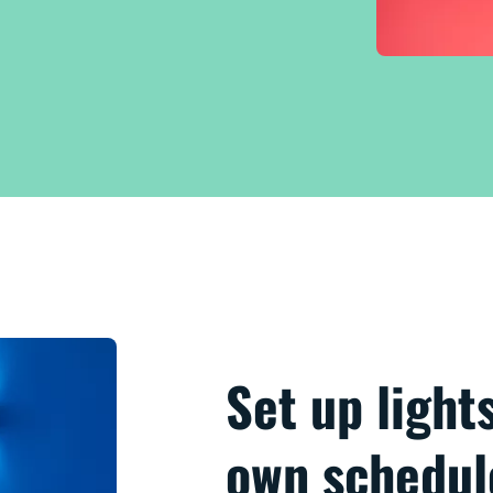
Set up light
own schedul