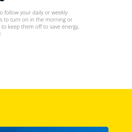
o follow your daily or weekly
ts to turn on in the morning or
 to keep them off to save energy,
.