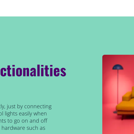
ctionalities
ly, just by connecting
l lights easily when
ts to go on and off
al hardware such as