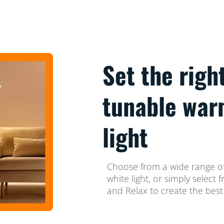
Set the righ
tunable war
light
Choose from a wide range of
white light, or simply selec
and Relax to create the best 