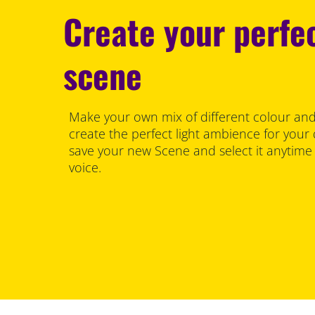
Create your perfec
scene
Make your own mix of different colour and
create the perfect light ambience for your
save your new Scene and select it anytime
voice.