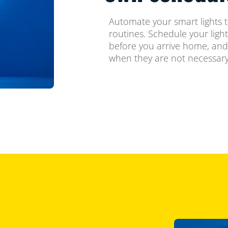
Automate your smart lights t
routines. Schedule your ligh
before you arrive home, and
when they are not necessary