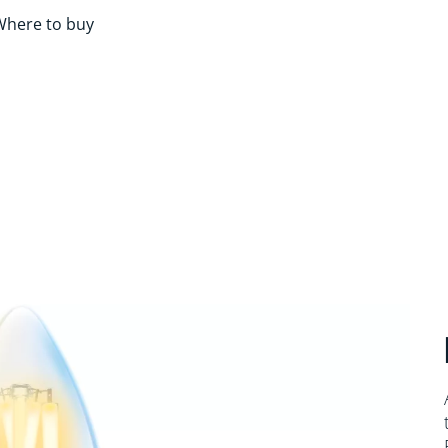
Where to buy