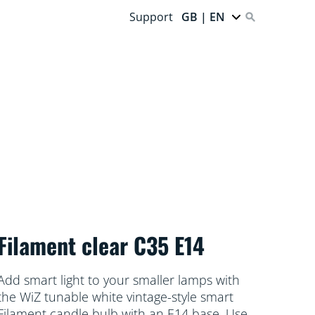
Support
GB | EN
Filament clear C35 E14
Add smart light to your smaller lamps with
the WiZ tunable white vintage-style smart
Filament candle bulb with an E14 base. Use