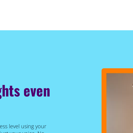
ghts even
ess level using your