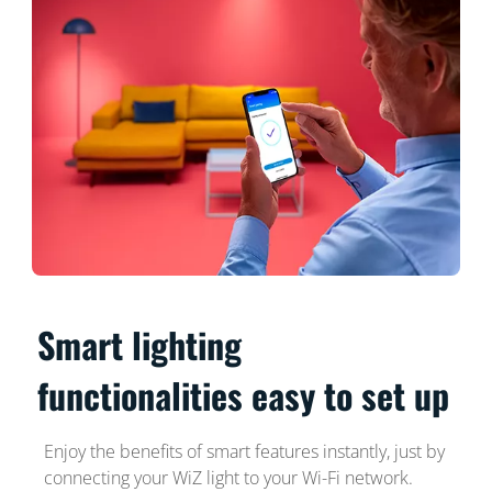
Smart lighting
functionalities easy to set up
Enjoy the benefits of smart features instantly, just by
connecting your WiZ light to your Wi-Fi network.