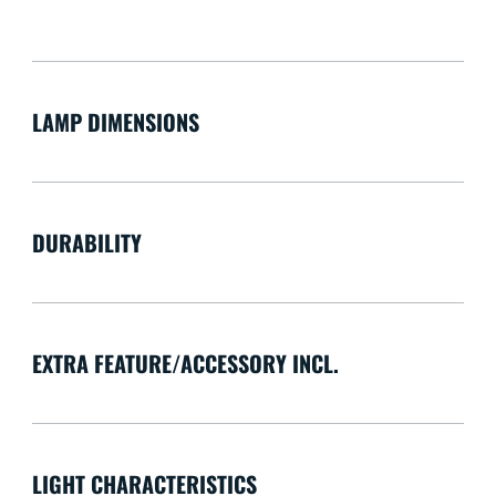
LAMP DIMENSIONS
DURABILITY
EXTRA FEATURE/ACCESSORY INCL.
LIGHT CHARACTERISTICS