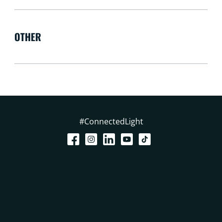
OTHER
#ConnectedLight