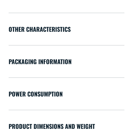
OTHER CHARACTERISTICS
PACKAGING INFORMATION
POWER CONSUMPTION
PRODUCT DIMENSIONS AND WEIGHT