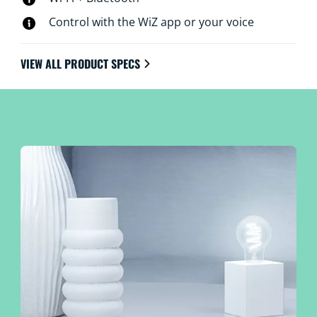
Control with the WiZ app or your voice
VIEW ALL PRODUCT SPECS