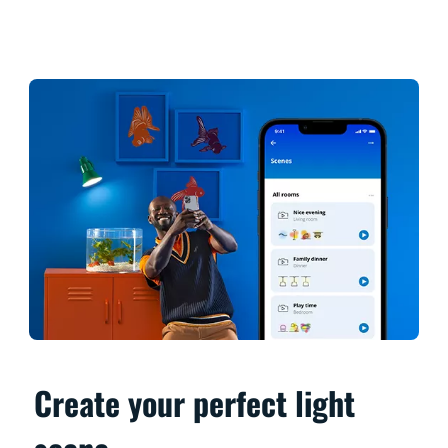
Create your perfect light