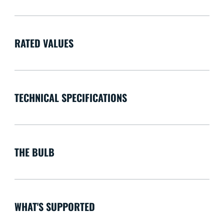
RATED VALUES
TECHNICAL SPECIFICATIONS
THE BULB
WHAT'S SUPPORTED