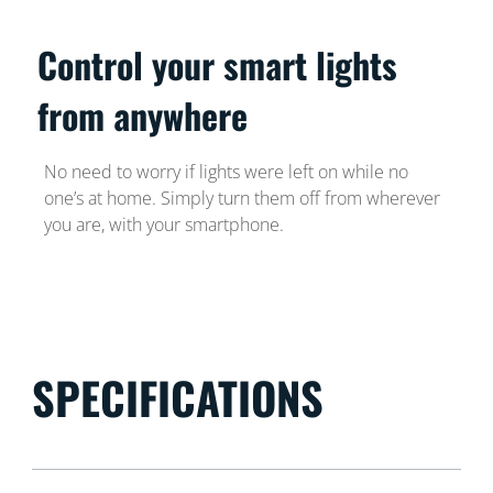
Control your smart lights
from anywhere
No need to worry if lights were left on while no
one’s at home. Simply turn them off from wherever
you are, with your smartphone.
SPECIFICATIONS