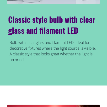
Classic style bulb with clear
glass and filament LED
Bulb with clear glass and filament LED. Ideal for
decorative fixtures where the light source is visible.
A classic style that looks great whether the light is
on or off.