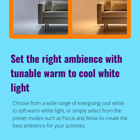
Set the right ambience with
tunable warm to cool white
light
Choose from a wide range of energising cool white
to soft warm white light, or simply select from the
preset modes such as Focus and Relax to create the
best ambience for your activities.