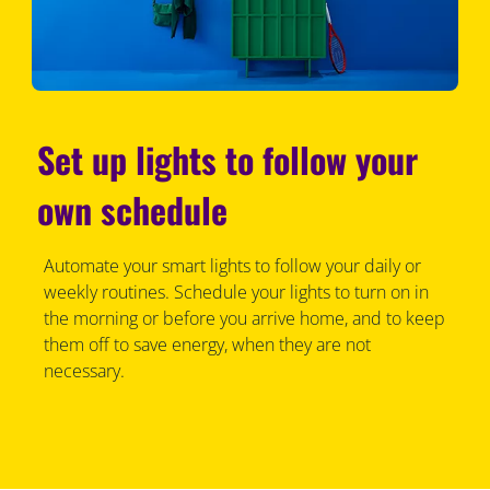
Set up lights to follow your
own schedule
Automate your smart lights to follow your daily or
weekly routines. Schedule your lights to turn on in
the morning or before you arrive home, and to keep
them off to save energy, when they are not
necessary.