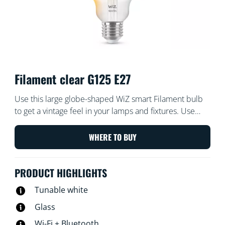
Filament clear G125 E27
Use this large globe-shaped WiZ smart Filament bulb
to get a vintage feel in your lamps and fixtures. Use
with the WiZ app or your voice to dim and brighten or
use preset light modes on Wi-Fi setups.
WHERE TO BUY
PRODUCT HIGHLIGHTS
Tunable white
Glass
Wi-Fi + Bluetooth