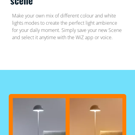
scene
Make your own mix of different colour and white
lights modes to create the perfect light ambience
for your daily moment. Simply save your new Scene
and select it anytime with the WiZ app or voice.