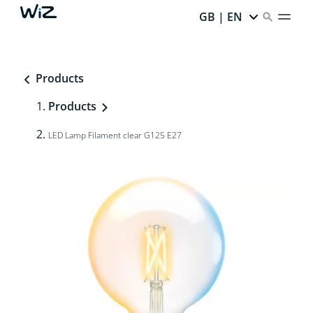
GB | EN
Products
Products
LED Lamp Filament clear G125 E27