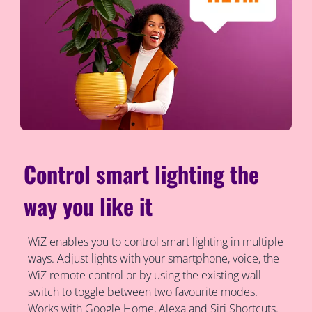
Control smart lighting the
way you like it
WiZ enables you to control smart lighting in multiple
ways. Adjust lights with your smartphone, voice, the
WiZ remote control or by using the existing wall
switch to toggle between two favourite modes.
Works with Google Home, Alexa and Siri Shortcuts.