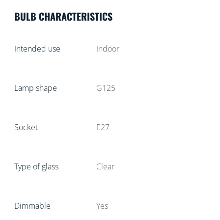
BULB CHARACTERISTICS
Intended use
Indoor
Lamp shape
G125
Socket
E27
Type of glass
Clear
Dimmable
Yes