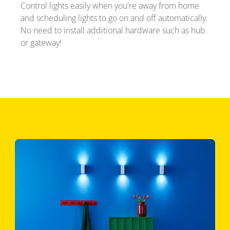
Control lights easily when you're away from home
and scheduling lights to go on and off automatically.
No need to install additional hardware such as hub
or gateway!