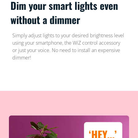
Dim your smart lights even
without a dimmer
Simply adjust lights to your desired brightness level
using your smartphone, the WiZ control accessory
or just your voice. No need to install an expensive
dimmer!