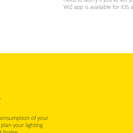
WiZ app is available for iOS
g
consumption of your
 plan your lighting
at home.