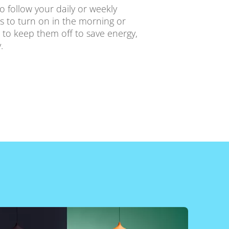
o follow your daily or weekly
ts to turn on in the morning or
 to keep them off to save energy,
.