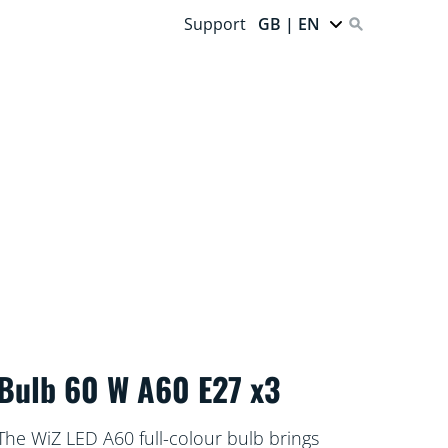
Support
GB | EN
Bulb 60 W A60 E27 x3
The WiZ LED A60 full-colour bulb brings