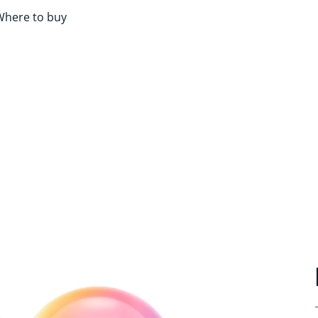
Where to buy