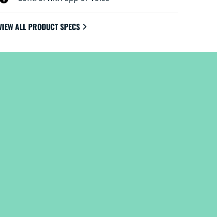
VIEW ALL PRODUCT SPECS