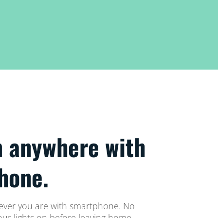
m anywhere with
hone.
rever you are with smartphone. No
your lights on before leaving home.