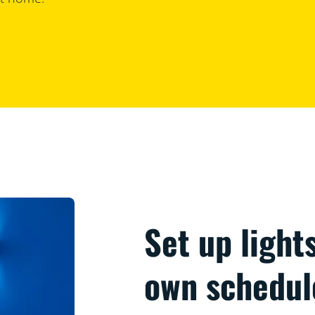
Set up light
own schedul