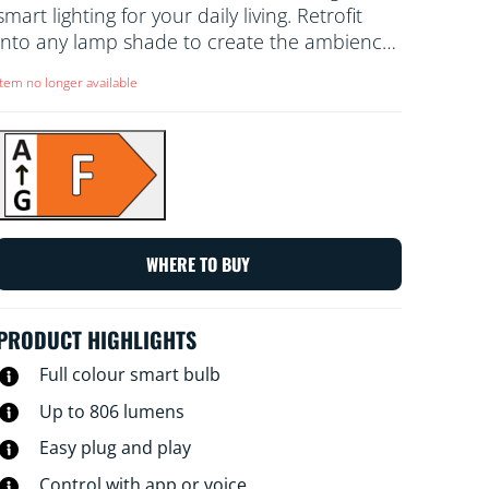
smart lighting for your daily living. Retrofit
into any lamp shade to create the ambience
of your choice with 16 million colours, as well
Item no longer available
as warm to cool white light. You can set a
schedule to turn lights on and off according
to daily or weekly routines, control with your
smartphone or your voice and have remote
access to your lights even when you're away.
WiZ lights connect to your existing Wi-Fi, no
additional hardware is needed.
WHERE TO BUY
PRODUCT HIGHLIGHTS
Full colour smart bulb
Up to 806 lumens
Easy plug and play
Control with app or voice