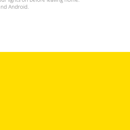
 and Android.