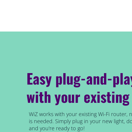
Easy plug-and-pla
with your existing
WiZ works with your existing Wi-Fi router, 
is needed. Simply plug in your new light,
and you're ready to go!