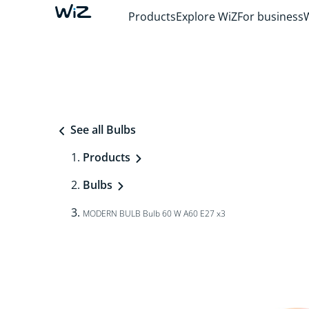
Products
Explore WiZ
For business
See all Bulbs
Products
Bulbs
MODERN BULB Bulb 60 W A60 E27 x3