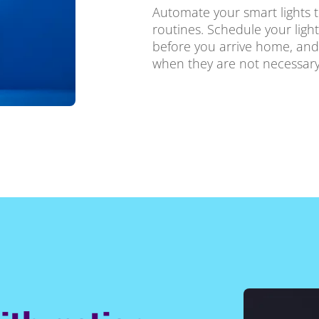
Automate your smart lights t
routines. Schedule your ligh
before you arrive home, and
when they are not necessary