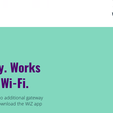
y. Works
 Wi-Fi.
no additional gateway
 download the WiZ app