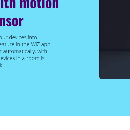
with motion
ensor
our devices into
eature in the WiZ app
f automatically, with
vices in a room is
k.