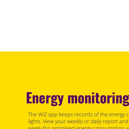
Energy monitorin
The WiZ app keeps records of the energy 
lights. View your weekly or daily report and
wisely for optimised energy consumption 