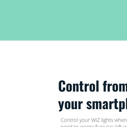
Control fro
your smartp
Control your WiZ lights whe
need to worry if you've left 