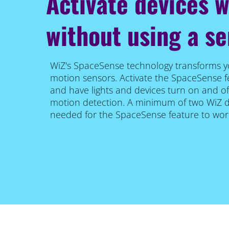
Activate devices 
without using a s
WiZ's SpaceSense technology transforms y
motion sensors. Activate the SpaceSense f
and have lights and devices turn on and of
motion detection. A minimum of two WiZ de
needed for the SpaceSense feature to wor