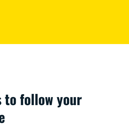
s to follow your
e