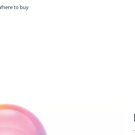
Where to buy