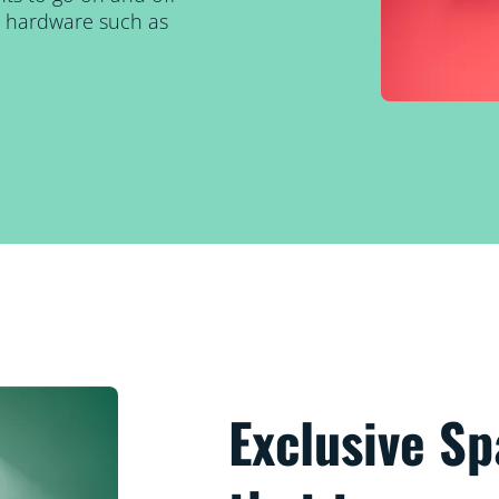
al hardware such as
Exclusive S