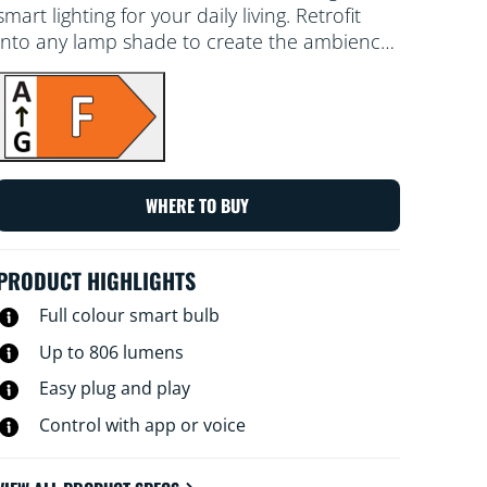
smart lighting for your daily living. Retrofit
into any lamp shade to create the ambience
of your choice with 16 million colours, as well
as warm to cool white light. You can set a
schedule to turn lights on and off according
to daily or weekly routines, control with your
smartphone or your voice and have remote
access to your lights even when you're away.
WHERE TO BUY
WiZ lights connect to your existing Wi-Fi, no
additional hardware is needed.
PRODUCT HIGHLIGHTS
Full colour smart bulb
Up to 806 lumens
Easy plug and play
Control with app or voice