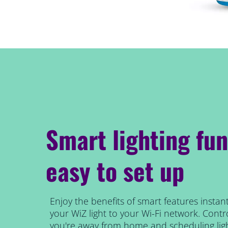
Smart lighting fun
easy to set up
Enjoy the benefits of smart features instant
your WiZ light to your Wi-Fi network. Contro
you're away from home and scheduling ligh