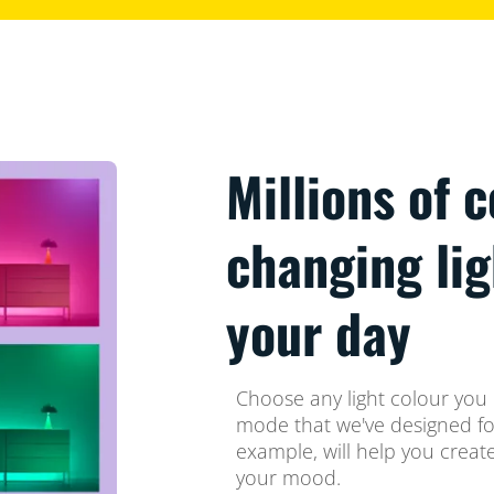
Millions of 
changing li
your day
Choose any light colour you l
mode that we've designed for
example, will help you crea
your mood.