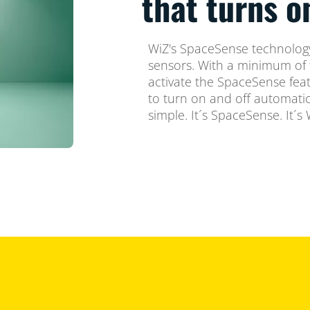
that turns 
WiZ's SpaceSense technology
sensors. With a minimum of 
activate the SpaceSense feat
to turn on and off automatica
simple. It´s SpaceSense. It´s 