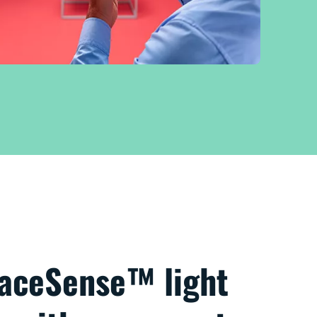
paceSense™ light