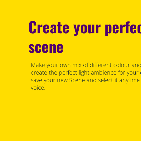
Create your perfec
scene
Make your own mix of different colour and
create the perfect light ambience for your
save your new Scene and select it anytime
voice.