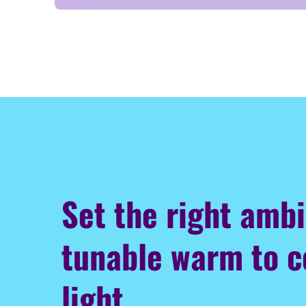
Set the right amb
tunable warm to c
light