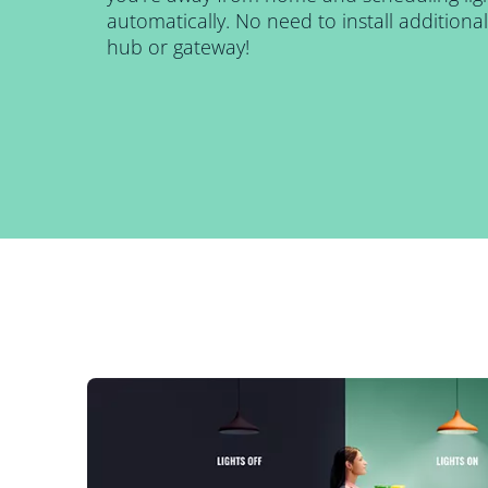
automatically. No need to install addition
hub or gateway!