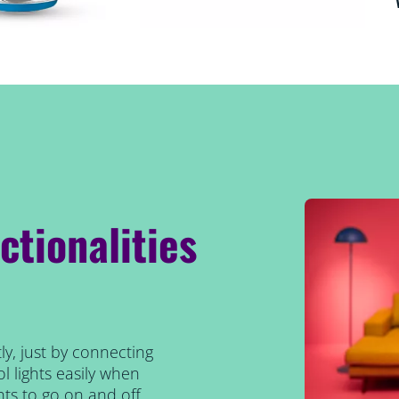
ctionalities
ly, just by connecting
l lights easily when
ts to go on and off