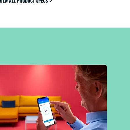
VIEW ALL PRODUCT SPECS