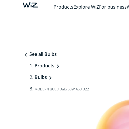
Products
Explore WiZ
For business
See all Bulbs
Products
Bulbs
MODERN BULB Bulb 60W A60 B22