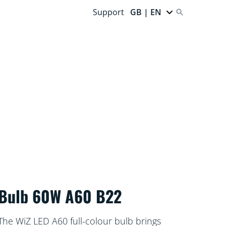
Support
GB | EN
Bulb 60W A60 B22
The WiZ LED A60 full-colour bulb brings