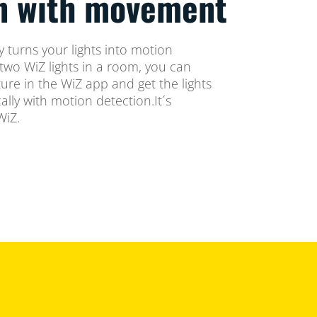
on with movement
 turns your lights into motion
two WiZ lights in a room, you can
ure in the WiZ app and get the lights
lly with motion detection.It´s
WiZ.