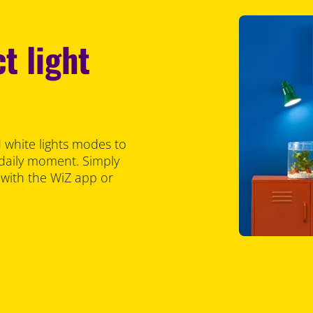
t light
 white lights modes to
 daily moment. Simply
 with the WiZ app or