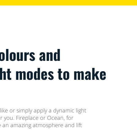
colours and
ght modes to make
ike or simply apply a dynamic light
 you. Fireplace or Ocean, for
te an amazing atmosphere and lift