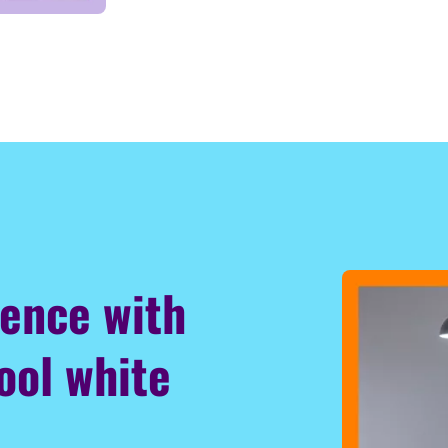
ience with
ool white